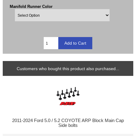
Manifold Runner Color
Customers who bought this product also purchased...
2011-2024 Ford 5.0 / 5.2 COYOTE ARP Block Main Cap
Side bolts