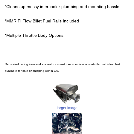
*Cleans up messy intercooler plumbing and mounting hassle
*MMR Fi Flow Billet Fuel Rails Included
*Multiple Throttle Body Options
Dedicated racing item and are not for street use in emission controlled vehicles. Not
available for sale or shipping within CA.
larger image