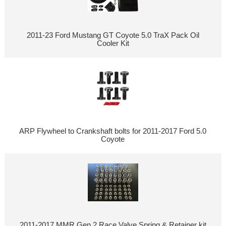
2011-23 Ford Mustang GT Coyote 5.0 TraX Pack Oil
Cooler Kit
ARP Flywheel to Crankshaft bolts for 2011-2017 Ford 5.0
Coyote
2011-2017 MMR Gen 2 Race Valve Spring & Retainer kit