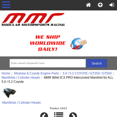
Home
::
Modular & Coyote Engine Parts
::
5.0 / 5.2 COYOTE / GT350 / GT500
::
Manifolds / Cylinder Heads
:: MMR Billet ICX PRO Intercooled Manifold for ALL
5.0 / 5.2 Coyote
Manifolds / Cylinder Heads
Product 14/21