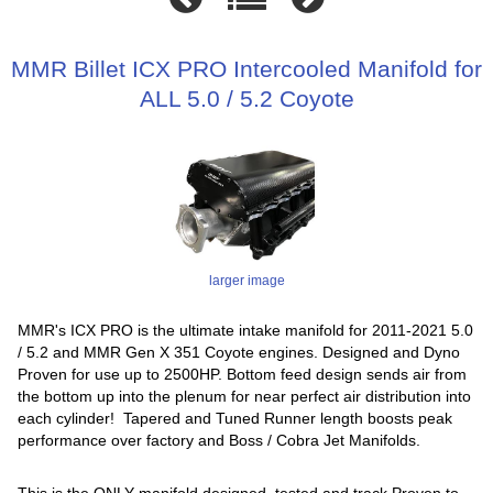
MMR Billet ICX PRO Intercooled Manifold for
ALL 5.0 / 5.2 Coyote
larger image
MMR's ICX PRO is the ultimate intake manifold for 2011-2021 5.0
/ 5.2 and MMR Gen X 351 Coyote engines. Designed and Dyno
Proven for use up to 2500HP. Bottom feed design sends air from
the bottom up into the plenum for near perfect air distribution into
each cylinder! Tapered and Tuned Runner length boosts peak
performance over factory and Boss / Cobra Jet Manifolds.
This is the ONLY manifold designed, tested and track Proven to