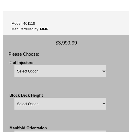
Model: 401118
Manufactured by: MMR
$3,999.99
Please Choose:
# of Injectors
Block Deck Height
Manifold Orientation