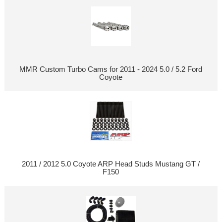
MMR Custom Turbo Cams for 2011 - 2024 5.0 / 5.2 Ford
Coyote
2011 / 2012 5.0 Coyote ARP Head Studs Mustang GT /
F150