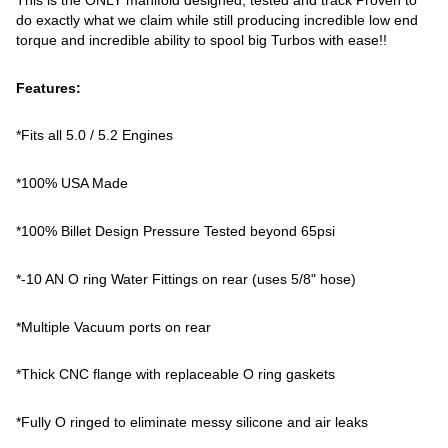
do exactly what we claim while still producing incredible low end
torque and incredible ability to spool big Turbos with ease!!
Features:
*Fits all 5.0 / 5.2 Engines
*100% USA Made
*100% Billet Design Pressure Tested beyond 65psi
*-10 AN O ring Water Fittings on rear (uses 5/8" hose)
*Multiple Vacuum ports on rear
*Thick CNC flange with replaceable O ring gaskets
*Fully O ringed to eliminate messy silicone and air leaks