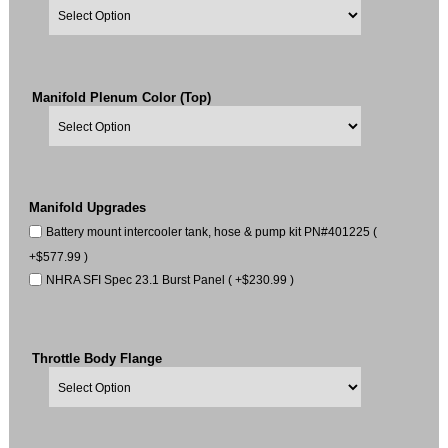
Manifold Plenum Color (Top)
Manifold Upgrades
Battery mount intercooler tank, hose & pump kit PN#401225 (
+$577.99 )
NHRA SFI Spec 23.1 Burst Panel ( +$230.99 )
Throttle Body Flange