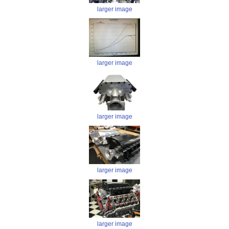
larger image
larger image
larger image
larger image
larger image