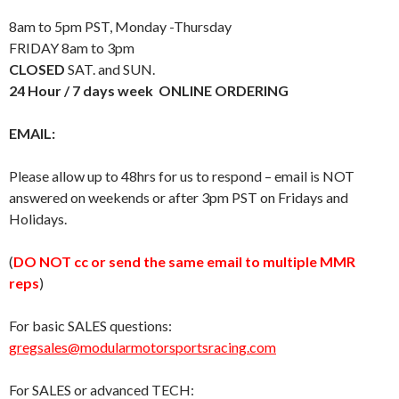
8am to 5pm PST, Monday -Thursday
FRIDAY 8am to 3pm
CLOSED
SAT. and SUN.
24 Hour / 7 days week ONLINE ORDERING
EMAIL:
Please allow up to 48hrs for us to respond – email is NOT
answered on weekends or after 3pm PST on Fridays and
Holidays.
(
DO NOT cc or send the same email to multiple MMR
reps
)
For basic SALES questions:
gregsales@modularmotorsportsracing.com
For SALES or advanced TECH: