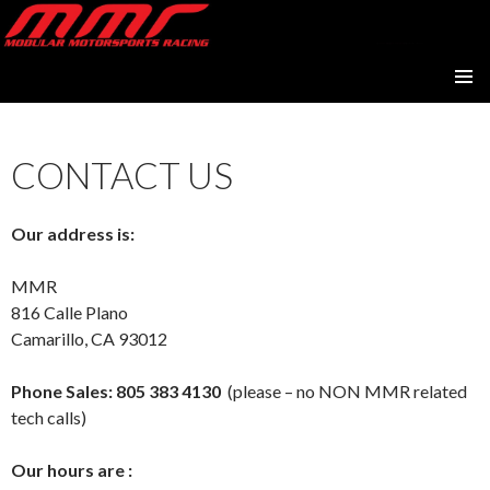
Modular Motorsports Racing
SKIP
PRIMAR
TO
MENU
CONTENT
CONTACT US
Our address is:
MMR
816 Calle Plano
Camarillo, CA 93012
Phone Sales:
805 383 4130
(please – no NON MMR related
tech calls)
Our hours are :