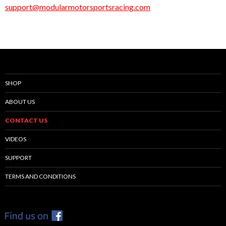
support@modularmotorsportsracing.com
SHOP
ABOUT US
CONTACT US
VIDEOS
SUPPORT
TERMS AND CONDITIONS