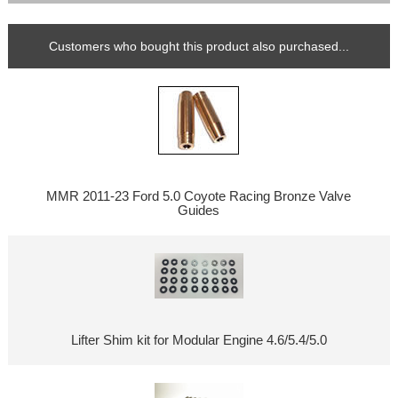
Customers who bought this product also purchased...
MMR 2011-23 Ford 5.0 Coyote Racing Bronze Valve
Guides
Lifter Shim kit for Modular Engine 4.6/5.4/5.0