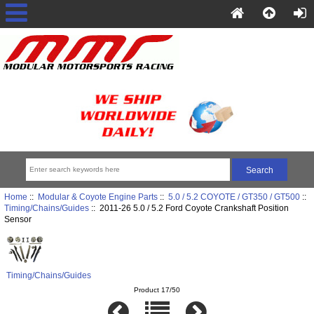
Home
::
Modular & Coyote Engine Parts
::
5.0 / 5.2 COYOTE / GT350 / GT500
::
Timing/Chains/Guides
:: 2011-26 5.0 / 5.2 Ford Coyote Crankshaft Position
Sensor
Timing/Chains/Guides
Product 17/50