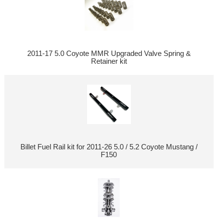
2011-17 5.0 Coyote MMR Upgraded Valve Spring &
Retainer kit
Billet Fuel Rail kit for 2011-26 5.0 / 5.2 Coyote Mustang /
F150