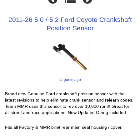
2011-26 5.0 / 5.2 Ford Coyote Crankshaft
Position Sensor
larger image
Brand new Genuine Ford crankshaft position sensor with the
latest revisions to help eliminate crank sensor and relearn codes.
Team MMR uses this sensor to rev over 10,000 rpm!! Great for
all street and race applications. New Updated O ring included.
Fits all Factory & MMR billet rear main seal housing / cover.