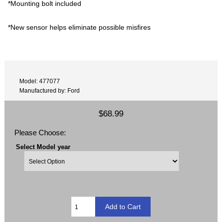
*Mounting bolt included
*New sensor helps eliminate possible misfires
Model: 477077
Manufactured by: Ford
$68.99
Please Choose:
Select Model year