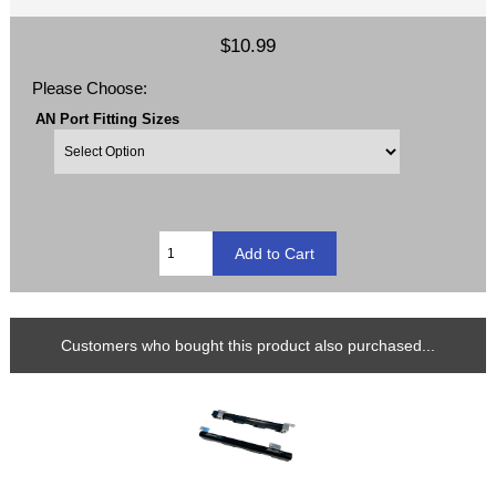
$10.99
Please Choose:
AN Port Fitting Sizes
Customers who bought this product also purchased...