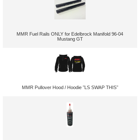
MMR Fuel Rails ONLY for Edelbrock Manifold 96-04
Mustang GT
MMR Pullover Hood / Hoodie "LS SWAP THIS"