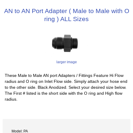
AN to AN Port Adapter ( Male to Male with O
ring ) ALL Sizes
larger image
These Male to Male AN port Adapters / Fittings Feature Hi Flow
radius and O ring on Inlet Flow side. Simply attach your hose end
to the other side. Black Anodized. Select your desired size below.
The First # listed is the short side with the O ring and High flow
radius.
Model: PA