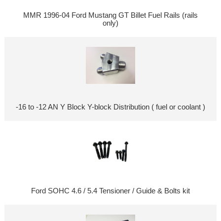
MMR 1996-04 Ford Mustang GT Billet Fuel Rails (rails
only)
-16 to -12 AN Y Block Y-block Distribution ( fuel or coolant )
Ford SOHC 4.6 / 5.4 Tensioner / Guide & Bolts kit