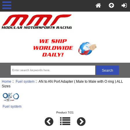
Home
::
Fuel system
:: AN to AN Port Adapter ( Male to Male with O ring ) ALL
Sizes
Fuel system
Product 7/21