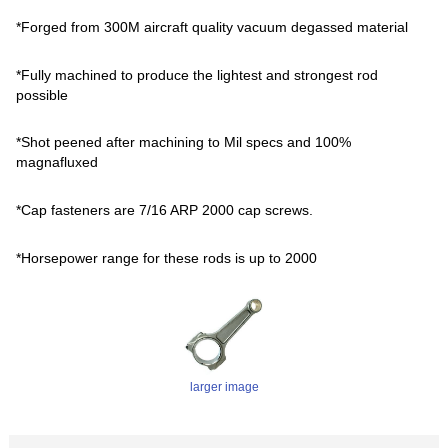
*Forged from 300M aircraft quality vacuum degassed material
*Fully machined to produce the lightest and strongest rod
possible
*Shot peened after machining to Mil specs and 100%
magnafluxed
*Cap fasteners are 7/16 ARP 2000 cap screws.
*Horsepower range for these rods is up to 2000
larger image