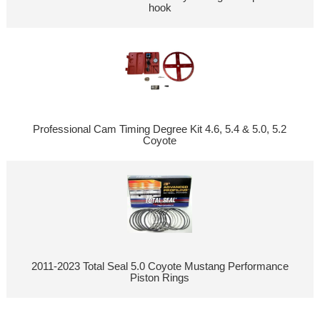
hook
Professional Cam Timing Degree Kit 4.6, 5.4 & 5.0, 5.2
Coyote
2011-2023 Total Seal 5.0 Coyote Mustang Performance
Piston Rings