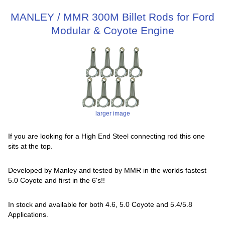
MANLEY / MMR 300M Billet Rods for Ford
Modular & Coyote Engine
larger image
If you are looking for a High End Steel connecting rod this one
sits at the top.
Developed by Manley and tested by MMR in the worlds fastest
5.0 Coyote and first in the 6's!!
In stock and available for both 4.6, 5.0 Coyote and 5.4/5.8
Applications.