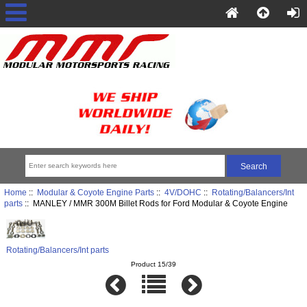
Home
::
Modular & Coyote Engine Parts
::
4V/DOHC
::
Rotating/Balancers/Int
parts
:: MANLEY / MMR 300M Billet Rods for Ford Modular & Coyote Engine
Rotating/Balancers/Int parts
Product 15/39