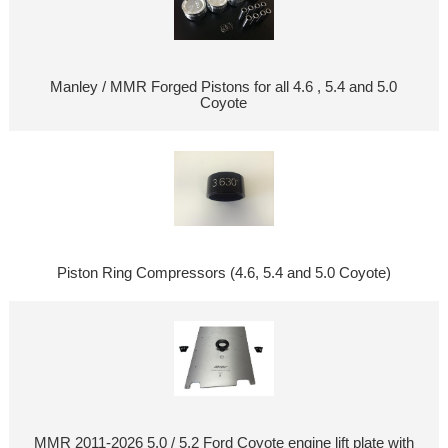
Manley / MMR Forged Pistons for all 4.6 , 5.4 and 5.0
Coyote
Piston Ring Compressors (4.6, 5.4 and 5.0 Coyote)
MMR 2011-2026 5.0 / 5.2 Ford Coyote engine lift plate with