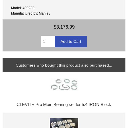
Model: 400280
Manufactured by: Manley
$3,176.99
Customers who bought this product also purchased...
CLEVITE Pro Main Bearing set for 5.4 IRON Block