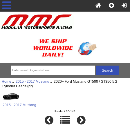
Home
::
2015 - 2017 Mustang
:: 2020+ Ford Mustang GT500 / GT350 5.2
Cylinder Heads (pr)
2015 - 2017 Mustang
Product 65/143