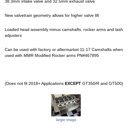
38.3mm intake valve and 32.5mm exhaust valve
New valvetrain geometry allows for higher valve lift
Loaded head assembly minus camshafts, rocker arms and lash
adjusters
Can be used with factory or aftermarket 11-17 Camshafts when
used with MMR Modified Rocker arms PN#467895
(Does not fit 2018+ Applications
EXCEPT
GT350/R and GT500)
larger image