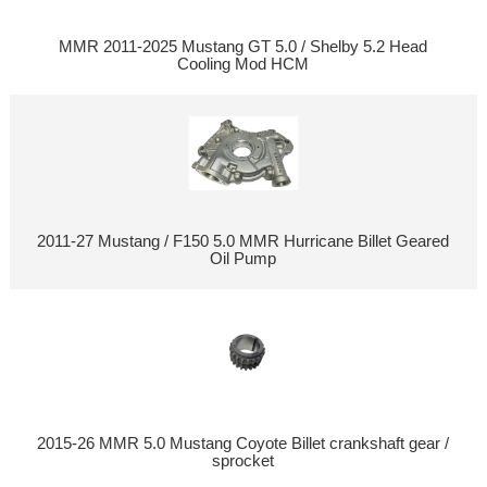
MMR 2011-2025 Mustang GT 5.0 / Shelby 5.2 Head
Cooling Mod HCM
2011-27 Mustang / F150 5.0 MMR Hurricane Billet Geared
Oil Pump
2015-26 MMR 5.0 Mustang Coyote Billet crankshaft gear /
sprocket