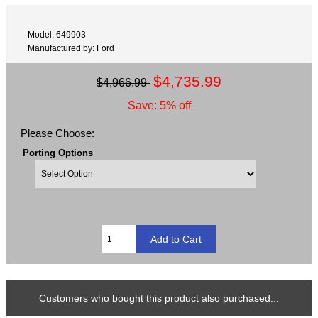
Model: 649903
Manufactured by: Ford
$4,735.99
$4,966.99
Save: 5% off
Please Choose:
Porting Options
Customers who bought this product also purchased...