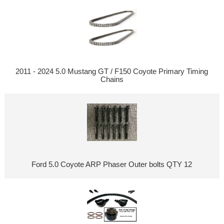
2011 - 2024 5.0 Mustang GT / F150 Coyote Primary Timing
Chains
Ford 5.0 Coyote ARP Phaser Outer bolts QTY 12