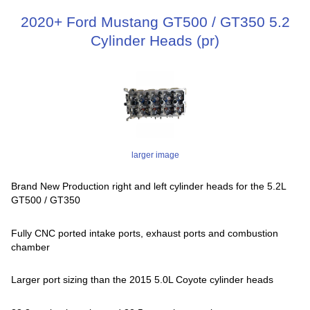
2020+ Ford Mustang GT500 / GT350 5.2
Cylinder Heads (pr)
larger image
Brand New Production right and left cylinder heads for the 5.2L
GT500 / GT350
Fully CNC ported intake ports, exhaust ports and combustion
chamber
Larger port sizing than the 2015 5.0L Coyote cylinder heads