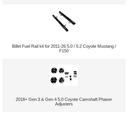
Billet Fuel Rail kit for 2011-26 5.0 / 5.2 Coyote Mustang /
F150
2018+ Gen 3 & Gen 4 5.0 Coyote Camshaft Phaser
Adjusters