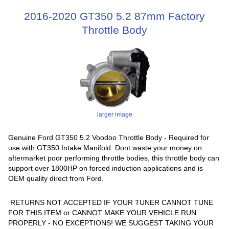
2016-2020 GT350 5.2 87mm Factory
Throttle Body
larger image
Genuine Ford GT350 5.2 Voodoo Throttle Body - Required for
use with GT350 Intake Manifold. Dont waste your money on
aftermarket poor performing throttle bodies, this throttle body can
support over 1800HP on forced induction applications and is
OEM quality direct from Ford.
RETURNS NOT ACCEPTED IF YOUR TUNER CANNOT TUNE
FOR THIS ITEM or CANNOT MAKE YOUR VEHICLE RUN
PROPERLY - NO EXCEPTIONS! WE SUGGEST TAKING YOUR