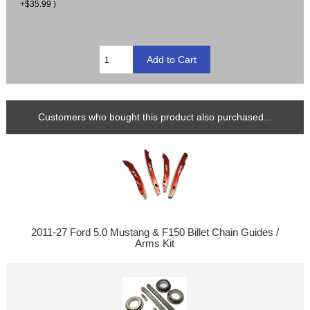
+$35.99 )
Customers who bought this product also purchased...
2011-27 Ford 5.0 Mustang & F150 Billet Chain Guides /
Arms Kit