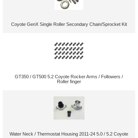
Coyote GenX Single Roller Secondary Chain/Sprocket Kit
GT350 / GT500 5.2 Coyote Rocker Arms / Followers /
Roller finger
Water Neck / Thermostat Housing 2011-24 5.0 / 5.2 Coyote