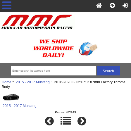
Home
::
2015 - 2017 Mustang
:: 2016-2020 GT350 5.2 87mm Factory Throttle
Body
2015 - 2017 Mustang
Product 62/143