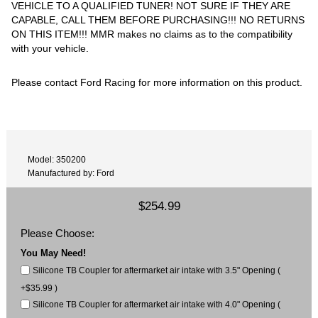
VEHICLE TO A QUALIFIED TUNER! NOT SURE IF THEY ARE
CAPABLE, CALL THEM BEFORE PURCHASING!!! NO RETURNS
ON THIS ITEM!!! MMR makes no claims as to the compatibility
with your vehicle.
Please contact Ford Racing for more information on this product.
Model: 350200
Manufactured by: Ford
$254.99
Please Choose:
You May Need!
Silicone TB Coupler for aftermarket air intake with 3.5" Opening (
+$35.99 )
Silicone TB Coupler for aftermarket air intake with 4.0" Opening (