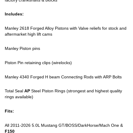
Includes:
Manley 2618 Forged Alloy Pistons with Valve reliefs for stock and
aftermarket high lift cams
Manley Piston pins
Piston Pin retaining clips (wirelocks)
Manley 4340 Forged H beam Connecting Rods with ARP Bolts
Total Seal
AP
Steel Piston Rings (strongest and highest quality
rings available)
Fits:
All 2011-2026 5.0L Mustang GT/BOSS/DarkHorse/Mach One &
F150