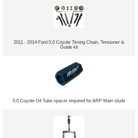
2011 - 2014 Ford 5.0 Coyote Timing Chain, Tensioner &
Guide kit
5.0 Coyote Oil Tube spacer required for ARP Main studs