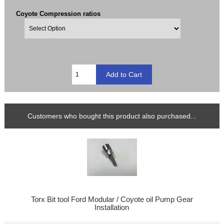
Coyote Compression ratios
Customers who bought this product also purchased...
Torx Bit tool Ford Modular / Coyote oil Pump Gear
Installation