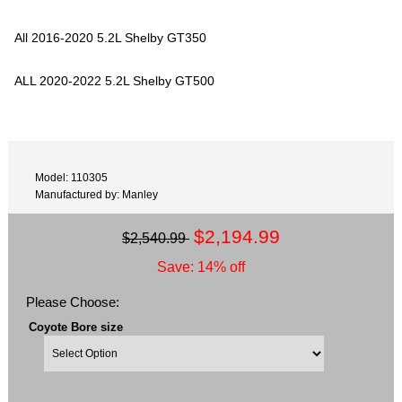
All 2016-2020 5.2L Shelby GT350
ALL 2020-2022 5.2L Shelby GT500
Model: 110305
Manufactured by: Manley
$2,194.99
$2,540.99
Save: 14% off
Please Choose:
Coyote Bore size