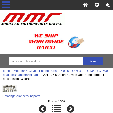
Home
::
Modular & Coyote Engine Parts
::
5.0 / 5.2 COYOTE / GT350 / GT500
::
Rotating/Balancers/Int parts
:: 2011-26 5.0 Ford Coyote Upgraded Forged H
Rods, Pistons & Rings
Rotating/Balancers/Int parts
Product 10/38