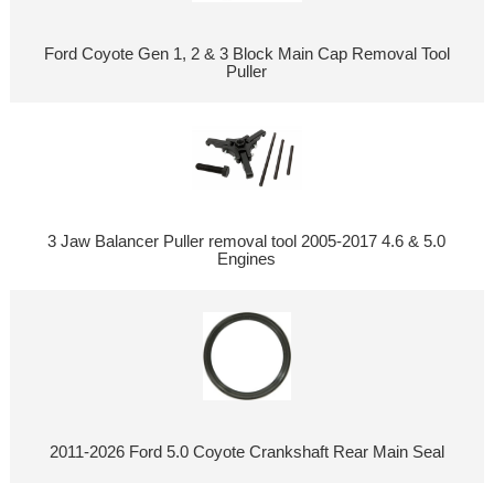
Ford Coyote Gen 1, 2 & 3 Block Main Cap Removal Tool
Puller
3 Jaw Balancer Puller removal tool 2005-2017 4.6 & 5.0
Engines
2011-2026 Ford 5.0 Coyote Crankshaft Rear Main Seal