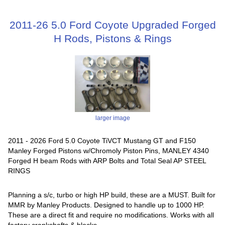
2011-26 5.0 Ford Coyote Upgraded Forged
H Rods, Pistons & Rings
larger image
2011 - 2026 Ford 5.0 Coyote TiVCT Mustang GT and F150
Manley Forged Pistons w/Chromoly Piston Pins, MANLEY 4340
Forged H beam Rods with ARP Bolts and Total Seal AP STEEL
RINGS
Planning a s/c, turbo or high HP build, these are a MUST. Built for
MMR by Manley Products. Designed to handle up to 1000 HP.
These are a direct fit and require no modifications. Works with all
factory crankshafts & blocks