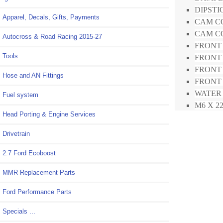
DIPSTIC
Apparel, Decals, Gifts, Payments
CAM CO
CAM CO
Autocross & Road Racing 2015-27
FRONT 
Tools
FRONT 
FRONT 
Hose and AN Fittings
FRONT M
WATER 
Fuel system
M6 X 22
Head Porting & Engine Services
Drivetrain
2.7 Ford Ecoboost
MMR Replacement Parts
Ford Performance Parts
Specials ...