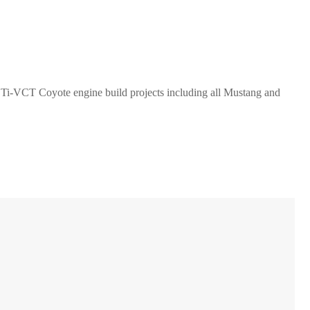
V Ti-VCT Coyote engine build projects including all Mustang and