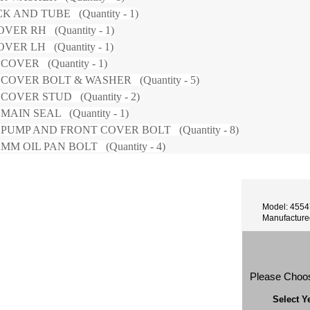
K AND TUBE (Quantity - 1)
VER RH (Quantity - 1)
VER LH (Quantity - 1)
COVER (Quantity - 1)
COVER BOLT & WASHER (Quantity - 5)
COVER STUD (Quantity - 2)
AIN SEAL (Quantity - 1)
PUMP AND FRONT COVER BOLT (Quantity - 8)
MM OIL PAN BOLT (Quantity - 4)
Model: 455
Manufacture
Please Choo
Select Y