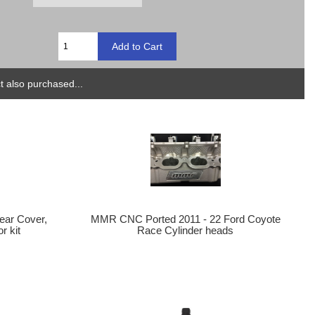
 also purchased...
MMR CNC Ported 2011 - 22 Ford Coyote
Rear Cover,
Race Cylinder heads
r kit