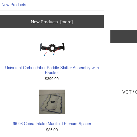
New Products ...
New Products [more]
Universal Carbon Fiber Paddle Shifter Assembly with
Bracket
$399.99
VCT / C
96-98 Cobra Intake Manifold Plenum Spacer
$85.00