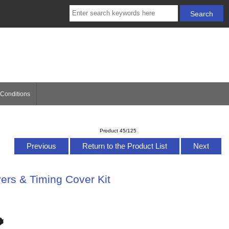
Conditions
Product 45/125
Previous
Return to the Product List
Next
ers & Timing Cover Kit