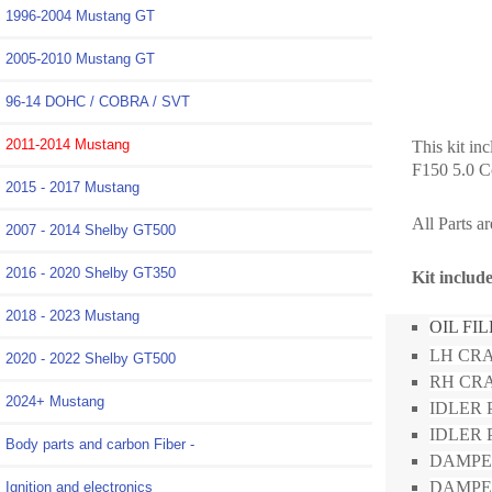
1996-2004 Mustang GT
2005-2010 Mustang GT
96-14 DOHC / COBRA / SVT
2011-2014 Mustang
This kit in
F150 5.0 C
2015 - 2017 Mustang
All Parts a
2007 - 2014 Shelby GT500
2016 - 2020 Shelby GT350
Kit inclu
2018 - 2023 Mustang
OIL FI
LH CRA
2020 - 2022 Shelby GT500
RH CRA
2024+ Mustang
IDLER P
IDLER 
Body parts and carbon Fiber -
DAMPE
DAMPER
Ignition and electronics