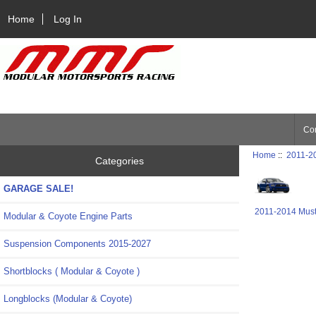
Home
Log In
Con
Home
::
2011-2
Categories
GARAGE SALE!
2011-2014 Mus
Modular & Coyote Engine Parts
Suspension Components 2015-2027
Shortblocks ( Modular & Coyote )
Longblocks (Modular & Coyote)