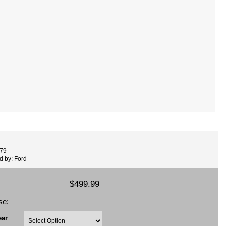
479
d by: Ford
$499.99
se:
ear