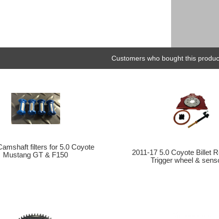
Customers who bought this product
amshaft filters for 5.0 Coyote
2011-17 5.0 Coyote Billet 
Mustang GT & F150
Trigger wheel & senso