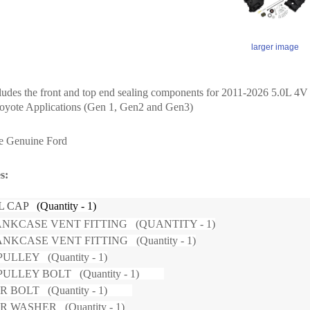
larger image
cludes the front and top end sealing components for 2011-2026 5.0L 4
oyote Applications (Gen 1, Gen2 and Gen3)
re Genuine Ford
des:
LL CAP
(Quantity - 1)
NKCASE VENT FITTING (QUANTITY - 1)
NKCASE VENT FITTING (Quantity - 1)
ULLEY (Quantity - 1)
PULLEY BOLT (Quantity - 1)
R BOLT (Quantity - 1)
 WASHER (Quantity - 1)