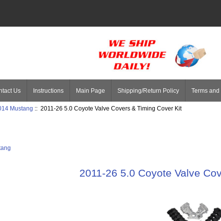
tact Us
Instructions
Main Page
Shipping/Return Policy
Terms and 
014 Mustang
:: 2011-26 5.0 Coyote Valve Covers & Timing Cover Kit
tang
2011-26 5.0 Coyote Valve Cov