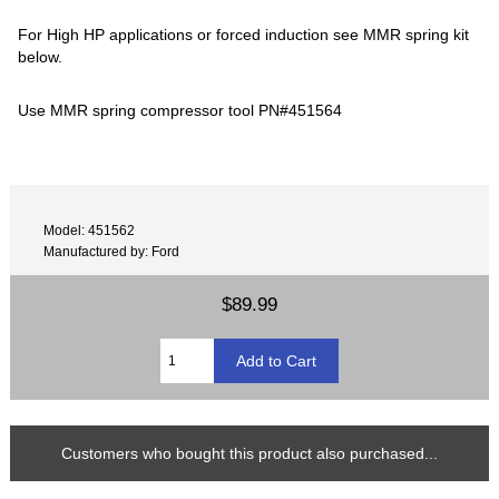
For High HP applications or forced induction see MMR spring kit
below.
Use MMR spring compressor tool PN#451564
Model: 451562
Manufactured by: Ford
$89.99
Customers who bought this product also purchased...