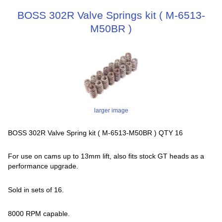
BOSS 302R Valve Springs kit ( M-6513-
M50BR )
larger image
BOSS 302R Valve Spring kit ( M-6513-M50BR ) QTY 16
For use on cams up to 13mm lift, also fits stock GT heads as a
performance upgrade.
Sold in sets of 16.
8000 RPM capable.