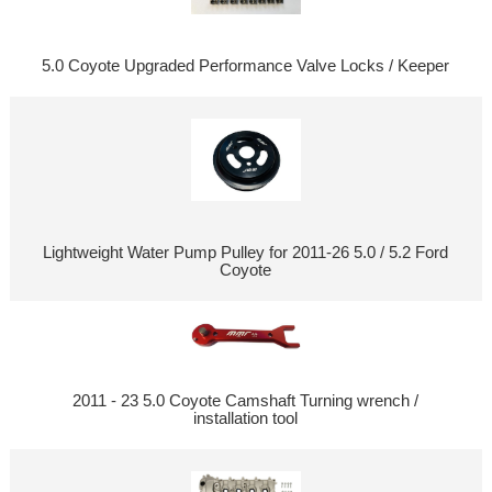
5.0 Coyote Upgraded Performance Valve Locks / Keeper
Lightweight Water Pump Pulley for 2011-26 5.0 / 5.2 Ford
Coyote
2011 - 23 5.0 Coyote Camshaft Turning wrench /
installation tool