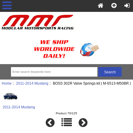
Home
::
2011-2014 Mustang
:: BOSS 302R Valve Springs kit ( M-6513-M50BR )
2011-2014 Mustang
Product 70/125