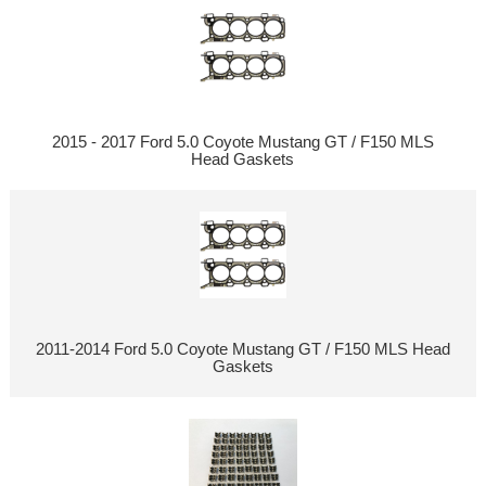
2015 - 2017 Ford 5.0 Coyote Mustang GT / F150 MLS
Head Gaskets
2011-2014 Ford 5.0 Coyote Mustang GT / F150 MLS Head
Gaskets