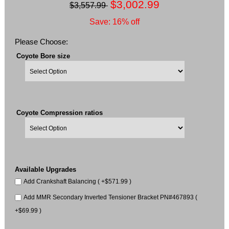
$3,002.99
$3,557.99
Save: 16% off
Please Choose:
Coyote Bore size
Coyote Compression ratios
Available Upgrades
Add Crankshaft Balancing ( +$571.99 )
Add MMR Secondary Inverted Tensioner Bracket PN#467893 (
+$69.99 )