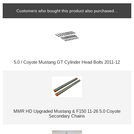
Customers who bought this product also purchased...
5.0 / Coyote Mustang GT Cylinder Head Bolts 2011-12
MMR HD Upgraded Mustang & F150 11-26 5.0 Coyote
Secondary Chains