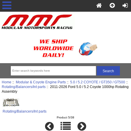
Home
::
Modular & Coyote Engine Parts
::
5.0 / 5.2 COYOTE / GT350 / GT500
::
Rotating/Balancers/Int parts
:: 2011-2026 Ford 5.0 / 5.2 Coyote 1000hp Rotating
Assembly
Rotating/Balancers/Int parts
Product 5/38