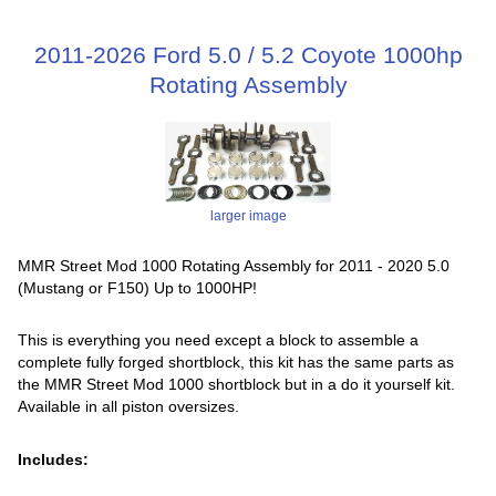
2011-2026 Ford 5.0 / 5.2 Coyote 1000hp
Rotating Assembly
larger image
MMR Street Mod 1000 Rotating Assembly for 2011 - 2020 5.0
(Mustang or F150) Up to 1000HP!
This is everything you need except a block to assemble a
complete fully forged shortblock, this kit has the same parts as
the MMR Street Mod 1000 shortblock but in a do it yourself kit.
Available in all piston oversizes.
Includes: