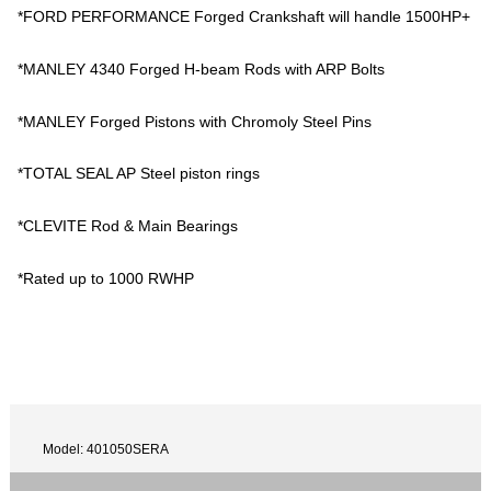
*FORD PERFORMANCE Forged Crankshaft will handle 1500HP+
*MANLEY 4340 Forged H-beam Rods with ARP Bolts
*MANLEY Forged Pistons with Chromoly Steel Pins
*TOTAL SEAL AP Steel piston rings
*CLEVITE Rod & Main Bearings
*Rated up to 1000 RWHP
Model: 401050SERA