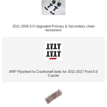
2011-2026 5.0 Upgraded Primary & Secondary chain
tensioners
ARP Flywheel to Crankshaft bolts for 2011-2017 Ford 5.0
Coyote