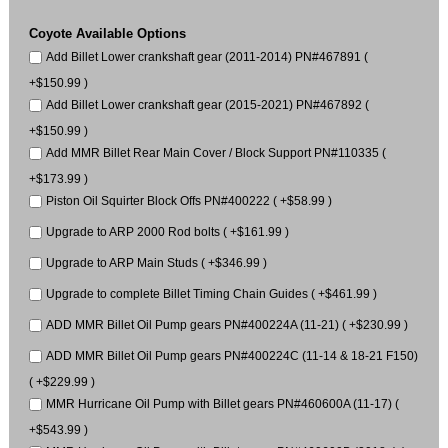
Coyote Available Options
Add Billet Lower crankshaft gear (2011-2014) PN#467891 (
+$150.99 )
Add Billet Lower crankshaft gear (2015-2021) PN#467892 (
+$150.99 )
Add MMR Billet Rear Main Cover / Block Support PN#110335 (
+$173.99 )
Piston Oil Squirter Block Offs PN#400222 ( +$58.99 )
Upgrade to ARP 2000 Rod bolts ( +$161.99 )
Upgrade to ARP Main Studs ( +$346.99 )
Upgrade to complete Billet Timing Chain Guides ( +$461.99 )
ADD MMR Billet Oil Pump gears PN#400224A (11-21) ( +$230.99 )
ADD MMR Billet Oil Pump gears PN#400224C (11-14 & 18-21 F150)
( +$229.99 )
MMR Hurricane Oil Pump with Billet gears PN#460600A (11-17) (
+$543.99 )