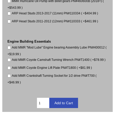
MMR Hurricane Oil Pump with Billet gears PN#460600B (2018+) (
+$543.99 )
ARP Head Studs 2013-2017 (11mm) PN#110334 ( +$404.99 )
ARP Head Studs 2011-2012 (12mm) PN#110333 ( +$461.99 )
Engine Building Essentials
Add MMR "Mod Lube" Engine bearing Assembly Lube PN#400012 (
+$19.99 )
Add MMR Coyote Camshaft Turning Wrench PN#T1400 ( +$78.99 )
Add MMR Coyote Engine Lift Plate PN#T1800 ( +$81.99 )
Add MMR Crankshaft Turning Socket for 1/2 drive PN#T700 (
+$46.99 )