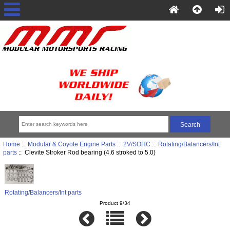
Home
::
Modular & Coyote Engine Parts
::
2V/SOHC
::
Rotating/Balancers/Int
parts
:: Clevite Stroker Rod bearing (4.6 stroked to 5.0)
Rotating/Balancers/Int parts
Product 9/34