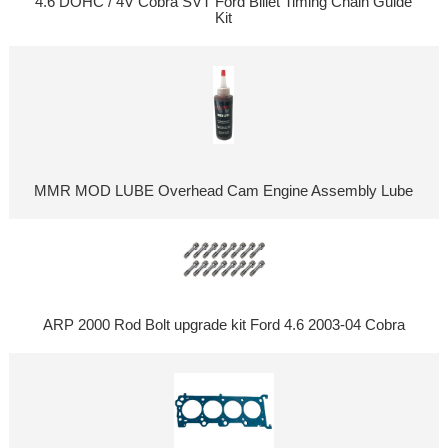
4.6 DOHC / 4V Cobra SVT Ford Billet Timing Chain Guide
Kit
MMR MOD LUBE Overhead Cam Engine Assembly Lube
ARP 2000 Rod Bolt upgrade kit Ford 4.6 2003-04 Cobra