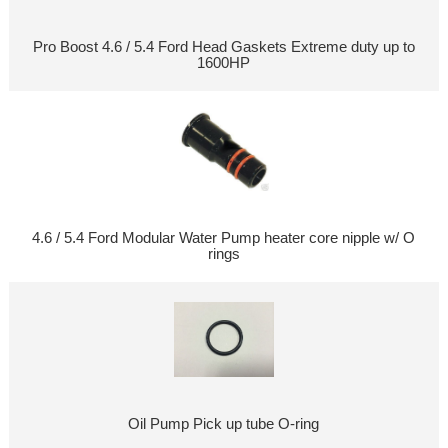
Pro Boost 4.6 / 5.4 Ford Head Gaskets Extreme duty up to
1600HP
4.6 / 5.4 Ford Modular Water Pump heater core nipple w/ O
rings
Oil Pump Pick up tube O-ring