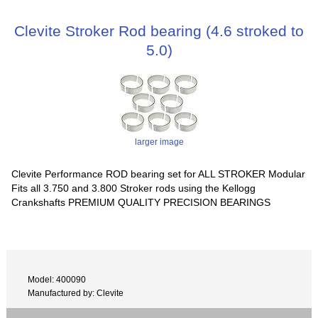
Clevite Stroker Rod bearing (4.6 stroked to
5.0)
larger image
Clevite Performance ROD bearing set for ALL STROKER Modular
Fits all 3.750 and 3.800 Stroker rods using the Kellogg
Crankshafts PREMIUM QUALITY PRECISION BEARINGS
Model: 400090
Manufactured by: Clevite