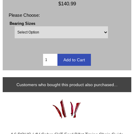
$140.99
Please Choose:
Bearing Sizes
Customers who bought this product also purchased...