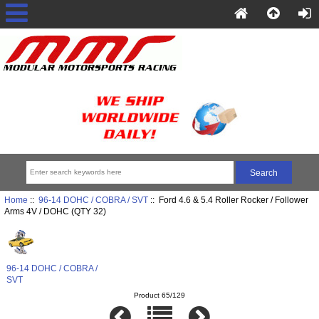
Home
::
96-14 DOHC / COBRA / SVT
:: Ford 4.6 & 5.4 Roller Rocker / Follower
Arms 4V / DOHC (QTY 32)
96-14 DOHC / COBRA /
SVT
Product 65/129