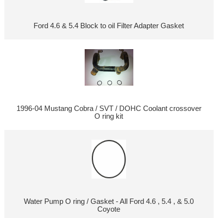
Ford 4.6 & 5.4 Block to oil Filter Adapter Gasket
1996-04 Mustang Cobra / SVT / DOHC Coolant crossover
O ring kit
Water Pump O ring / Gasket - All Ford 4.6 , 5.4 , & 5.0
Coyote