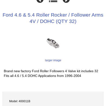
Ford 4.6 & 5.4 Roller Rocker / Follower Arms
4V / DOHC (QTY 32)
larger image
Brand new factory Ford Roller Followers 4 Valve kit includes 32
Fits all 4.6 / 5.4 DOHC Applications from 1996-2004
Model: 400011B