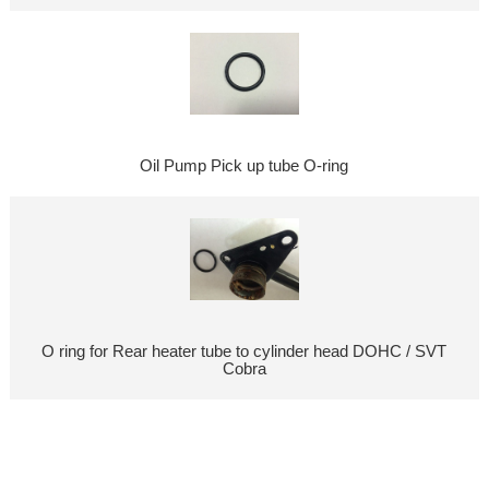
Oil Pump Pick up tube O-ring
O ring for Rear heater tube to cylinder head DOHC / SVT
Cobra