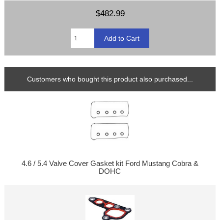
$482.99
Customers who bought this product also purchased...
4.6 / 5.4 Valve Cover Gasket kit Ford Mustang Cobra &
DOHC