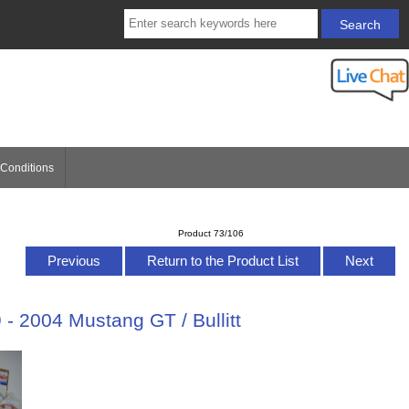
Conditions
Product 73/106
Previous
Return to the Product List
Next
- 2004 Mustang GT / Bullitt