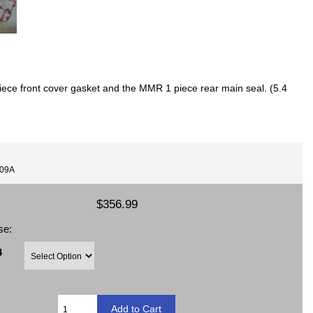
iece front cover gasket and the MMR 1 piece rear main seal. (5.4
009A
$356.99
se:
4