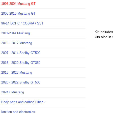
1996-2004 Mustang GT
2005-2010 Mustang GT
96-14 DOHC / COBRA / SVT
Kit Include
2011-2014 Mustang
kits also in
2015 - 2017 Mustang
2007 - 2014 Shelby GT500
2016 - 2020 Shelby GT350
2018 - 2023 Mustang
2020 - 2022 Shelby GT500
2024+ Mustang
Body parts and carbon Fiber -
Ignition and electronics