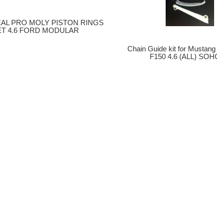
EAL PRO MOLY PISTON RINGS
ET 4.6 FORD MODULAR
Chain Guide kit for Mustang G
F150 4.6 (ALL) SOH