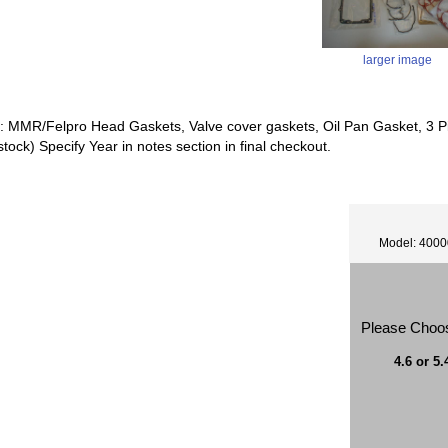
larger image
s: MMR/Felpro Head Gaskets, Valve cover gaskets, Oil Pan Gasket, 3 P
 stock) Specify Year in notes section in final checkout.
Model: 400
Please Choo
4.6 or 5.