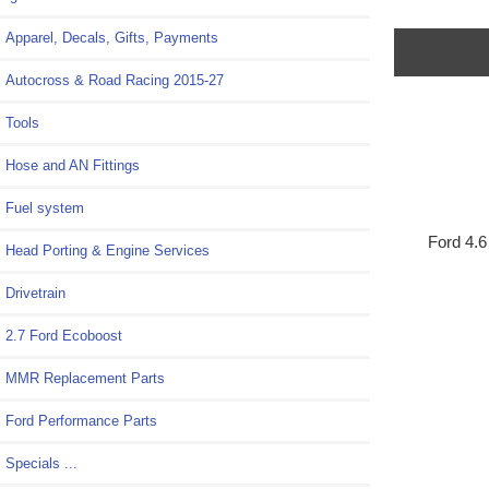
Apparel, Decals, Gifts, Payments
Autocross & Road Racing 2015-27
Tools
Hose and AN Fittings
Fuel system
Ford 4.6 
Head Porting & Engine Services
Drivetrain
2.7 Ford Ecoboost
MMR Replacement Parts
Ford Performance Parts
Specials ...