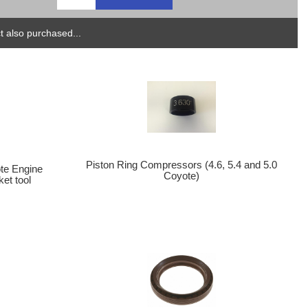
 also purchased...
Piston Ring Compressors (4.6, 5.4 and 5.0
te Engine
Coyote)
et tool