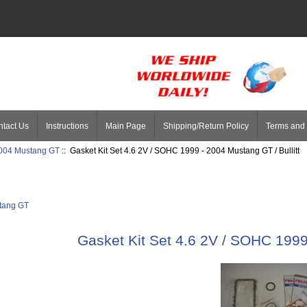
tact Us
Instructions
Main Page
Shipping/Return Policy
Terms and 
004 Mustang GT
:: Gasket Kit Set 4.6 2V / SOHC 1999 - 2004 Mustang GT / Bullitt
tang GT
Gasket Kit Set 4.6 2V / SOHC 1999 