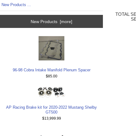
New Products ...
TOTAL S
S
New Products [more]
96-98 Cobra Intake Manifold Plenum Spacer
$85.00
AP Racing Brake kit for 2020-2022 Mustang Shelby
GT500
$13,999.99