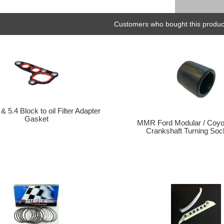
Customers who bought this product
& 5.4 Block to oil Filter Adapter
Gasket
MMR Ford Modular / Coyo
Crankshaft Turning Sock