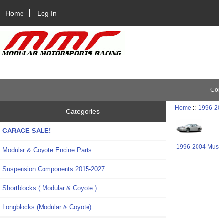
Home
Log In
Con
Home
::
1996-2
Categories
GARAGE SALE!
1996-2004 Mus
Modular & Coyote Engine Parts
Suspension Components 2015-2027
Shortblocks ( Modular & Coyote )
Longblocks (Modular & Coyote)