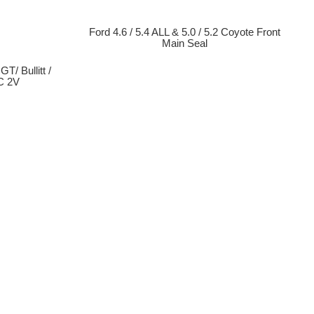
Ford 4.6 / 5.4 ALL & 5.0 / 5.2 Coyote Front
Main Seal
T/ Bullitt /
C 2V