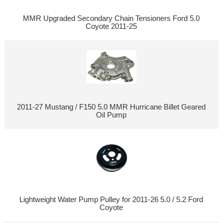
MMR Upgraded Secondary Chain Tensioners Ford 5.0
Coyote 2011-25
2011-27 Mustang / F150 5.0 MMR Hurricane Billet Geared
Oil Pump
Lightweight Water Pump Pulley for 2011-26 5.0 / 5.2 Ford
Coyote