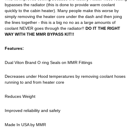
bypasses the radiator (this is done to provide warm coolant
quickly to the cabin heater). Many people make this worse by
simply removing the heater core under the dash and then joing
the lines together - this is a big no no as a large amounts of
coolant NEVER goes through the radiator!!
DO IT THE RIGHT
WAY WITH THE MMR BYPASS KIT!!
Features:
Dual Viton Brand O ring Seals on MMR Fittings
Decreases under Hood temperatures by removing coolant hoses
running to and from heater core
Reduces Weight
Improved reliability and safety
Made In USA by MMR