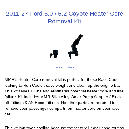
2011-27 Ford 5.0 / 5.2 Coyote Heater Core
Removal Kit
larger image
MMR's Heater Core removal kit is perfect for those Race Cars
looking to Run Cooler, save weight and clean up the engine bay.
This kit saves 10 lbs and eliminates potential heater core and line
failure. Kit Includes MMR Billet Alloy Water Pump Adapter / Block
off Fittings & AN Hose Fittings. No other parts are required to
remove your passenger compartment heater core on your race
car.
This kit improves cooling because the factory Heater hose routing