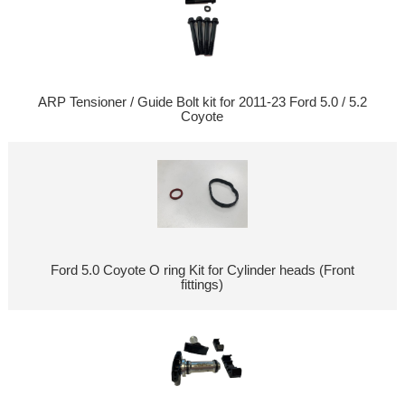
ARP Tensioner / Guide Bolt kit for 2011-23 Ford 5.0 / 5.2
Coyote
Ford 5.0 Coyote O ring Kit for Cylinder heads (Front
fittings)