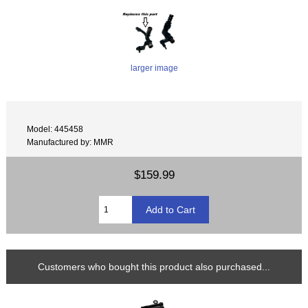
larger image
Model: 445458
Manufactured by: MMR
$159.99
Customers who bought this product also purchased...