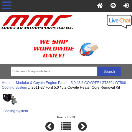
Home
::
Modular & Coyote Engine Parts
::
5.0 / 5.2 COYOTE / GT350 / GT500
::
Cooling System
:: 2011-27 Ford 5.0 / 5.2 Coyote Heater Core Removal Kit
Cooling System
Product 6/13