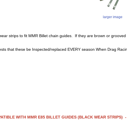
larger image
 wear strips to fit MMR Billet chain guides. If they are brown or gr
ts that these be Inspected/replaced EVERY season When Drag Raci
ATIBLE WITH MMR E85 BILLET GUIDES (BLACK WEAR STRIPS)