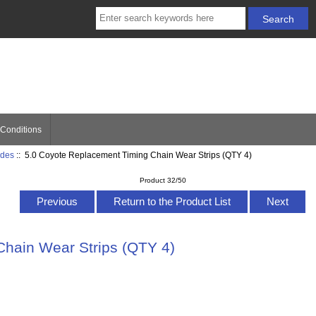
Conditions
ides
:: 5.0 Coyote Replacement Timing Chain Wear Strips (QTY 4)
Product 32/50
Previous
Return to the Product List
Next
Chain Wear Strips (QTY 4)