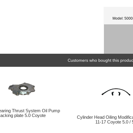
Model: 500
Customers who bought this product
earing Thrust System Oil Pump
acking plate 5.0 Coyote
Cylinder Head Oiling Modifi
11-17 Coyote 5.0 / 