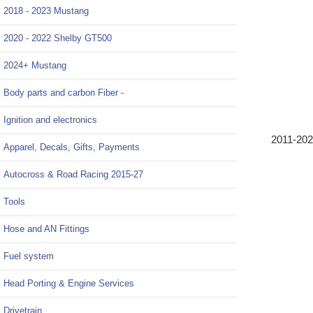
2018 - 2023 Mustang
2020 - 2022 Shelby GT500
2024+ Mustang
Body parts and carbon Fiber -
Ignition and electronics
2011-202
Apparel, Decals, Gifts, Payments
Autocross & Road Racing 2015-27
Tools
Hose and AN Fittings
Fuel system
Head Porting & Engine Services
Drivetrain