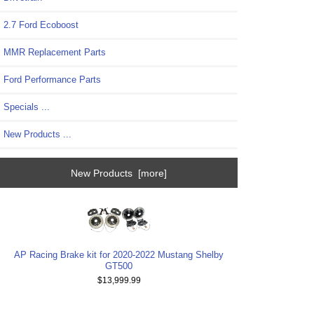
2.7 Ford Ecoboost
MMR Replacement Parts
Ford Performance Parts
Specials ...
New Products ...
New Products [more]
AP Racing Brake kit for 2020-2022 Mustang Shelby
GT500
$13,999.99