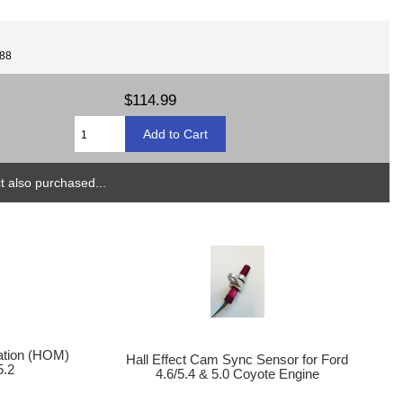
088
$114.99
 also purchased...
cation (HOM)
Hall Effect Cam Sync Sensor for Ford
5.2
4.6/5.4 & 5.0 Coyote Engine