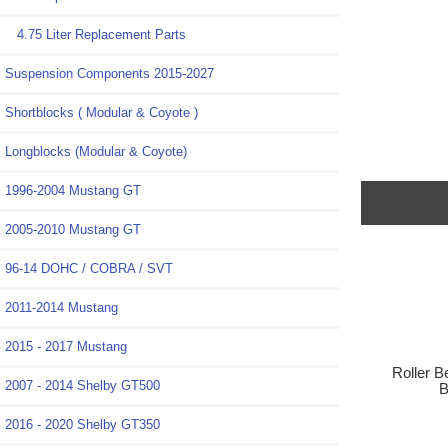
4.75 Liter Replacement Parts
Suspension Components 2015-2027
Shortblocks ( Modular & Coyote )
Longblocks (Modular & Coyote)
1996-2004 Mustang GT
2005-2010 Mustang GT
96-14 DOHC / COBRA / SVT
2011-2014 Mustang
2015 - 2017 Mustang
Roller B
2007 - 2014 Shelby GT500
B
2016 - 2020 Shelby GT350