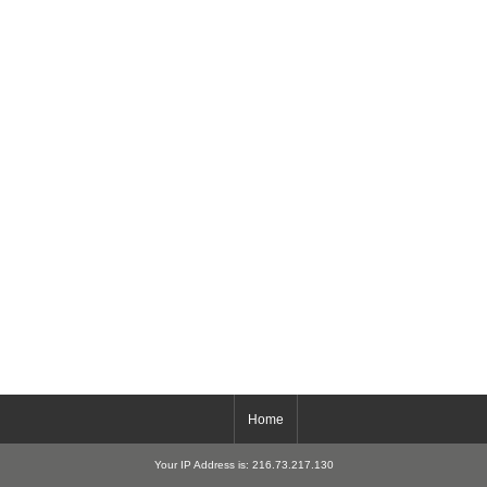
Home
Your IP Address is: 216.73.217.130