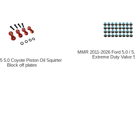
MMR 2011-2026 Ford 5.0 / 5
Extreme Duty Valve 
5 5.0 Coyote Piston Oil Squirter
Block off plates