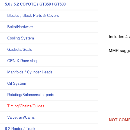
5.0 / 5.2 COYOTE / GT350 / GT500
Blocks , Block Parts & Covers
Bolts/Hardware
Includes 4
Cooling System
Gaskets/Seals
MMR sugges
GEN X Race shop
Manifolds / Cylinder Heads
Oil System
Rotating/Balancers/Int parts
Timing/Chains/Guides
Valvetrain/Cams
NOT COMP
6.2 Raptor / Truck