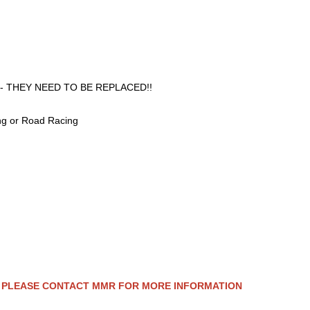
ooved - THEY NEED TO BE REPLACED!!
ng or Road Racing
 - PLEASE CONTACT MMR FOR MORE INFORMATION