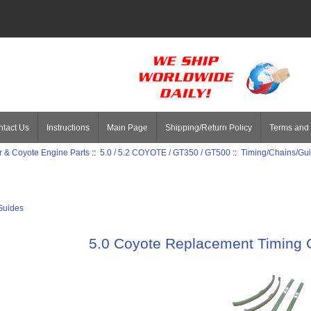
tact Us
Instructions
Main Page
Shipping/Return Policy
Terms and 
 & Coyote Engine Parts
::
5.0 / 5.2 COYOTE / GT350 / GT500
::
Timing/Chains/Gu
Guides
5.0 Coyote Replacement Timing 