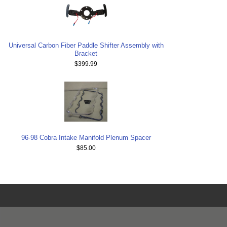
Universal Carbon Fiber Paddle Shifter Assembly with
Bracket
$399.99
96-98 Cobra Intake Manifold Plenum Spacer
$85.00