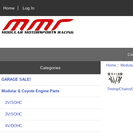
Home
Log In
Con
Home
::
Modular
Categories
GARAGE SALE!
Timing/Chains/
Modular & Coyote Engine Parts
2V/SOHC
3V/SOHC
4V/DOHC