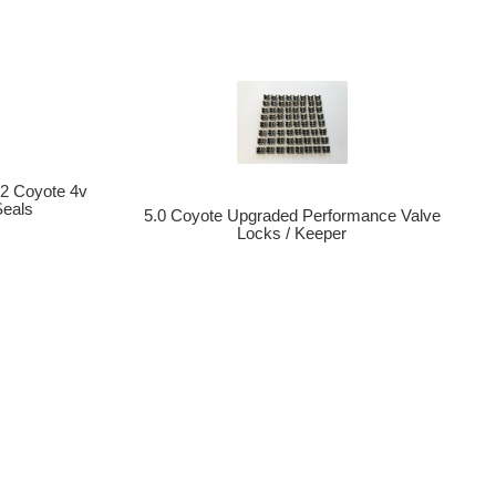
.2 Coyote 4v
Seals
5.0 Coyote Upgraded Performance Valve
Locks / Keeper