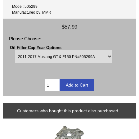
Model: 505299
Manufactured by: MMR
$57.99
Please Choose:
Oil Filler Cap Year Options
Customers who bought this product also purchased...