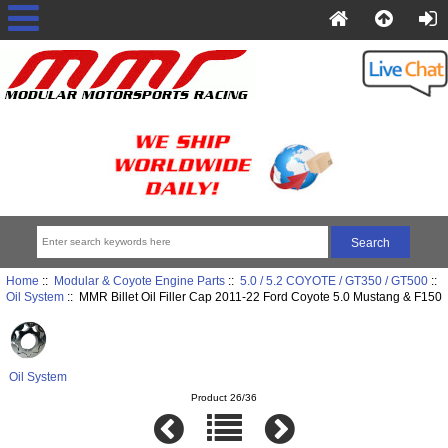
Home
::
Modular & Coyote Engine Parts
::
5.0 / 5.2 COYOTE / GT350 / GT500
::
Oil System
:: MMR Billet Oil Filler Cap 2011-22 Ford Coyote 5.0 Mustang & F150
Oil System
Product 26/36