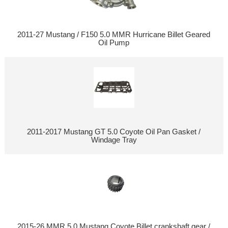
2011-27 Mustang / F150 5.0 MMR Hurricane Billet Geared
Oil Pump
2011-2017 Mustang GT 5.0 Coyote Oil Pan Gasket /
Windage Tray
2015-26 MMR 5.0 Mustang Coyote Billet crankshaft gear /