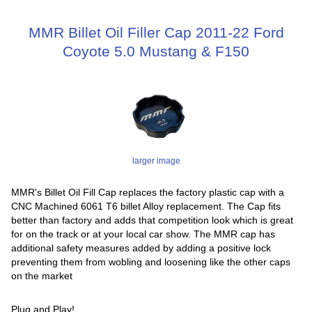
MMR Billet Oil Filler Cap 2011-22 Ford
Coyote 5.0 Mustang & F150
larger image
MMR's Billet Oil Fill Cap replaces the factory plastic cap with a
CNC Machined 6061 T6 billet Alloy replacement. The Cap fits
better than factory and adds that competition look which is great
for on the track or at your local car show. The MMR cap has
additional safety measures added by adding a positive lock
preventing them from wobling and loosening like the other caps
on the market
Plug and Play!