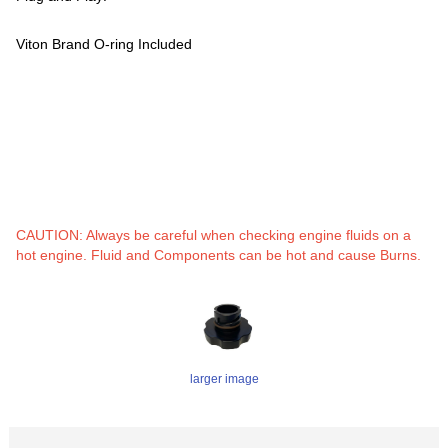
Viton Brand O-ring Included
CAUTION: Always be careful when checking engine fluids on a
hot engine. Fluid and Components can be hot and cause Burns.
larger image