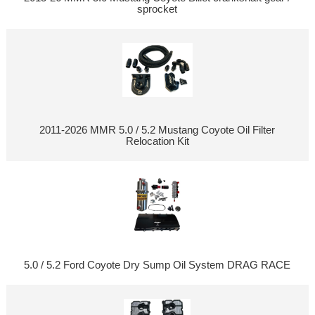
sprocket
2011-2026 MMR 5.0 / 5.2 Mustang Coyote Oil Filter
Relocation Kit
5.0 / 5.2 Ford Coyote Dry Sump Oil System DRAG RACE