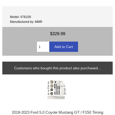
Model: 478100
Manufactured by: MMR
$329.99
Customers who bought this product also purchased...
2018-2023 Ford 5.0 Coyote Mustang GT / F150 Timing