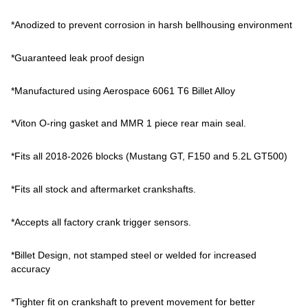
*Anodized to prevent corrosion in harsh bellhousing environment
*Guaranteed leak proof design
*Manufactured using Aerospace 6061 T6 Billet Alloy
*Viton O-ring gasket and MMR 1 piece rear main seal.
*Fits all 2018-2026 blocks (Mustang GT, F150 and 5.2L GT500)
*Fits all stock and aftermarket crankshafts.
*Accepts all factory crank trigger sensors.
*Billet Design, not stamped steel or welded for increased
accuracy
*Tighter fit on crankshaft to prevent movement for better