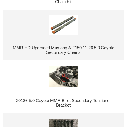
Chain Kit
MMR HD Upgraded Mustang & F150 11-26 5.0 Coyote
Secondary Chains
2018+ 5.0 Coyote MMR Billet Secondary Tensioner
Bracket