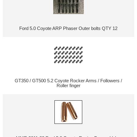
Ford 5.0 Coyote ARP Phaser Outer bolts QTY 12
GT350 / GT500 5.2 Coyote Rocker Arms / Followers /
Roller finger