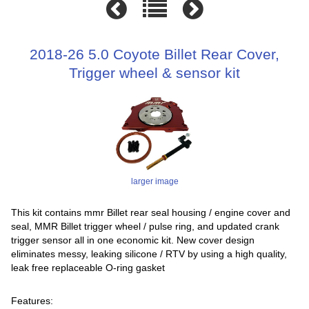
2018-26 5.0 Coyote Billet Rear Cover,
Trigger wheel & sensor kit
larger image
This kit contains mmr Billet rear seal housing / engine cover and
seal, MMR Billet trigger wheel / pulse ring, and updated crank
trigger sensor all in one economic kit. New cover design
eliminates messy, leaking silicone / RTV by using a high quality,
leak free replaceable O-ring gasket
Features: