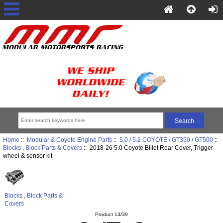
Home
::
Modular & Coyote Engine Parts
::
5.0 / 5.2 COYOTE / GT350 / GT500
::
Blocks , Block Parts & Covers
:: 2018-26 5.0 Coyote Billet Rear Cover, Trigger
wheel & sensor kit
Blocks , Block Parts &
Covers
Product 13/39