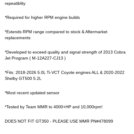
repeatiblity
*Required for higher RPM engine builds
*Extends RPM range compared to stock & Aftermarket
replacements
*Developed to exceed quality and signal strength of 2013 Cobra
Jet Program ( M-12A227-CJ13 )
*Fits: 2018-2026 5.0L Ti-VCT Coyote engines ALL & 2020-2022
Shelby GT500 5.2L
*Most recent updated sensor
*Tested by Team MMR to 4000+HP and 10,000rpm!
DOES NOT FIT GT350 - PLEASE USE MMR PN#478099