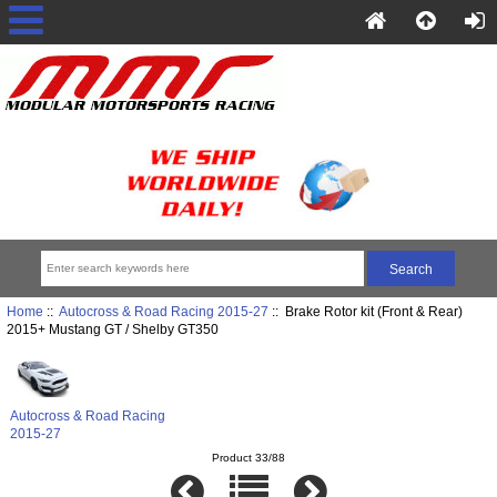
Home
::
Autocross & Road Racing 2015-27
:: Brake Rotor kit (Front & Rear)
2015+ Mustang GT / Shelby GT350
Autocross & Road Racing
2015-27
Product 33/88