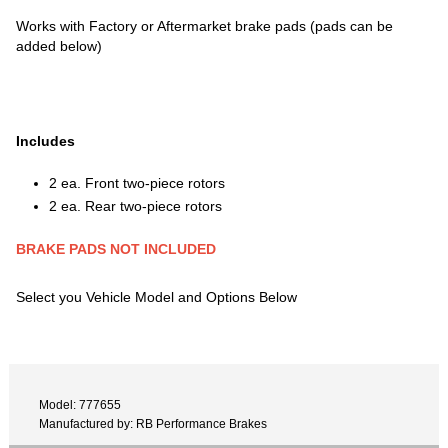
Works with Factory or Aftermarket brake pads (pads can be
added below)
Includes
2 ea. Front two-piece rotors
2 ea. Rear two-piece rotors
BRAKE PADS NOT INCLUDED
Select you Vehicle Model and Options Below
Model: 777655
Manufactured by: RB Performance Brakes