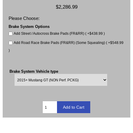
$2,286.99
Please Choose:
Brake System Options
Add Street / Autocross Brake Pads (FR&RR) ( +$438.99 )
Add Road Race Brake Pads (FR&RR) (Some Squealing) ( +$548.99
)
Brake System Vehicle type