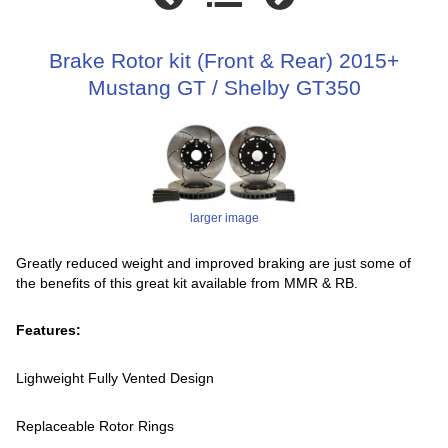
Brake Rotor kit (Front & Rear) 2015+
Mustang GT / Shelby GT350
larger image
Greatly reduced weight and improved braking are just some of
the benefits of this great kit available from MMR & RB.
Features:
Lighweight Fully Vented Design
Replaceable Rotor Rings