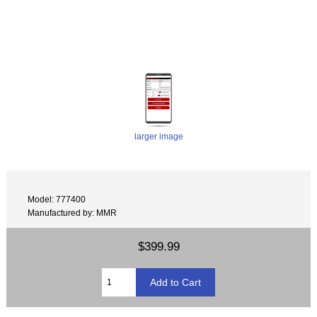
Mustang autoblip
larger image
Model: 777400
Manufactured by: MMR
$399.99