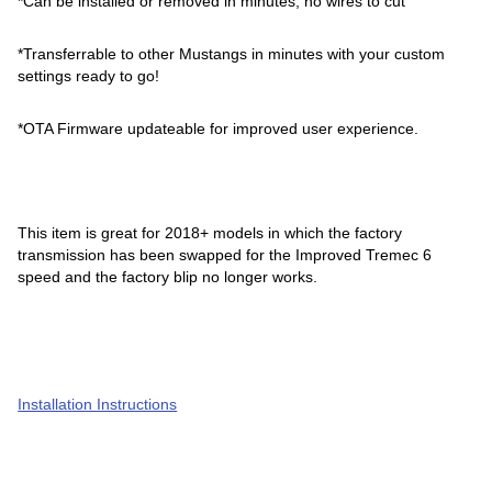
*Can be installed or removed in minutes, no wires to cut
*Transferrable to other Mustangs in minutes with your custom
settings ready to go!
*OTA Firmware updateable for improved user experience.
This item is great for 2018+ models in which the factory
transmission has been swapped for the Improved Tremec 6
speed and the factory blip no longer works.
Installation Instructions