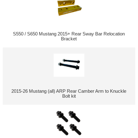
S550 / S650 Mustang 2015+ Rear Sway Bar Relocation
Bracket
2015-26 Mustang (all) ARP Rear Camber Arm to Knuckle
Bolt kit