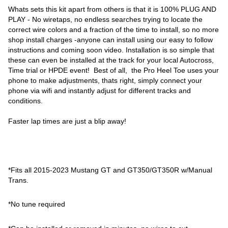
Whats sets this kit apart from others is that it is 100% PLUG AND
PLAY - No wiretaps, no endless searches trying to locate the
correct wire colors and a fraction of the time to install, so no more
shop install charges -anyone can install using our easy to follow
instructions and coming soon video. Installation is so simple that
these can even be installed at the track for your local Autocross,
Time trial or HPDE event! Best of all, the Pro Heel Toe uses your
phone to make adjustments, thats right, simply connect your
phone via wifi and instantly adjust for different tracks and
conditions.
Faster lap times are just a blip away!
*Fits all 2015-2023 Mustang GT and GT350/GT350R w/Manual
Trans.
*No tune required