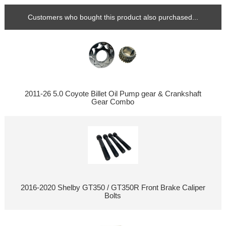
Customers who bought this product also purchased...
2011-26 5.0 Coyote Billet Oil Pump gear & Crankshaft
Gear Combo
2016-2020 Shelby GT350 / GT350R Front Brake Caliper
Bolts