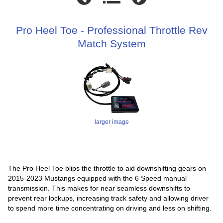
Pro Heel Toe - Professional Throttle Rev
Match System
larger image
The Pro Heel Toe blips the throttle to aid downshifting gears on
2015-2023 Mustangs equipped with the 6 Speed manual
transmission. This makes for near seamless downshifts to
prevent rear lockups, increasing track safety and allowing driver
to spend more time concentrating on driving and less on shifting.