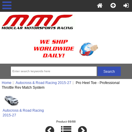
Home
::
Autocross & Road Racing 2015-27
:: Pro Heel Toe - Professional
Throttle Rev Match System
Autocross & Road Racing
2015-27
Product 69/88