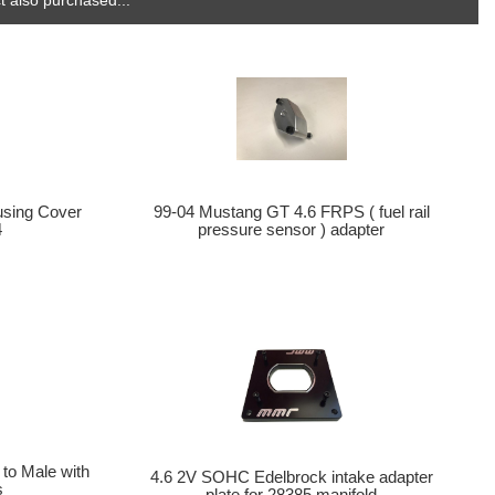
99-04 Mustang GT 4.6 FRPS ( fuel rail
using Cover
pressure sensor ) adapter
4
 to Male with
4.6 2V SOHC Edelbrock intake adapter
s