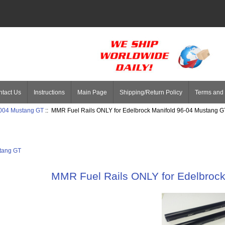
tact Us
Instructions
Main Page
Shipping/Return Policy
Terms and 
004 Mustang GT
:: MMR Fuel Rails ONLY for Edelbrock Manifold 96-04 Mustang G
tang GT
MMR Fuel Rails ONLY for Edelbroc