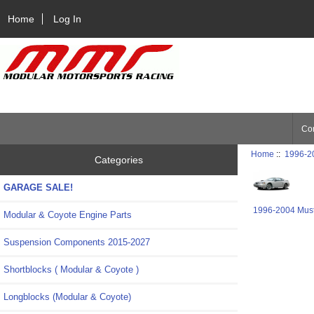
Home
Log In
Con
Home
::
1996-2
Categories
GARAGE SALE!
1996-2004 Mus
Modular & Coyote Engine Parts
Suspension Components 2015-2027
Shortblocks ( Modular & Coyote )
Longblocks (Modular & Coyote)