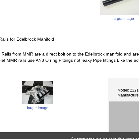
larger image
ails for Edelbrock Manifold
t Rails from MMR are a direct bolt on to the Edelbrock manifold and are
able! MMR rails use AN8 O ring Fittings not leaky Pipe fittings Like t
Model: 2221
Manufactur
larger image
Customers who bought this product