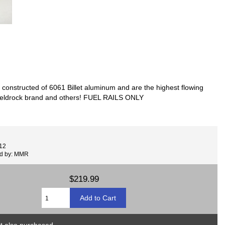
 constructed of 6061 Billet aluminum and are the highest flowing
he edeldrock brand and others! FUEL RAILS ONLY
12
ed by: MMR
$219.99
 also purchased...