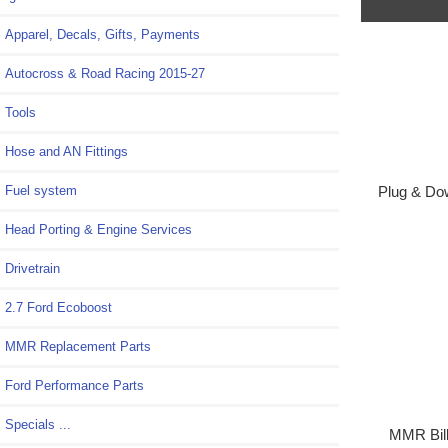
Apparel, Decals, Gifts, Payments
Autocross & Road Racing 2015-27
Tools
Hose and AN Fittings
Fuel system
Plug & Dow
Head Porting & Engine Services
Drivetrain
2.7 Ford Ecoboost
MMR Replacement Parts
Ford Performance Parts
Specials ...
MMR Bill