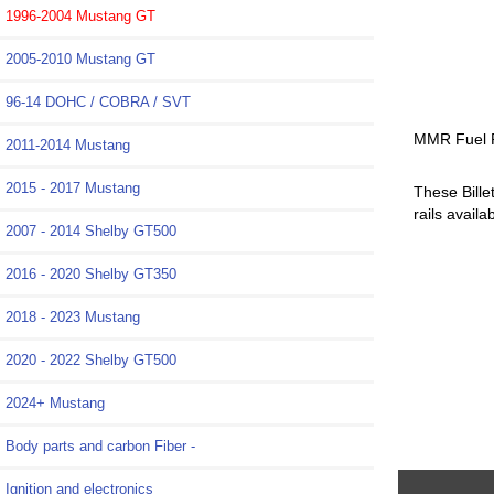
1996-2004 Mustang GT
2005-2010 Mustang GT
96-14 DOHC / COBRA / SVT
MMR Fuel R
2011-2014 Mustang
2015 - 2017 Mustang
These Bille
rails avail
2007 - 2014 Shelby GT500
2016 - 2020 Shelby GT350
2018 - 2023 Mustang
2020 - 2022 Shelby GT500
2024+ Mustang
Body parts and carbon Fiber -
Ignition and electronics