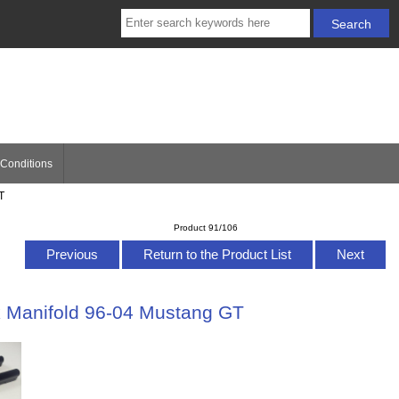
Conditions
T
Product 91/106
Previous
Return to the Product List
Next
k Manifold 96-04 Mustang GT