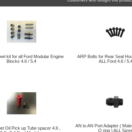
el kit for all Ford Modular Engine
ARP Bolts for Rear Seal Ho
Blocks 4.6 / 5.4
ALL Ford 4.6 / 5.
AN to AN Port Adapter ( Male
et Oil Pick up Tube spacer 4.6 ,
O ring ) ALL Size