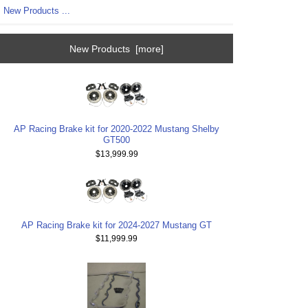
New Products ...
New Products [more]
AP Racing Brake kit for 2020-2022 Mustang Shelby
GT500
$13,999.99
AP Racing Brake kit for 2024-2027 Mustang GT
$11,999.99