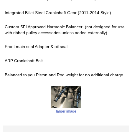
Integrated Billet Steel Crankshaft Gear (2011-2014 Style)
Custom SFI Approved Harmonic Balancer (not designed for use
with ribbed pulley accessories unless added externally)
Front main seal Adapter & oil seal
ARP Crankshaft Bolt
Balanced to you Piston and Rod weight for no additional charge
larger image