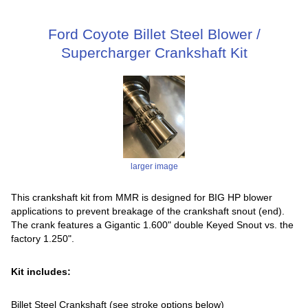
Ford Coyote Billet Steel Blower /
Supercharger Crankshaft Kit
larger image
This crankshaft kit from MMR is designed for BIG HP blower
applications to prevent breakage of the crankshaft snout (end).
The crank features a Gigantic 1.600" double Keyed Snout vs. the
factory 1.250".
Kit includes:
Billet Steel Crankshaft (see stroke options below)