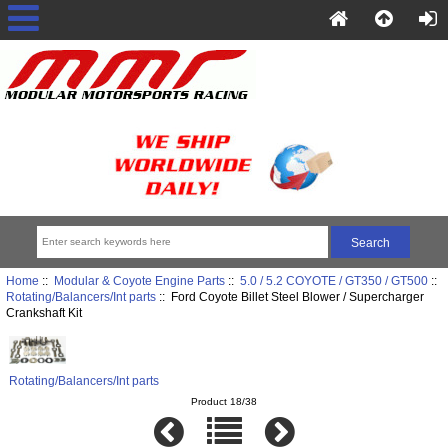
Home
::
Modular & Coyote Engine Parts
::
5.0 / 5.2 COYOTE / GT350 / GT500
::
Rotating/Balancers/Int parts
:: Ford Coyote Billet Steel Blower / Supercharger
Crankshaft Kit
Rotating/Balancers/Int parts
Product 18/38