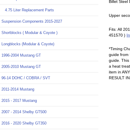
Billet Stee
4.75 Liter Replacement Parts
Upper seco
Suspension Components 2015-2027
Fits: All 
Shortblocks ( Modular & Coyote )
451570 )
In
Longblocks (Modular & Coyote)
*Timing Ch
guide from 
1996-2004 Mustang GT
guide. This
a heat trea
2005-2010 Mustang GT
item in A
RESULT I
96-14 DOHC / COBRA / SVT
2011-2014 Mustang
2015 - 2017 Mustang
2007 - 2014 Shelby GT500
2016 - 2020 Shelby GT350