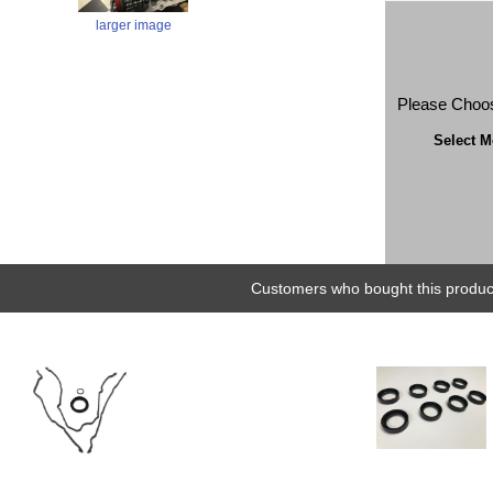
larger image
Please Choo
Select M
Customers who bought this product