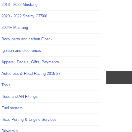
2018 - 2023 Mustang
2020 - 2022 Shelby GT500
2024+ Mustang
Body parts and carbon Fiber -
Ignition and electronics
Apparel, Decals, Gifts, Payments
Autocross & Road Racing 2015-27
Tools
Hose and AN Fittings
Fuel system
Head Porting & Engine Services
Drivetrain