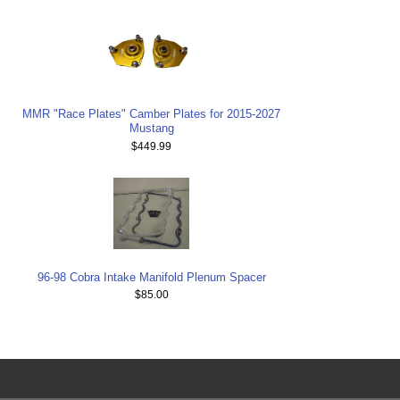
MMR "Race Plates" Camber Plates for 2015-2027
Mustang
$449.99
96-98 Cobra Intake Manifold Plenum Spacer
$85.00