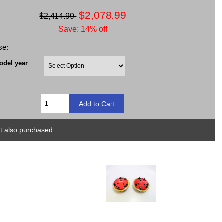
$2,078.99
$2,414.99
Save: 14% off
se:
odel year
 also purchased...