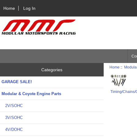
Home
Log In
Con
Home
::
Modular
Categories
GARAGE SALE!
Timing/Chains/
Modular & Coyote Engine Parts
2V/SOHC
3V/SOHC
4V/DOHC