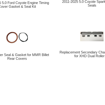
2011-2025 5.0 Coyote Spar
 5.0 Ford Coyote Engine Timing
Seals
over Gasket & Seal Kit
Replacement Secondary Cha
r Seal & Gasket for MMR Billet
for XHD Dual Roller 
Rear Covers