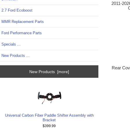
2011-2026
C
2.7 Ford Ecoboost
MMR Replacement Parts
Ford Performance Parts
Specials ...
New Products ...
Rear Cove
New Products [more]
Universal Carbon Fiber Paddle Shifter Assembly with
Bracket
$399.99