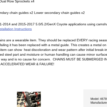
l Dual Row Sprockets x4
ndary chain guides x2 Lower secondary chain guides x2
2011-2014 and 2015-2017 5.0/5.2/GenX Coyote applications using cams
stallation Instructions
ains are a wearable item. They should be replaced EVERY racing seaso
failing it has been replaced with a metal guide. This creates a metal on 
 item can show heat discoloration and wear pattern after initial break-in
ted steel part and moisture or human handling can cause minor surface r
NY way and is no cause for concern. CHAINS MUST BE SUBMERGED
N ACCELERATED WEAR & FAILURE!
Model: 467
Manufactur