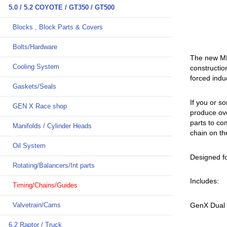
5.0 / 5.2 COYOTE / GT350 / GT500
Blocks , Block Parts & Covers
Bolts/Hardware
The new MMR
Cooling System
constructio
forced indu
Gaskets/Seals
If you or 
GEN X Race shop
produce ove
parts to co
Manifolds / Cylinder Heads
chain on th
Oil System
Designed f
Rotating/Balancers/Int parts
Includes:
Timing/Chains/Guides
Valvetrain/Cams
GenX Dual 
6.2 Raptor / Truck