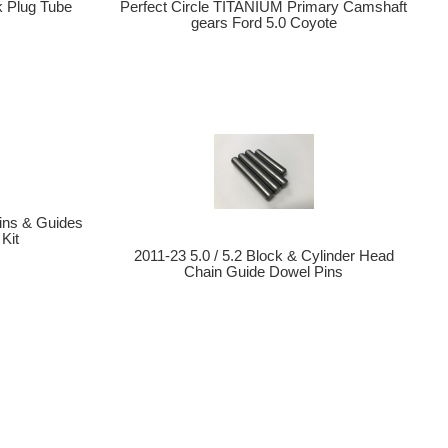
k Plug Tube
Perfect Circle TITANIUM Primary Camshaft
gears Ford 5.0 Coyote
ins & Guides
Kit
2011-23 5.0 / 5.2 Block & Cylinder Head
Chain Guide Dowel Pins