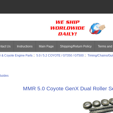
tact Us
Instructions
Main Page
Shipping/Return Policy
Terms and 
 & Coyote Engine Parts
::
5.0 / 5.2 COYOTE / GT350 / GT500
::
Timing/Chains/Gu
Guides
MMR 5.0 Coyote GenX Dual Roller Se