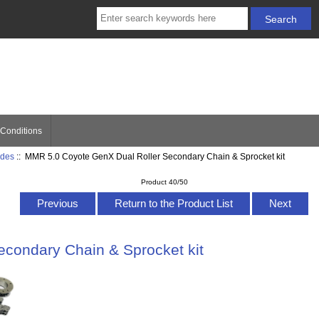
Conditions
ides
:: MMR 5.0 Coyote GenX Dual Roller Secondary Chain & Sprocket kit
Product 40/50
Previous
Return to the Product List
Next
condary Chain & Sprocket kit