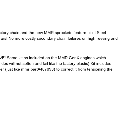
tory chain and the new MMR sprockets feature billet Steel
ars! No more costly secondary chain failures on high revving and
HAVE! Same kit as included on the MMR GenX engines which
ill not soften and fail like the factory plastic) Kit includes
er (just like mmr part#467893) to correct it from tensioning the