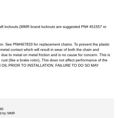
haft lockouts (MMR brand lockouts are suggested PN# 451557 or
n. See PN#467833 for replacement chains. To prevent the plastic
metal contact which will result in wear of both the chain and
 due to metal on metal friction and is no cause for concern. This is
ust (like a brake rotor), This does not affect performance of the
 IN OIL PRIOR TO INSTALLATION. FAILURE TO DO SO MAY
890
ed by: MMR