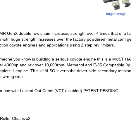
larger image
 GenX double row chain increases strength over 4 times that of a fac
n with huge strength increases over the factory powdered metal cam ge
ction coyote engines and applications using 2 step rev limiters.
someone you know is building a serious coyote engine this is a MUST 
r 4000hp and rev over 10,000rpm! Methanol and E-85 Compatible (guides w
mplete 1 engine. This kit ALSO inverts the driver side secondary tension
e wrong side.
or use with Locked Out Cams (VCT disabled) PATENT PENDING
Roller Chains x2