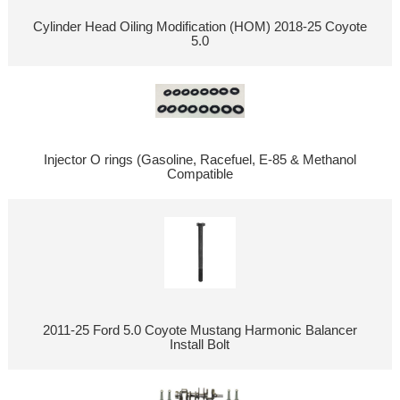
Cylinder Head Oiling Modification (HOM) 2018-25 Coyote
5.0
Injector O rings (Gasoline, Racefuel, E-85 & Methanol
Compatible
2011-25 Ford 5.0 Coyote Mustang Harmonic Balancer
Install Bolt