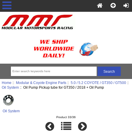
Home
::
Modular & Coyote Engine Parts
::
5.0 / 5.2 COYOTE / GT350 / GT500
::
Oil System
:: Oil Pump Pickup tube for GT350 / 2018 + Oil Pump
Oil System
Product 33/36