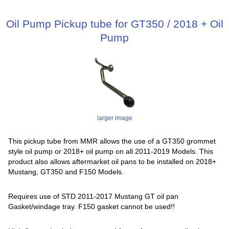
Oil Pump Pickup tube for GT350 / 2018 + Oil
Pump
larger image
This pickup tube from MMR allows the use of a GT350 grommet
style oil pump or 2018+ oil pump on all 2011-2019 Models. This
product also allows aftermarket oil pans to be installed on 2018+
Mustang, GT350 and F150 Models.
Requires use of STD 2011-2017 Mustang GT oil pan
Gasket/windage tray. F150 gasket cannot be used!!