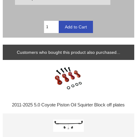
Customers who bought this product also purchased...
2011-2025 5.0 Coyote Piston Oil Squirter Block off plates