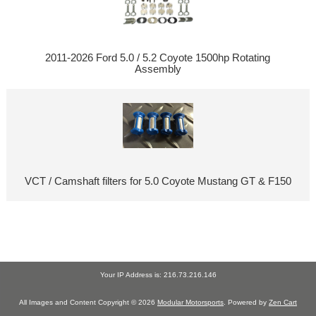
2011-2026 Ford 5.0 / 5.2 Coyote 1500hp Rotating
Assembly
VCT / Camshaft filters for 5.0 Coyote Mustang GT & F150
Your IP Address is: 216.73.216.146
All Images and Content Copyright © 2026
Modular Motorsports
. Powered by
Zen Cart