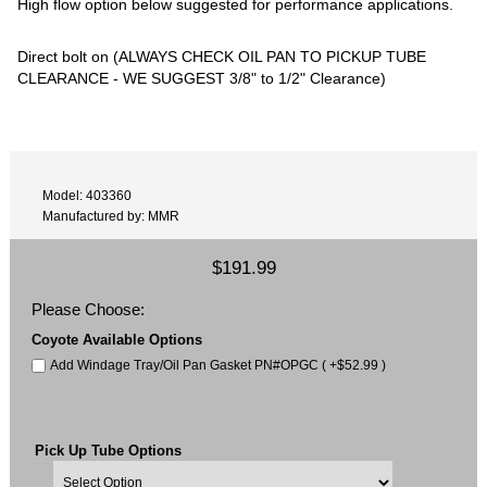
High flow option below suggested for performance applications.
Direct bolt on (ALWAYS CHECK OIL PAN TO PICKUP TUBE
CLEARANCE - WE SUGGEST 3/8" to 1/2" Clearance)
Model: 403360
Manufactured by: MMR
$191.99
Please Choose:
Coyote Available Options
Add Windage Tray/Oil Pan Gasket PN#OPGC ( +$52.99 )
Pick Up Tube Options