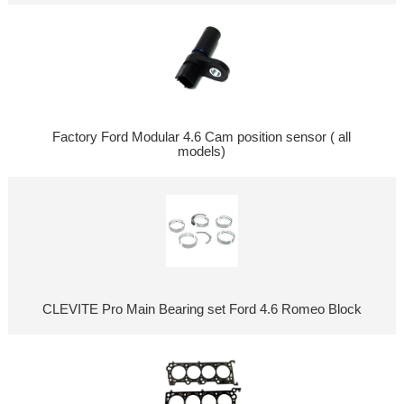
Factory Ford Modular 4.6 Cam position sensor ( all
models)
CLEVITE Pro Main Bearing set Ford 4.6 Romeo Block