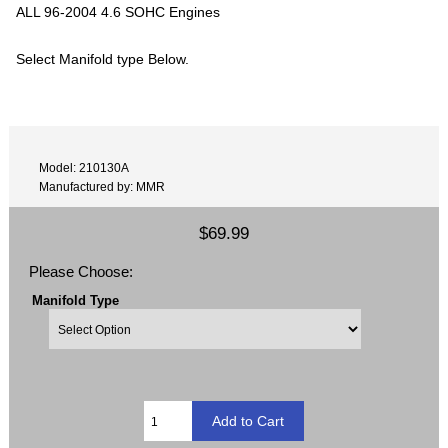
ALL 96-2004 4.6 SOHC Engines
Select Manifold type Below.
Model: 210130A
Manufactured by: MMR
$69.99
Please Choose:
Manifold Type