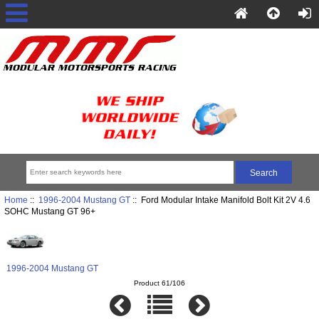
Home
::
1996-2004 Mustang GT
:: Ford Modular Intake Manifold Bolt Kit 2V 4.6
SOHC Mustang GT 96+
1996-2004 Mustang GT
Product 61/106