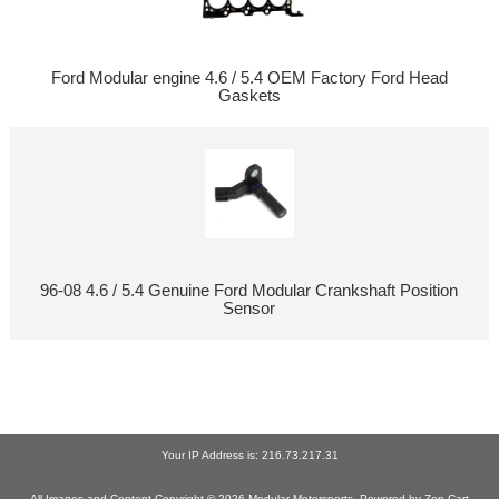
Ford Modular engine 4.6 / 5.4 OEM Factory Ford Head
Gaskets
96-08 4.6 / 5.4 Genuine Ford Modular Crankshaft Position
Sensor
Your IP Address is: 216.73.217.31
All Images and Content Copyright © 2026
Modular Motorsports
. Powered by
Zen Cart