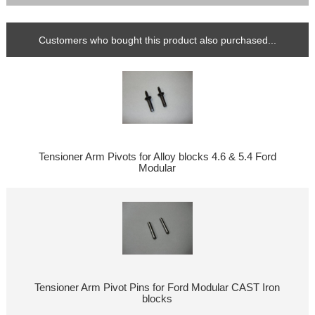
Customers who bought this product also purchased...
Tensioner Arm Pivots for Alloy blocks 4.6 & 5.4 Ford
Modular
Tensioner Arm Pivot Pins for Ford Modular CAST Iron
blocks