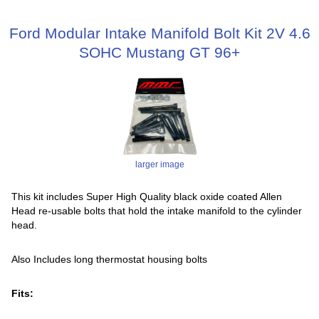
Ford Modular Intake Manifold Bolt Kit 2V 4.6
SOHC Mustang GT 96+
larger image
This kit includes Super High Quality black oxide coated Allen
Head re-usable bolts that hold the intake manifold to the cylinder
head.
Also Includes long thermostat housing bolts
Fits: