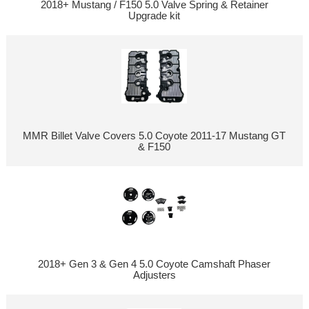
2018+ Mustang / F150 5.0 Valve Spring & Retainer
Upgrade kit
MMR Billet Valve Covers 5.0 Coyote 2011-17 Mustang GT
& F150
2018+ Gen 3 & Gen 4 5.0 Coyote Camshaft Phaser
Adjusters