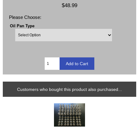
$48.99
Please Choose:
Oil Pan Type
Customers who bought this product also purchased...