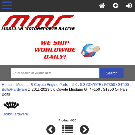
Home
::
Modular & Coyote Engine Parts
::
5.0 / 5.2 COYOTE / GT350 / GT500
::
Bolts/Hardware
:: 2011-2023 5.0 Coyote Mustang GT / F150 , GT350 Oil Pan
Bolts
Bolts/Hardware
Product 4/35