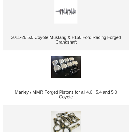
2011-26 5.0 Coyote Mustang & F150 Ford Racing Forged
Crankshaft
Manley / MMR Forged Pistons for all 4.6 , 5.4 and 5.0
Coyote