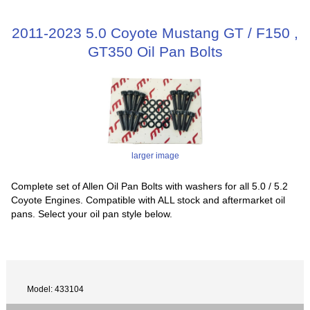
2011-2023 5.0 Coyote Mustang GT / F150 ,
GT350 Oil Pan Bolts
larger image
Complete set of Allen Oil Pan Bolts with washers for all 5.0 / 5.2
Coyote Engines. Compatible with ALL stock and aftermarket oil
pans. Select your oil pan style below.
Model: 433104