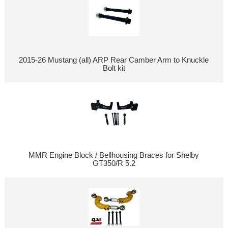
2015-26 Mustang (all) ARP Rear Camber Arm to Knuckle
Bolt kit
MMR Engine Block / Bellhousing Braces for Shelby
GT350/R 5.2