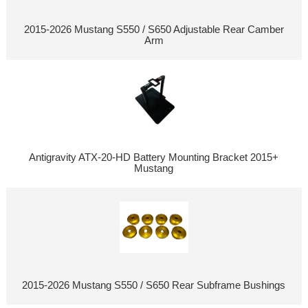
2015-2026 Mustang S550 / S650 Adjustable Rear Camber
Arm
Antigravity ATX-20-HD Battery Mounting Bracket 2015+
Mustang
2015-2026 Mustang S550 / S650 Rear Subframe Bushings