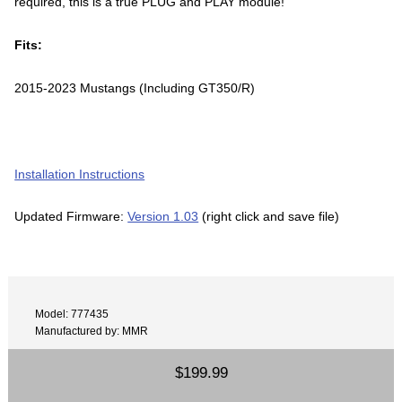
required, this is a true PLUG and PLAY module!
Fits:
2015-2023 Mustangs (Including GT350/R)
Installation Instructions
Updated Firmware:
Version 1.03
(right click and save file)
Model: 777435
Manufactured by: MMR
$199.99