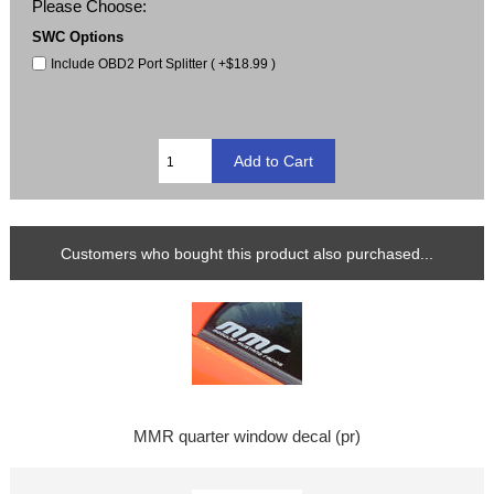
Please Choose:
SWC Options
Include OBD2 Port Splitter ( +$18.99 )
Customers who bought this product also purchased...
MMR quarter window decal (pr)