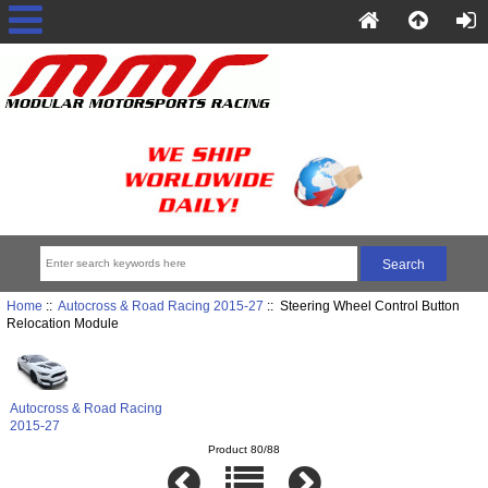
Home
::
Autocross & Road Racing 2015-27
:: Steering Wheel Control Button
Relocation Module
Autocross & Road Racing
2015-27
Product 80/88