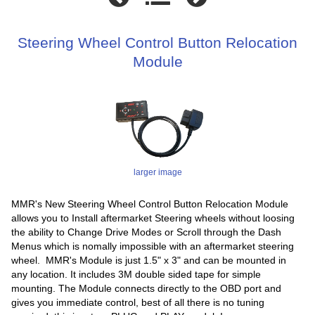
Steering Wheel Control Button Relocation
Module
larger image
MMR's New Steering Wheel Control Button Relocation Module
allows you to Install aftermarket Steering wheels without loosing
the ability to Change Drive Modes or Scroll through the Dash
Menus which is nomally impossible with an aftermarket steering
wheel. MMR's Module is just 1.5" x 3" and can be mounted in
any location. It includes 3M double sided tape for simple
mounting. The Module connects directly to the OBD port and
gives you immediate control, best of all there is no tuning