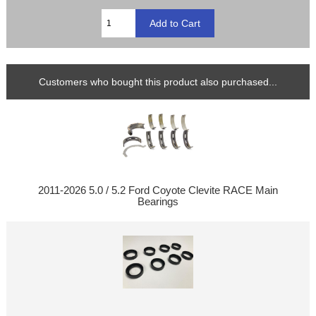
Customers who bought this product also purchased...
2011-2026 5.0 / 5.2 Ford Coyote Clevite RACE Main
Bearings