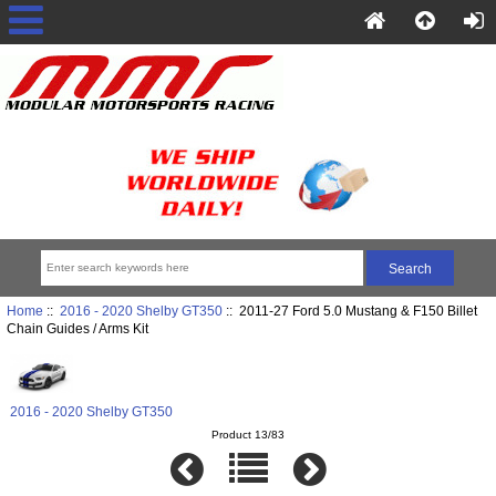
Home
::
2016 - 2020 Shelby GT350
:: 2011-27 Ford 5.0 Mustang & F150 Billet
Chain Guides / Arms Kit
2016 - 2020 Shelby GT350
Product 13/83