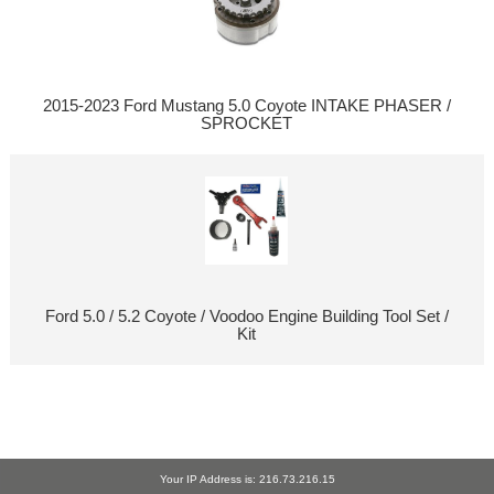
2015-2023 Ford Mustang 5.0 Coyote INTAKE PHASER /
SPROCKET
Ford 5.0 / 5.2 Coyote / Voodoo Engine Building Tool Set /
Kit
Your IP Address is: 216.73.216.15