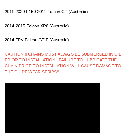
2011-2020 F150 2011 Falcon GT (Australia)
2014-2015 Falcon XR8 (Australia)
2014 FPV Falcon GT-F (Australia)
CAUTION!!! CHAINS MUST ALWAYS BE SUBMERGED IN OIL
PRIOR TO INSTALLATION!! FAILURE TO LUBRICATE THE
CHAIN PRIOR TO INSTALLATION WILL CAUSE DAMAGE TO
THE GUIDE WEAR STRIPS!!