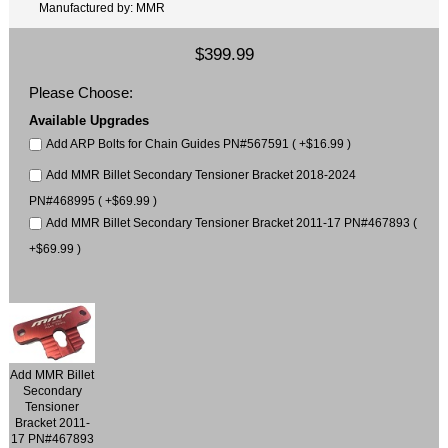
Manufactured by: MMR
$399.99
Please Choose:
Available Upgrades
Add ARP Bolts for Chain Guides PN#567591 ( +$16.99 )
Add MMR Billet Secondary Tensioner Bracket 2018-2024
PN#468995 ( +$69.99 )
Add MMR Billet Secondary Tensioner Bracket 2011-17 PN#467893 (
+$69.99 )
Add MMR Billet
Secondary
Tensioner
Bracket 2011-
17 PN#467893