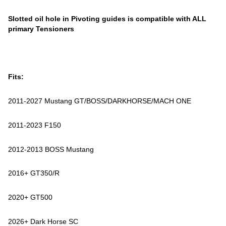
Slotted oil hole in Pivoting guides is compatible with ALL
primary Tensioners
Fits:
2011-2027 Mustang GT/BOSS/DARKHORSE/MACH ONE
2011-2023 F150
2012-2013 BOSS Mustang
2016+ GT350/R
2020+ GT500
2026+ Dark Horse SC