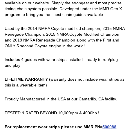
available on our website. Simply the strongest and most precise
timing chain system possible. Developed under the MMR Gen X
program to bring you the finest chain guides available.
Used by the 2014 NMRA Coyote modified champion, 2015 NMRA
Renegade Champion, 2015 NMRA Coyote Modified Champion
and 2018 NMRA Renegade Champion along with the First and
ONLY 5 second Coyote engine in the world!
Includes 4 guides with wear strips installed - ready to run/plug
and play
LIFETIME WARRANTY
(warranty does not include wear strips as
this is a wearable item)
Proudly Manufactured in the USA at our Camarillo, CA facility.
TESTED & RATED BEYOND 10,000rpm & 4000hp !
For replacement wear strips please use MMR PN#
500088