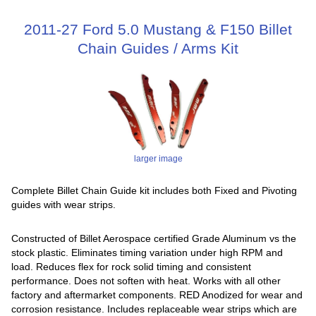
2011-27 Ford 5.0 Mustang & F150 Billet
Chain Guides / Arms Kit
larger image
Complete Billet Chain Guide kit includes both Fixed and Pivoting
guides with wear strips.
Constructed of Billet Aerospace certified Grade Aluminum vs the
stock plastic. Eliminates timing variation under high RPM and
load. Reduces flex for rock solid timing and consistent
performance. Does not soften with heat. Works with all other
factory and aftermarket components. RED Anodized for wear and
corrosion resistance. Includes replaceable wear strips which are