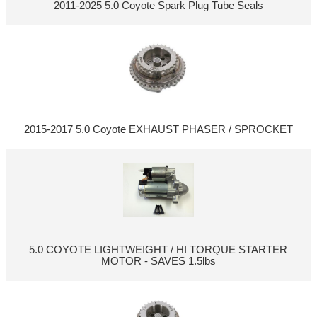
2011-2025 5.0 Coyote Spark Plug Tube Seals
2015-2017 5.0 Coyote EXHAUST PHASER / SPROCKET
5.0 COYOTE LIGHTWEIGHT / HI TORQUE STARTER
MOTOR - SAVES 1.5lbs