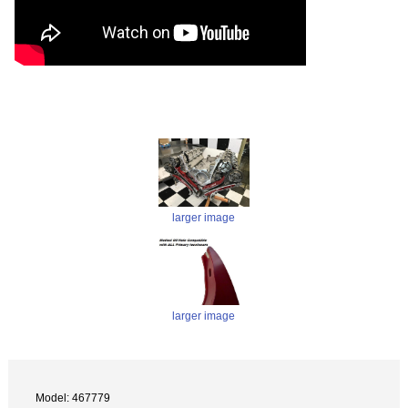
larger image
larger image
Model: 467779