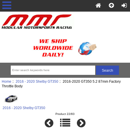
Home
::
2016 - 2020 Shelby GT350
:: 2016-2020 GT350 5.2 87mm Factory
Throttle Body
2016 - 2020 Shelby GT350
Product 22/83