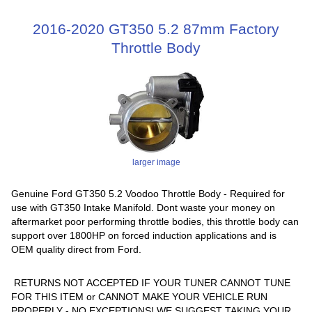
2016-2020 GT350 5.2 87mm Factory
Throttle Body
larger image
Genuine Ford GT350 5.2 Voodoo Throttle Body - Required for
use with GT350 Intake Manifold. Dont waste your money on
aftermarket poor performing throttle bodies, this throttle body can
support over 1800HP on forced induction applications and is
OEM quality direct from Ford.
RETURNS NOT ACCEPTED IF YOUR TUNER CANNOT TUNE
FOR THIS ITEM or CANNOT MAKE YOUR VEHICLE RUN
PROPERLY - NO EXCEPTIONS! WE SUGGEST TAKING YOUR