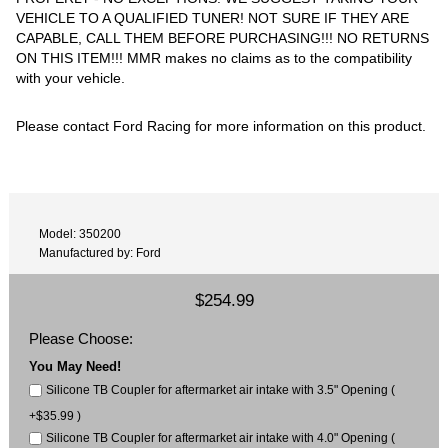
VEHICLE TO A QUALIFIED TUNER! NOT SURE IF THEY ARE
CAPABLE, CALL THEM BEFORE PURCHASING!!! NO RETURNS
ON THIS ITEM!!! MMR makes no claims as to the compatibility
with your vehicle.
Please contact Ford Racing for more information on this product.
Model: 350200
Manufactured by: Ford
$254.99
Please Choose:
You May Need!
Silicone TB Coupler for aftermarket air intake with 3.5" Opening (
+$35.99 )
Silicone TB Coupler for aftermarket air intake with 4.0" Opening (