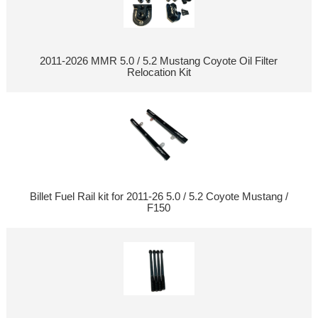
2011-2026 MMR 5.0 / 5.2 Mustang Coyote Oil Filter
Relocation Kit
Billet Fuel Rail kit for 2011-26 5.0 / 5.2 Coyote Mustang /
F150