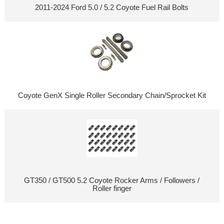
2011-2024 Ford 5.0 / 5.2 Coyote Fuel Rail Bolts
Coyote GenX Single Roller Secondary Chain/Sprocket Kit
GT350 / GT500 5.2 Coyote Rocker Arms / Followers /
Roller finger