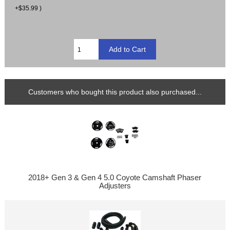
+$35.99 )
Customers who bought this product also purchased...
2018+ Gen 3 & Gen 4 5.0 Coyote Camshaft Phaser
Adjusters