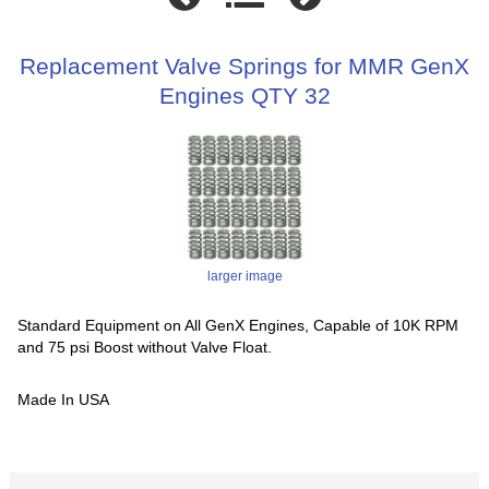
Replacement Valve Springs for MMR GenX
Engines QTY 32
larger image
Standard Equipment on All GenX Engines, Capable of 10K RPM
and 75 psi Boost without Valve Float.
Made In USA