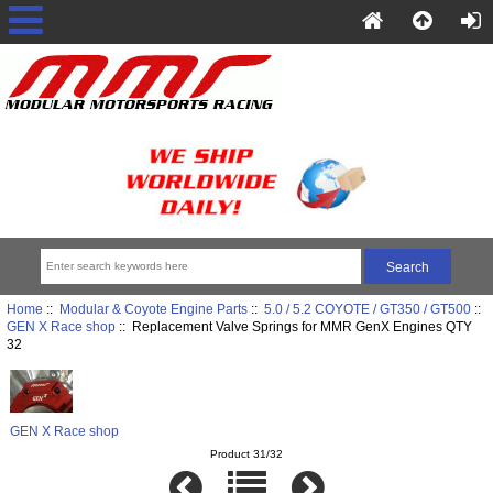
Home
::
Modular & Coyote Engine Parts
::
5.0 / 5.2 COYOTE / GT350 / GT500
::
GEN X Race shop
:: Replacement Valve Springs for MMR GenX Engines QTY
32
GEN X Race shop
Product 31/32