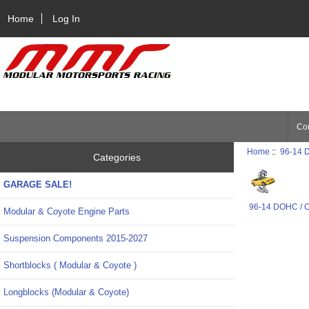
Home
Log In
Con
Home
::
96-14 
Categories
GARAGE SALE!
96-14 DOHC / 
Modular & Coyote Engine Parts
Suspension Components 2015-2027
Shortblocks ( Modular & Coyote )
Longblocks (Modular & Coyote)