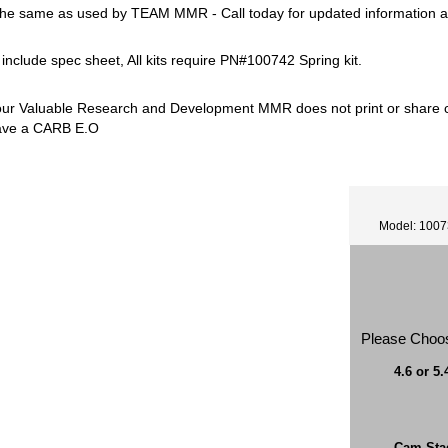
he same as used by TEAM MMR - Call today for updated information a
s include spec sheet, All kits require PN#100742 Spring kit.
our Valuable Research and Development MMR does not print or share ca
ave a CARB E.O
Model: 100
Please Choo
4.6 or 5.
Cam Sta