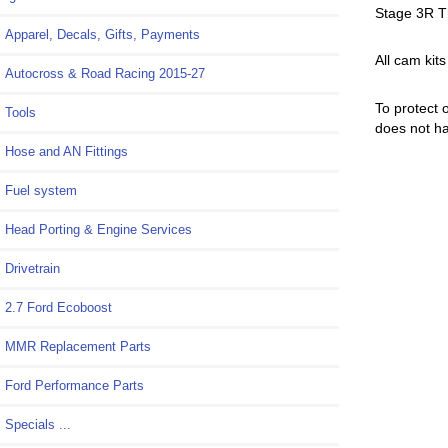
Stage 3R T
Apparel, Decals, Gifts, Payments
All cam kit
Autocross & Road Racing 2015-27
To protect 
Tools
does not h
Hose and AN Fittings
Fuel system
Head Porting & Engine Services
Drivetrain
2.7 Ford Ecoboost
MMR Replacement Parts
Ford Performance Parts
Specials ...