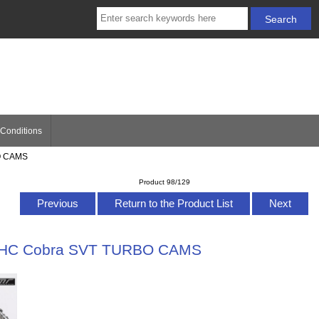
Conditions
BO CAMS
Product 98/129
Previous
Return to the Product List
Next
 DOHC Cobra SVT TURBO CAMS