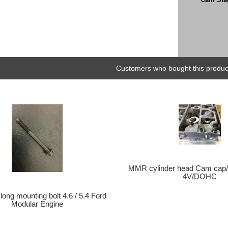
Customers who bought this product
MMR cylinder head Cam cap/r
4V/DOHC
long mounting bolt 4.6 / 5.4 Ford
Modular Engine