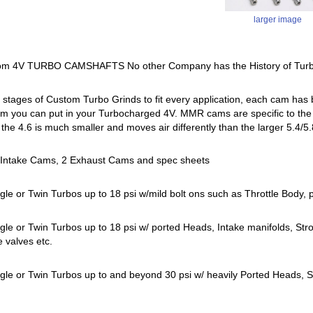
larger image
m 4V TURBO CAMSHAFTS No other Company has the History of Turb
tages of Custom Turbo Grinds to fit every application, each cam has b
m you can put in your Turbocharged 4V. MMR cams are specific to the 4.
l, the 4.6 is much smaller and moves air differently than the larger 5.4
2 Intake Cams, 2 Exhaust Cams and spec sheets
gle or Twin Turbos up to 18 psi w/mild bolt ons such as Throttle Body,
gle or Twin Turbos up to 18 psi w/ ported Heads, Intake manifolds, S
e valves etc.
gle or Twin Turbos up to and beyond 30 psi w/ heavily Ported Heads, Sh