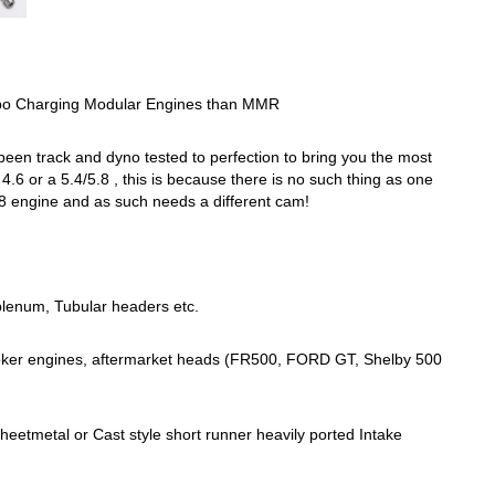
o Charging Modular Engines than MMR
een track and dyno tested to perfection to bring you the most
6 or a 5.4/5.8 , this is because there is no such thing as one
/5.8 engine and as such needs a different cam!
 plenum, Tubular headers etc.
troker engines, aftermarket heads (FR500, FORD GT, Shelby 500
eetmetal or Cast style short runner heavily ported Intake