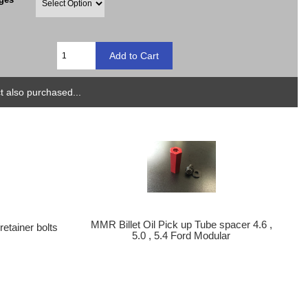
 also purchased...
MMR Billet Oil Pick up Tube spacer 4.6 ,
etainer bolts
5.0 , 5.4 Ford Modular