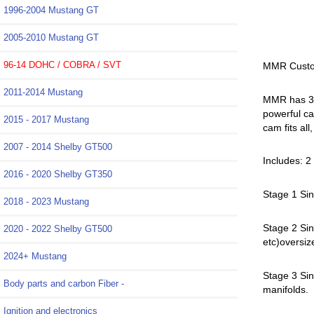
1996-2004 Mustang GT
2005-2010 Mustang GT
96-14 DOHC / COBRA / SVT
MMR Custo
2011-2014 Mustang
MMR has 3 s
powerful ca
2015 - 2017 Mustang
cam fits al
2007 - 2014 Shelby GT500
Includes: 
2016 - 2020 Shelby GT350
Stage 1 Sin
2018 - 2023 Mustang
Stage 2 Sin
2020 - 2022 Shelby GT500
etc)oversiz
2024+ Mustang
Stage 3 Sin
Body parts and carbon Fiber -
manifolds.
Ignition and electronics