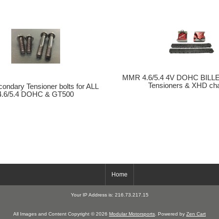
MMR 4.6/5.4 4V DOHC BILLE
Tensioners & XHD chai
ndary Tensioner bolts for ALL
4.6/5.4 DOHC & GT500
Home
Your IP Address is: 216.73.217.15
All Images and Content Copyright © 2026
Modular Motorsports
. Powered by
Zen Cart