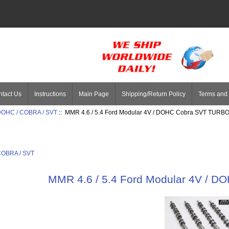
tact Us
Instructions
Main Page
Shipping/Return Policy
Terms and 
DOHC / COBRA / SVT
:: MMR 4.6 / 5.4 Ford Modular 4V / DOHC Cobra SVT TUR
COBRA / SVT
MMR 4.6 / 5.4 Ford Modular 4V /