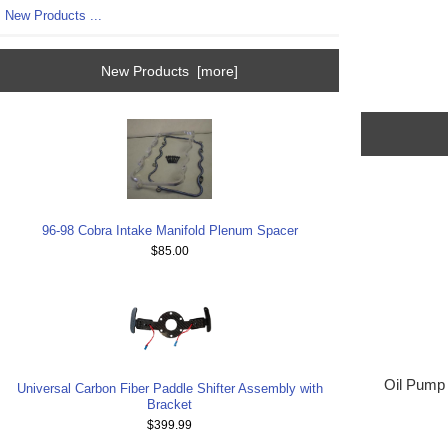
New Products ...
New Products [more]
96-98 Cobra Intake Manifold Plenum Spacer
$85.00
Oil Pump 
Universal Carbon Fiber Paddle Shifter Assembly with
Bracket
$399.99