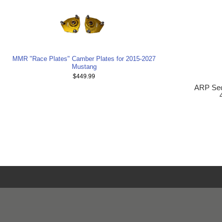
MMR "Race Plates" Camber Plates for 2015-2027
Mustang
$449.99
ARP Seco