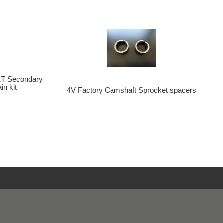
T Secondary
n kit
4V Factory Camshaft Sprocket spacers