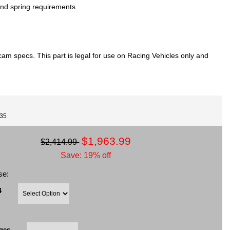
nd spring requirements
m specs. This part is legal for use on Racing Vehicles only and
735
$1,963.99
$2,414.99
Save: 19% off
se:
4
ges