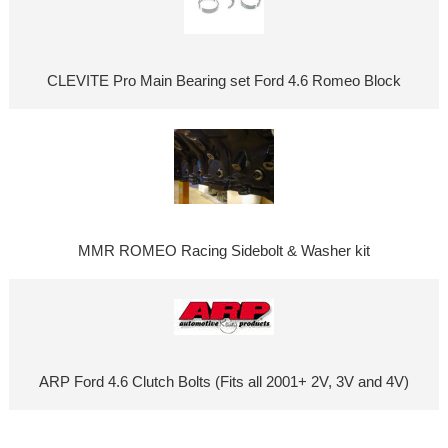
CLEVITE Pro Main Bearing set Ford 4.6 Romeo Block
MMR ROMEO Racing Sidebolt & Washer kit
ARP Ford 4.6 Clutch Bolts (Fits all 2001+ 2V, 3V and 4V)