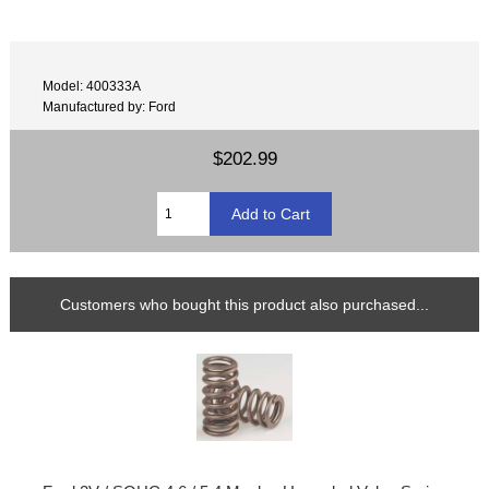
Model: 400333A
Manufactured by: Ford
$202.99
Customers who bought this product also purchased...