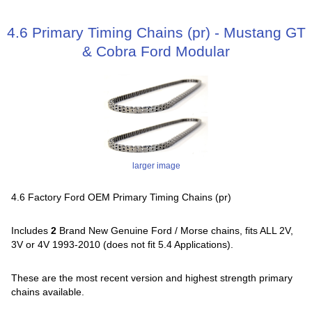
4.6 Primary Timing Chains (pr) - Mustang GT
& Cobra Ford Modular
larger image
4.6 Factory Ford OEM Primary Timing Chains (pr)
Includes
2
Brand New Genuine Ford / Morse chains, fits ALL 2V,
3V or 4V 1993-2010 (does not fit 5.4 Applications).
These are the most recent version and highest strength primary
chains available.