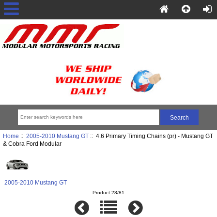
Home
::
2005-2010 Mustang GT
:: 4.6 Primary Timing Chains (pr) - Mustang GT
& Cobra Ford Modular
2005-2010 Mustang GT
Product 28/81