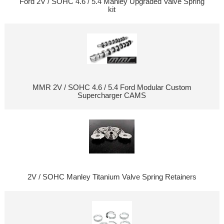
Ford 2V / SOHC 4.6 / 5.4 Manley Upgraded Valve Spring
kit
MMR 2V / SOHC 4.6 / 5.4 Ford Modular Custom
Supercharger CAMS
2V / SOHC Manley Titanium Valve Spring Retainers