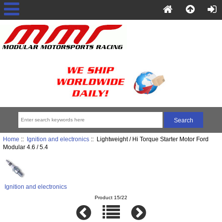
Home
::
Ignition and electronics
:: Lightweight / Hi Torque Starter Motor Ford
Modular 4.6 / 5.4
Ignition and electronics
Product 15/22