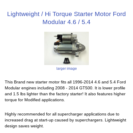
Lightweight / Hi Torque Starter Motor Ford
Modular 4.6 / 5.4
larger image
This Brand new starter motor fits all 1996-2014 4.6 and 5.4 Ford
Modular engines including 2008 - 2014 GT500. It is lower profile
and 1.5 lbs lighter than the factory starter! It also features higher
torque for Modified applications.
Highly recommended for all supercharger applications due to
increased drag at start-up caused by superchargers. Lightweight
design saves weight.