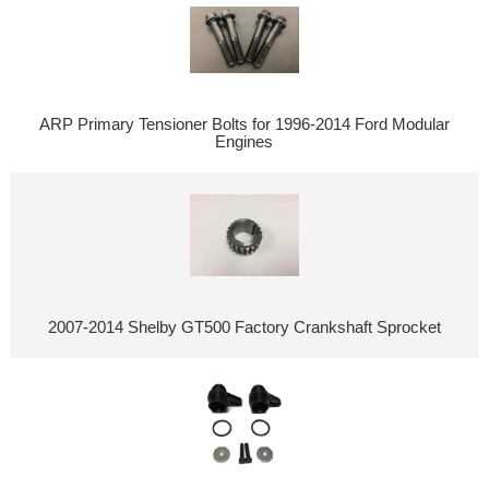
ARP Primary Tensioner Bolts for 1996-2014 Ford Modular
Engines
2007-2014 Shelby GT500 Factory Crankshaft Sprocket