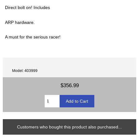
Direct bolt on! Includes
ARP hardware.
A must for the serious racer!
Model: 403999
$356.99
Customers who bought this product also purchased...