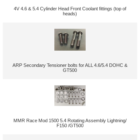
4V 4.6 & 5.4 Cylinder Head Front Coolant fittings (top of
heads)
ARP Secondary Tensioner bolts for ALL 4.6/5.4 DOHC &
GT500
MMR Race Mod 1500 5.4 Rotating Assembly Lightning/
F150 /GT500