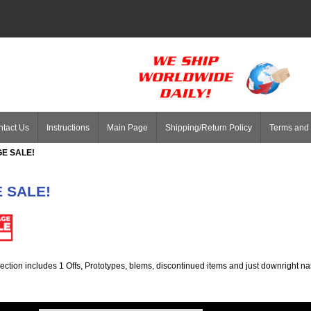
tact Us
Instructions
Main Page
Shipping/Return Policy
Terms and 
E SALE!
 SALE!
ection includes 1 Offs, Prototypes, blems, discontinued items and just downright na