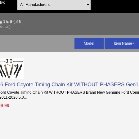
 by:
ng
1
to
5
(of
5
ducts)
Model
Item Name+
26 Ford Coyote Timing Chain Kit WITHOUT PHASERS Gen1
Ford Coyote Timing Chain Kit WITHOUT PHASERS Brand New Genuine Ford Compo
 2011-2026 5.0...
69.99