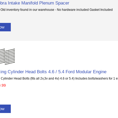
bra Intake Manifold Plenum Spacer
 Old inventory found in our warehouse - No hardware included Gasket Included
Now
ing Cylinder Head Bolts 4.6 / 5.4 Ford Modular Engine
Cylinder Head Bolts (fits all 2v,3v and 4v) 4.6 or 5.4) Includes bolts/washers for 1
9.99
Now