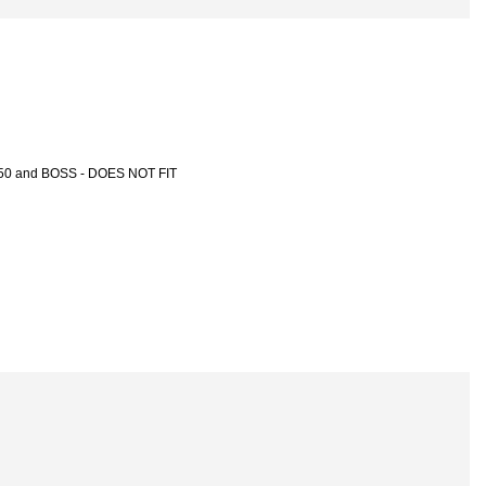
-150 and BOSS - DOES NOT FIT