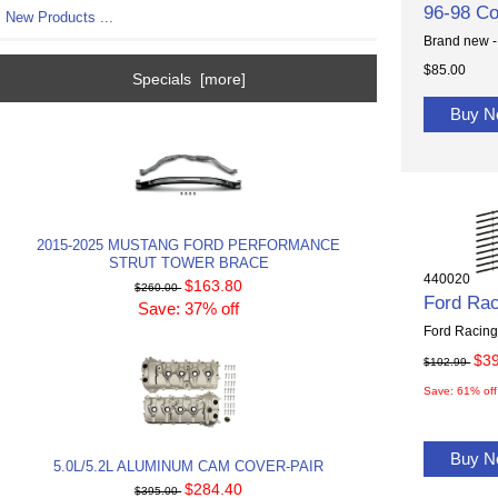
96-98 Co
New Products ...
Brand new -
$85.00
Specials [more]
Buy 
2015-2025 MUSTANG FORD PERFORMANCE
STRUT TOWER BRACE
440020
$163.80
$260.00
Ford Rac
Save: 37% off
Ford Racing 
$3
$102.99
Save: 61% off
Buy 
5.0L/5.2L ALUMINUM CAM COVER-PAIR
$284.40
$395.00