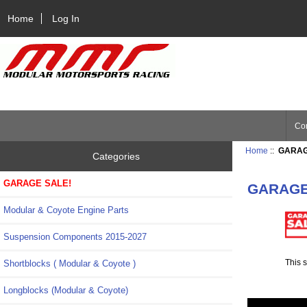
Home
Log In
Con
Home
::
GARAG
Categories
GARAGE SALE!
GARAGE
Modular & Coyote Engine Parts
Suspension Components 2015-2027
This s
Shortblocks ( Modular & Coyote )
Longblocks (Modular & Coyote)