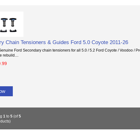
y Chain Tensioners & Guides Ford 5.0 Coyote 2011-26
nuine Ford Secondary chain tensioners for all 5.0 / 5.2 Ford Coyote / Voodoo / Pr
 rebuild....
9.99
Now
ng
1
to
5
(of
5
ducts)