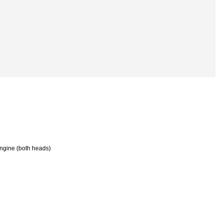
 engine (both heads)