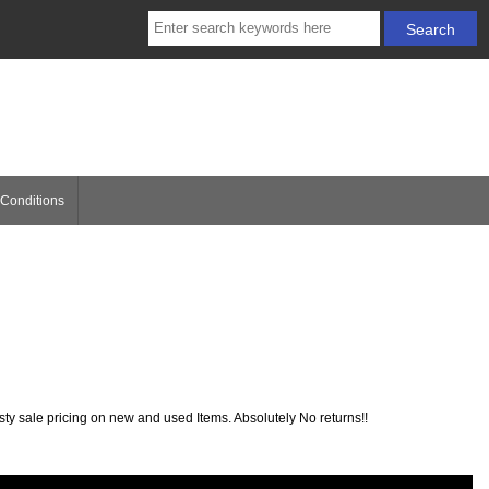
Conditions
sty sale pricing on new and used Items. Absolutely No returns!!