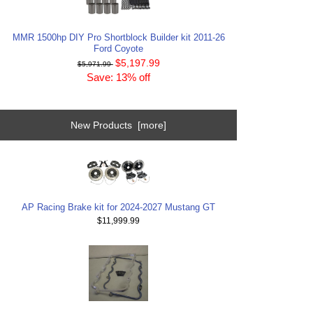
MMR 1500hp DIY Pro Shortblock Builder kit 2011-26
Ford Coyote
$5,197.99
$5,971.99
Save: 13% off
New Products [more]
AP Racing Brake kit for 2024-2027 Mustang GT
$11,999.99