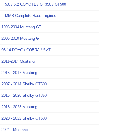
5.0 / 5.2 COYOTE / GT350 / GT500
MMR Complete Race Engines
1996-2004 Mustang GT
2005-2010 Mustang GT
96-14 DOHC / COBRA / SVT
2011-2014 Mustang
2015 - 2017 Mustang
2007 - 2014 Shelby GT500
2016 - 2020 Shelby GT350
2018 - 2023 Mustang
2020 - 2022 Shelby GT500
2024+ Mustang