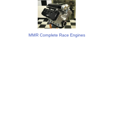
MMR Complete Race Engines