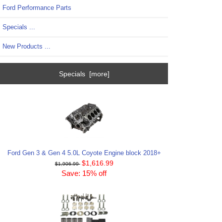
Ford Performance Parts
Specials ...
New Products ...
Specials [more]
Ford Gen 3 & Gen 4 5.0L Coyote Engine block 2018+
$1,616.99
$1,906.99
Save: 15% off