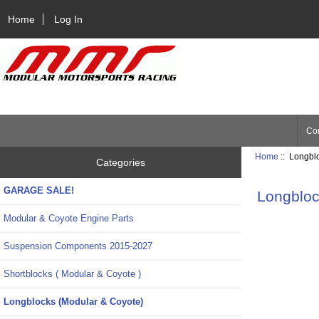
Home
Log In
Con
Home
:: Longbl
Categories
GARAGE SALE!
Longbloc
Modular & Coyote Engine Parts
Suspension Components 2015-2027
Shortblocks ( Modular & Coyote )
Longblocks (Modular & Coyote)