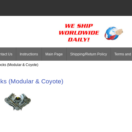
tact Us
Instructions
Main Page
Shipping/Return Policy
Terms and 
ocks (Modular & Coyote)
ks (Modular & Coyote)