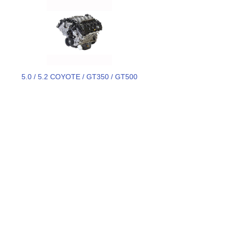
5.0 / 5.2 COYOTE / GT350 / GT500