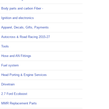
Body parts and carbon Fiber -
Ignition and electronics
Apparel, Decals, Gifts, Payments
Autocross & Road Racing 2015-27
Tools
Hose and AN Fittings
Fuel system
Head Porting & Engine Services
Drivetrain
2.7 Ford Ecoboost
MMR Replacement Parts