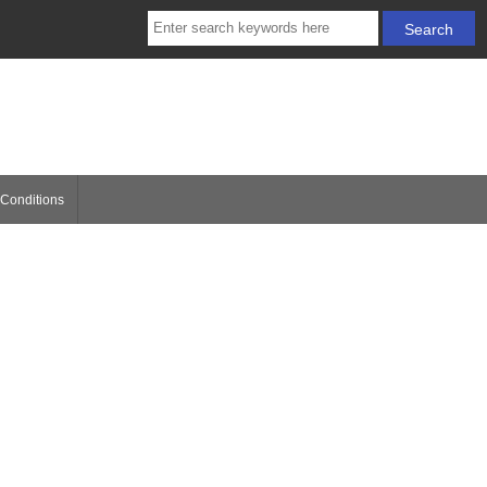
Conditions