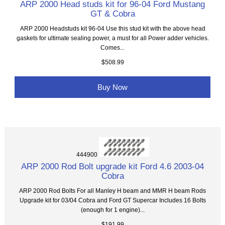
ARP 2000 Head studs kit for 96-04 Ford Mustang
GT & Cobra
ARP 2000 Headstuds kit 96-04 Use this stud kit with the above head
gaskets for ultimate sealing power, a must for all Power adder vehicles.
Comes...
$508.99
Buy Now
444900
ARP 2000 Rod Bolt upgrade kit Ford 4.6 2003-04
Cobra
ARP 2000 Rod Bolts For all Manley H beam and MMR H beam Rods
Upgrade kit for 03/04 Cobra and Ford GT Supercar Includes 16 Bolts
(enough for 1 engine)...
$191.99