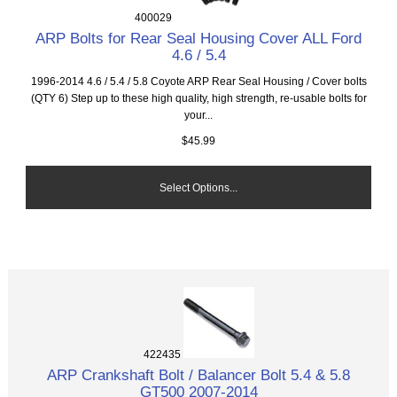
400029
ARP Bolts for Rear Seal Housing Cover ALL Ford
4.6 / 5.4
1996-2014 4.6 / 5.4 / 5.8 Coyote ARP Rear Seal Housing / Cover bolts
(QTY 6) Step up to these high quality, high strength, re-usable bolts for
your...
$45.99
Select Options...
422435
ARP Crankshaft Bolt / Balancer Bolt 5.4 & 5.8
GT500 2007-2014