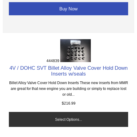
Buy Now
444839
4V / DOHC SVT Billet Alloy Valve Cover Hold Down
Inserts w/seals
Billet Alloy Valve Cover Hold Down Inserts These new inserts from MMR
are great for that new engine you are building or simply to replace lost
or old...
$216.99
Select Options...