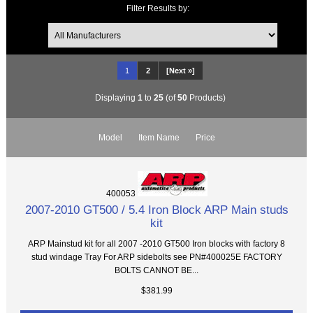
Filter Results by:
1
2
[Next »]
Displaying
1
to
25
(of
50
Products)
Model
Item Name
Price
400053
2007-2010 GT500 / 5.4 Iron Block ARP Main studs
kit
ARP Mainstud kit for all 2007 -2010 GT500 Iron blocks with factory 8
stud windage Tray For ARP sidebolts see PN#400025E FACTORY
BOLTS CANNOT BE...
$381.99