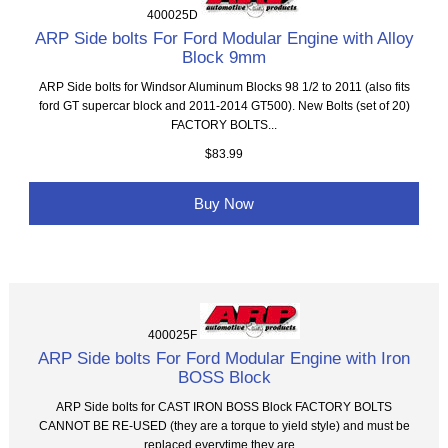
400025D
ARP Side bolts For Ford Modular Engine with Alloy
Block 9mm
ARP Side bolts for Windsor Aluminum Blocks 98 1/2 to 2011 (also fits
ford GT supercar block and 2011-2014 GT500). New Bolts (set of 20)
FACTORY BOLTS...
$83.99
Buy Now
400025F
ARP Side bolts For Ford Modular Engine with Iron
BOSS Block
ARP Side bolts for CAST IRON BOSS Block FACTORY BOLTS
CANNOT BE RE-USED (they are a torque to yield style) and must be
replaced everytime they are...