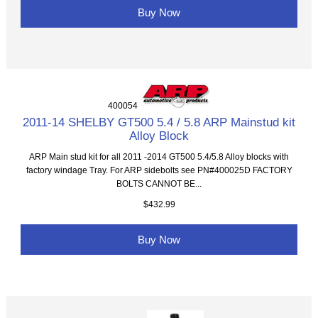
Buy Now
400054
2011-14 SHELBY GT500 5.4 / 5.8 ARP Mainstud kit
Alloy Block
ARP Main stud kit for all 2011 -2014 GT500 5.4/5.8 Alloy blocks with
factory windage Tray. For ARP sidebolts see PN#400025D FACTORY
BOLTS CANNOT BE...
$432.99
Buy Now