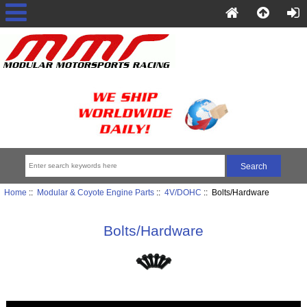
Home
::
Modular & Coyote Engine Parts
::
4V/DOHC
:: Bolts/Hardware
Bolts/Hardware