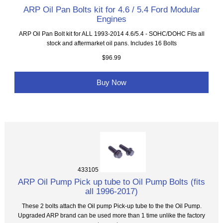
ARP Oil Pan Bolts kit for 4.6 / 5.4 Ford Modular
Engines
ARP Oil Pan Bolt kit for ALL 1993-2014 4.6/5.4 - SOHC/DOHC Fits all
stock and aftermarket oil pans. Includes 16 Bolts
$96.99
Buy Now
433105
ARP Oil Pump Pick up tube to Oil Pump Bolts (fits
all 1996-2017)
These 2 bolts attach the Oil pump Pick-up tube to the the Oil Pump.
Upgraded ARP brand can be used more than 1 time unlike the factory