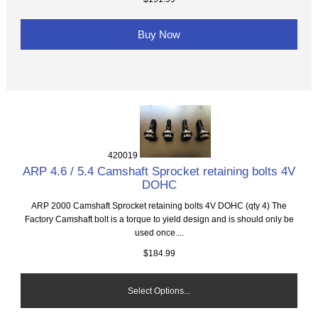
Buy Now
420019
ARP 4.6 / 5.4 Camshaft Sprocket retaining bolts 4V
DOHC
ARP 2000 Camshaft Sprocket retaining bolts 4V DOHC (qty 4) The
Factory Camshaft bolt is a torque to yield design and is should only be
used once....
$184.99
Select Options...