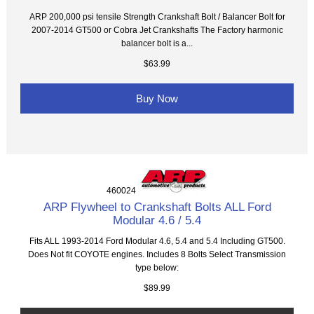
ARP 200,000 psi tensile Strength Crankshaft Bolt / Balancer Bolt for
2007-2014 GT500 or Cobra Jet Crankshafts The Factory harmonic
balancer bolt is a...
$63.99
Buy Now
460024
ARP Flywheel to Crankshaft Bolts ALL Ford
Modular 4.6 / 5.4
Fits ALL 1993-2014 Ford Modular 4.6, 5.4 and 5.4 Including GT500.
Does Not fit COYOTE engines. Includes 8 Bolts Select Transmission
type below:
$89.99