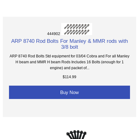
444902
ARP 8740 Rod Bolts For Manley & MMR rods with
3/8 bolt
ARP 8740 Rod Bolts Std equipment for 03/04 Cobra and For all Manley
H beam and MMR H beam Rods Includes 16 Bolts (enough for 1
engine) and packet of...
$114.99
Buy Now