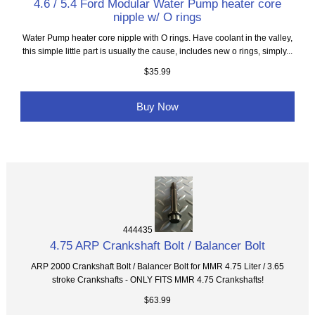
4.6 / 5.4 Ford Modular Water Pump heater core
nipple w/ O rings
Water Pump heater core nipple with O rings. Have coolant in the valley,
this simple little part is usually the cause, includes new o rings, simply...
$35.99
Buy Now
444435
4.75 ARP Crankshaft Bolt / Balancer Bolt
ARP 2000 Crankshaft Bolt / Balancer Bolt for MMR 4.75 Liter / 3.65
stroke Crankshafts - ONLY FITS MMR 4.75 Crankshafts!
$63.99