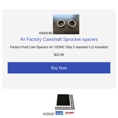
440003B
4V Factory Camshaft Sprocket spacers
Factory Ford Cam Spacers 4V / DOHC Only 2 required !! (2 included)
$32.99
Buy Now
420020