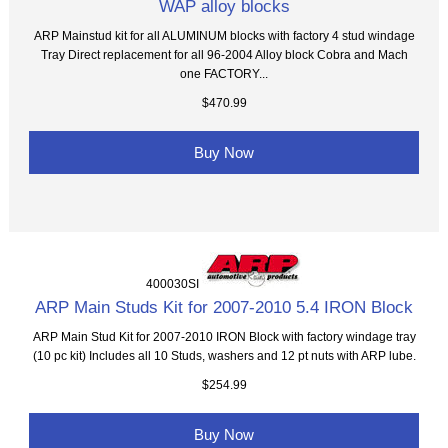
WAP alloy blocks
ARP Mainstud kit for all ALUMINUM blocks with factory 4 stud windage
Tray Direct replacement for all 96-2004 Alloy block Cobra and Mach
one FACTORY...
$470.99
Buy Now
400030SI
ARP Main Studs Kit for 2007-2010 5.4 IRON Block
ARP Main Stud Kit for 2007-2010 IRON Block with factory windage tray
(10 pc kit) Includes all 10 Studs, washers and 12 pt nuts with ARP lube.
$254.99
Buy Now