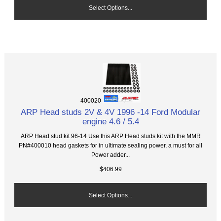
Select Options...
400020
ARP Head studs 2V & 4V 1996 -14 Ford Modular
engine 4.6 / 5.4
ARP Head stud kit 96-14 Use this ARP Head studs kit with the MMR
PN#400010 head gaskets for in ultimate sealing power, a must for all
Power adder...
$406.99
Select Options...