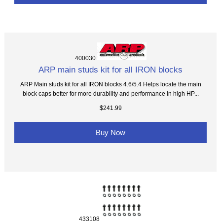
400030
ARP main studs kit for all IRON blocks
ARP Main studs kit for all IRON blocks 4.6/5.4 Helps locate the main
block caps better for more durability and performance in high HP...
$241.99
Buy Now
433108