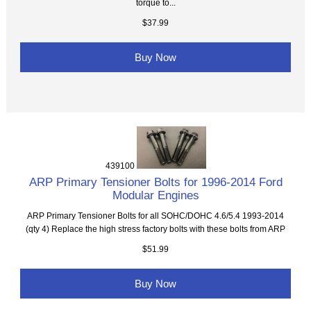
torque to...
$37.99
Buy Now
439100
ARP Primary Tensioner Bolts for 1996-2014 Ford
Modular Engines
ARP Primary Tensioner Bolts for all SOHC/DOHC 4.6/5.4 1993-2014
(qty 4) Replace the high stress factory bolts with these bolts from ARP
$51.99
Buy Now