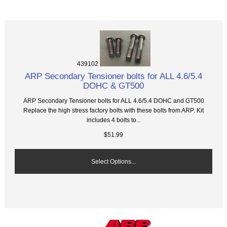
439102
ARP Secondary Tensioner bolts for ALL 4.6/5.4
DOHC & GT500
ARP Secondary Tensioner bolts for ALL 4.6/5.4 DOHC and GT500
Replace the high stress factory bolts with these bolts from ARP. Kit
includes 4 bolts to...
$51.99
Select Options...