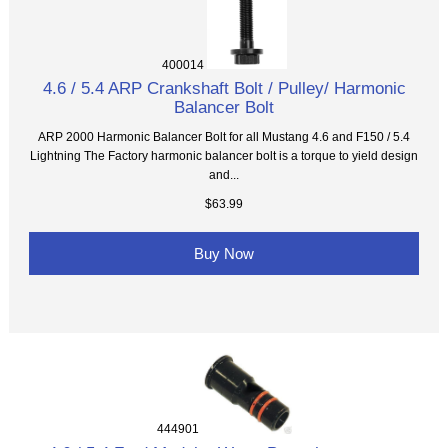
400014
4.6 / 5.4 ARP Crankshaft Bolt / Pulley/ Harmonic
Balancer Bolt
ARP 2000 Harmonic Balancer Bolt for all Mustang 4.6 and F150 / 5.4
Lightning The Factory harmonic balancer bolt is a torque to yield design
and...
$63.99
Buy Now
444901