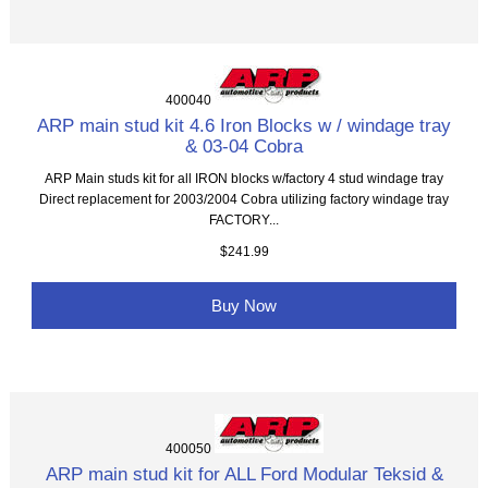
400040
ARP main stud kit 4.6 Iron Blocks w / windage tray
& 03-04 Cobra
ARP Main studs kit for all IRON blocks w/factory 4 stud windage tray
Direct replacement for 2003/2004 Cobra utilizing factory windage tray
FACTORY...
$241.99
Buy Now
400050
ARP main stud kit for ALL Ford Modular Teksid &