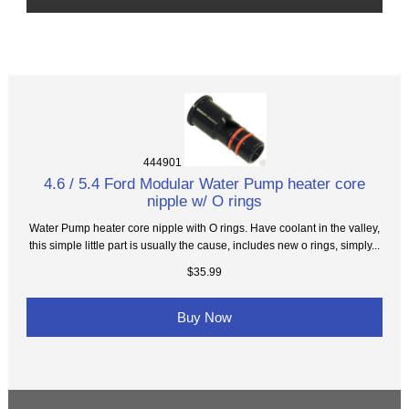
444901
4.6 / 5.4 Ford Modular Water Pump heater core
nipple w/ O rings
Water Pump heater core nipple with O rings. Have coolant in the valley,
this simple little part is usually the cause, includes new o rings, simply...
$35.99
Buy Now