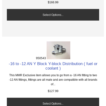
$166.99
Select Options...
950543
-16 to -12 AN Y Block Y-block Distribution ( fuel or
coolant )
This MMR Exclusive item allows you to go from a -16 AN fitting to two
-12 AN fittings, fittings are all male and are compatible with all brands
of...
$127.99
Select Options...