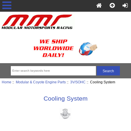
Home
::
Modular & Coyote Engine Parts
::
3V/SOHC
:: Cooling System
Cooling System