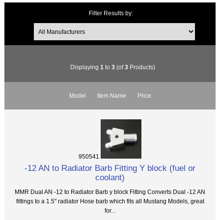
Filter Results by:
Displaying
1
to
3
(of
3
Products)
Model
Item Name
Price
950541
-12 AN to Radiator Barb Fitting Y block (fuel or
coolant)
MMR Dual AN -12 to Radiator Barb y block Fitting Converts Dual -12 AN
fittings to a 1.5" radiator Hose barb which fits all Mustang Models, great
for...