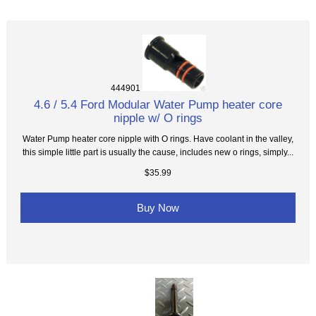
444901
4.6 / 5.4 Ford Modular Water Pump heater core
nipple w/ O rings
Water Pump heater core nipple with O rings. Have coolant in the valley,
this simple little part is usually the cause, includes new o rings, simply...
$35.99
Buy Now