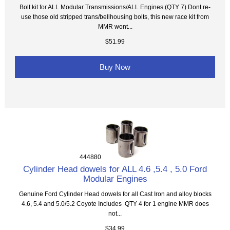
Bolt kit for ALL Modular Transmissions/ALL Engines (QTY 7) Dont re-
use those old stripped trans/bellhousing bolts, this new race kit from
MMR wont...
$51.99
Buy Now
444880
Cylinder Head dowels for ALL 4.6 ,5.4 , 5.0 Ford
Modular Engines
Genuine Ford Cylinder Head dowels for all Cast Iron and alloy blocks
4.6, 5.4 and 5.0/5.2 Coyote Includes QTY 4 for 1 engine MMR does
not...
$34.99