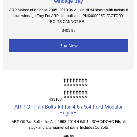
windage tray
ARP Mainstud kit for all 2005 -2010 3V ALUMINUM blocks with factory 8
stud windage Tray For ARP sidebolts see PN#400025D FACTORY
BOLTS CANNOT BE...
$401.99
Buy Now
433108
ARP Oil Pan Bolts kit for 4.6 / 5.4 Ford Modular
Engines
ARP Oil Pan Bolt kit for ALL 1993-2014 4.6/5.4 - SOHC/DOHC Fits all
stock and aftermarket oil pans. Includes 16 Bolts
$96.99