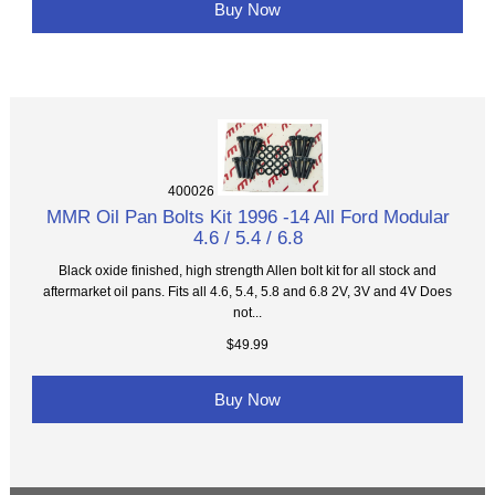
Buy Now
400026
MMR Oil Pan Bolts Kit 1996 -14 All Ford Modular
4.6 / 5.4 / 6.8
Black oxide finished, high strength Allen bolt kit for all stock and
aftermarket oil pans. Fits all 4.6, 5.4, 5.8 and 6.8 2V, 3V and 4V Does
not...
$49.99
Buy Now