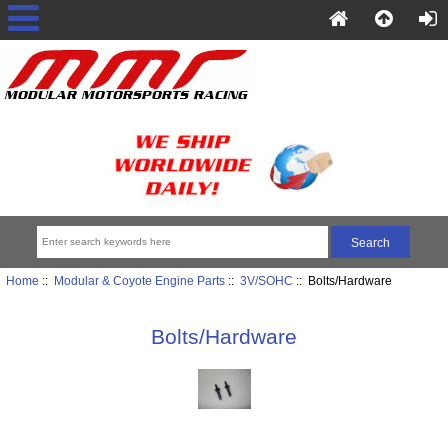
Home
::
Modular & Coyote Engine Parts
::
3V/SOHC
:: Bolts/Hardware
Bolts/Hardware