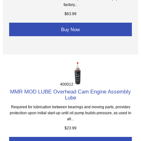
factory...
$63.99
Buy Now
400012
MMR MOD LUBE Overhead Cam Engine Assembly
Lube
Required for lubrication between bearings and moving parts, provides
protection upon initial start-up until oil pump builds pressure, as used in
all...
$23.99