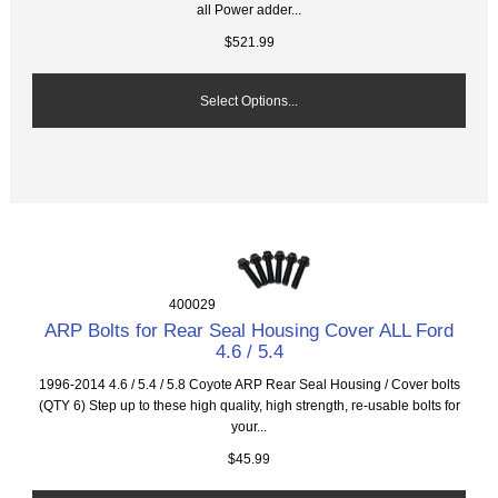
all Power adder...
$521.99
Select Options...
400029
ARP Bolts for Rear Seal Housing Cover ALL Ford
4.6 / 5.4
1996-2014 4.6 / 5.4 / 5.8 Coyote ARP Rear Seal Housing / Cover bolts
(QTY 6) Step up to these high quality, high strength, re-usable bolts for
your...
$45.99