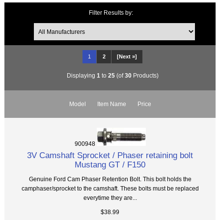
Filter Results by:
1
2
[Next »]
Displaying
1
to
25
(of
30
Products)
Model
Item Name
Price
900948
3V Camshaft Sprocket / Phaser retaining bolt
Mustang GT / F150
Genuine Ford Cam Phaser Retention Bolt. This bolt holds the
camphaser/sprocket to the camshaft. These bolts must be replaced
everytime they are...
$38.99