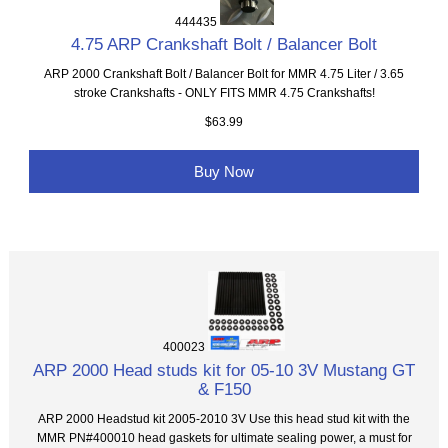
444435
4.75 ARP Crankshaft Bolt / Balancer Bolt
ARP 2000 Crankshaft Bolt / Balancer Bolt for MMR 4.75 Liter / 3.65
stroke Crankshafts - ONLY FITS MMR 4.75 Crankshafts!
$63.99
Buy Now
400023
ARP 2000 Head studs kit for 05-10 3V Mustang GT
& F150
ARP 2000 Headstud kit 2005-2010 3V Use this head stud kit with the
MMR PN#400010 head gaskets for ultimate sealing power, a must for