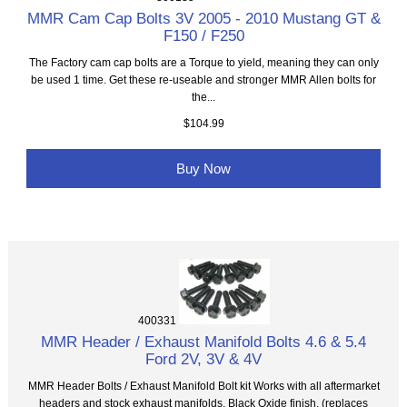
MMR Cam Cap Bolts 3V 2005 - 2010 Mustang GT &
F150 / F250
The Factory cam cap bolts are a Torque to yield, meaning they can only
be used 1 time. Get these re-useable and stronger MMR Allen bolts for
the...
$104.99
Buy Now
400331
MMR Header / Exhaust Manifold Bolts 4.6 & 5.4
Ford 2V, 3V & 4V
MMR Header Bolts / Exhaust Manifold Bolt kit Works with all aftermarket
headers and stock exhaust manifolds, Black Oxide finish. (replaces