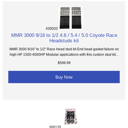
430020
MMR 3000 9/16 to 1/2 4.6 / 5.4 / 5.0 Coyote Race
Headstuds kit
MMR 3000 9/16" to 1/2" Race Head stud kit End head gasket failure on
high HP 1500-4000HP Modular applications with this custom stud kit...
$599.99
Buy Now
300135