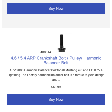
Buy Now
400014
4.6 / 5.4 ARP Crankshaft Bolt / Pulley/ Harmonic
Balancer Bolt
ARP 2000 Harmonic Balancer Bolt for all Mustang 4.6 and F150 / 5.4
Lightning The Factory harmonic balancer bolt is a torque to yield design
and...
$63.99
Buy Now