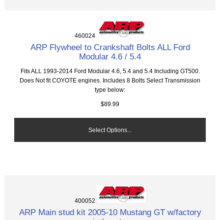
460024
ARP Flywheel to Crankshaft Bolts ALL Ford
Modular 4.6 / 5.4
Fits ALL 1993-2014 Ford Modular 4.6, 5.4 and 5.4 Including GT500.
Does Not fit COYOTE engines. Includes 8 Bolts Select Transmission
type below:
$89.99
Select Options...
400052
ARP Main stud kit 2005-10 Mustang GT w/factory