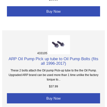
Buy Now
433105
ARP Oil Pump Pick up tube to Oil Pump Bolts (fits
all 1996-2017)
These 2 bolts attach the Oil pump Pick-up tube to the the Oil Pump.
Upgraded ARP brand can be used more than 1 time unlike the factory
torque to...
$37.99
Buy Now