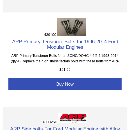
439100
ARP Primary Tensioner Bolts for 1996-2014 Ford
Modular Engines
ARP Primary Tensioner Bolts for all SOHC/DOHC 4.6/5.4 1993-2014
(qty 4) Replace the high stress factory bolts with these bolts from ARP
$51.99
Buy Now
400025D
ARP Side bolts For Ford Modular Engine with Alloy