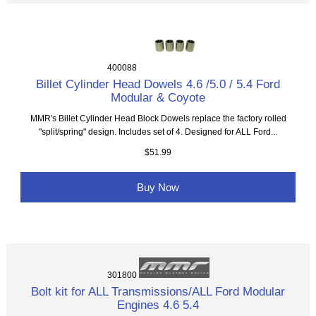
400088
Billet Cylinder Head Dowels 4.6 /5.0 / 5.4 Ford
Modular & Coyote
MMR's Billet Cylinder Head Block Dowels replace the factory rolled
"split/spring" design. Includes set of 4. Designed for ALL Ford...
$51.99
Buy Now
301800
Bolt kit for ALL Transmissions/ALL Ford Modular
Engines 4.6 5.4