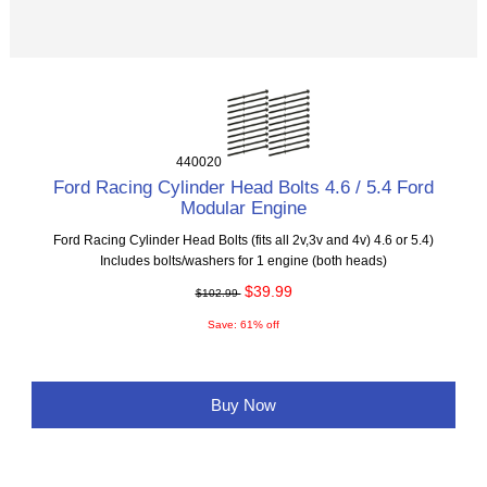
440020
Ford Racing Cylinder Head Bolts 4.6 / 5.4 Ford
Modular Engine
Ford Racing Cylinder Head Bolts (fits all 2v,3v and 4v) 4.6 or 5.4)
Includes bolts/washers for 1 engine (both heads)
$39.99
$102.99
Save: 61% off
Buy Now