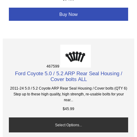
Buy Now
467599
Ford Coyote 5.0 / 5.2 ARP Rear Seal Housing /
Cover bolts ALL
2011-24 5.0 / 5.2 Coyote ARP Rear Seal Housing / Cover bolts (QTY 6)
Step up to these high quality, high strength, re-usable bolts for your
rear...
$45.99
Select Options...