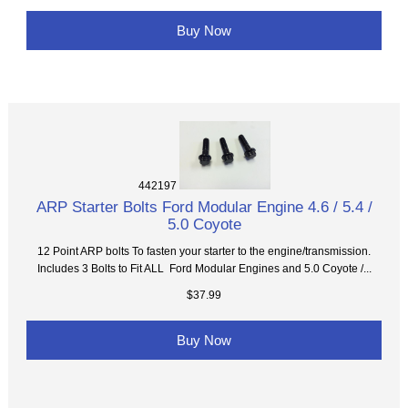
Buy Now
442197
ARP Starter Bolts Ford Modular Engine 4.6 / 5.4 /
5.0 Coyote
12 Point ARP bolts To fasten your starter to the engine/transmission.
Includes 3 Bolts to Fit ALL Ford Modular Engines and 5.0 Coyote /...
$37.99
Buy Now