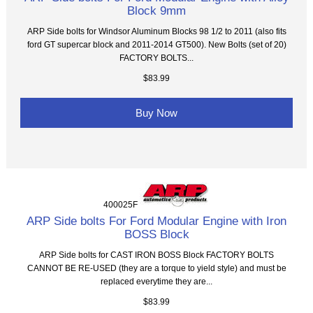
Block 9mm
ARP Side bolts for Windsor Aluminum Blocks 98 1/2 to 2011 (also fits
ford GT supercar block and 2011-2014 GT500). New Bolts (set of 20)
FACTORY BOLTS...
$83.99
Buy Now
400025F
ARP Side bolts For Ford Modular Engine with Iron
BOSS Block
ARP Side bolts for CAST IRON BOSS Block FACTORY BOLTS
CANNOT BE RE-USED (they are a torque to yield style) and must be
replaced everytime they are...
$83.99