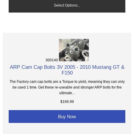
Select Options...
300140
ARP Cam Cap Bolts 3V 2005 - 2010 Mustang GT &
F150
The Factory cam cap bolts are a Torque to yield, meaning they can only
be used 1 time. Get these re-useable and stronger ARP bolts for the
ultimate...
$166.99
Buy Now