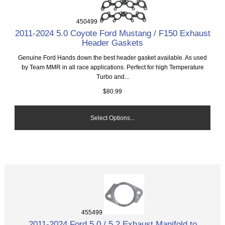
450499
2011-2024 5.0 Coyote Ford Mustang / F150 Exhaust
Header Gaskets
Genuine Ford Hands down the best header gasket available. As used
by Team MMR in all race applications. Perfect for high Temperature
Turbo and...
$80.99
Select Options...
455499
2011-2024 Ford 5.0 / 5.2 Exhaust Manifold to