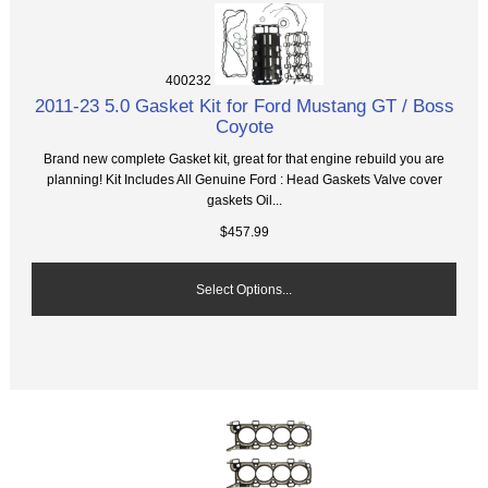
400232
2011-23 5.0 Gasket Kit for Ford Mustang GT / Boss
Coyote
Brand new complete Gasket kit, great for that engine rebuild you are
planning! Kit Includes All Genuine Ford : Head Gaskets Valve cover
gaskets Oil...
$457.99
Select Options...