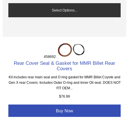
Select Options...
458692
Rear Cover Seal & Gasket for MMR Billet Rear
Covers
Kit includes rear main seal and O ring gasket for MMR Billet Coyote and
Gen X rear Covers. Includes Outer O ring and Inner Oil seal. DOES NOT
FIT OEM...
$76.99
Buy Now