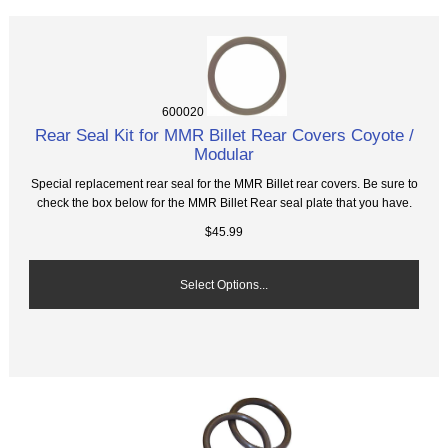
600020
Rear Seal Kit for MMR Billet Rear Covers Coyote /
Modular
Special replacement rear seal for the MMR Billet rear covers. Be sure to
check the box below for the MMR Billet Rear seal plate that you have.
$45.99
Select Options...