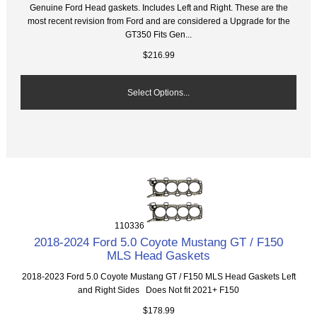
Genuine Ford Head gaskets. Includes Left and Right. These are the
most recent revision from Ford and are considered a Upgrade for the
GT350 Fits Gen...
$216.99
Select Options...
110336
2018-2024 Ford 5.0 Coyote Mustang GT / F150
MLS Head Gaskets
2018-2023 Ford 5.0 Coyote Mustang GT / F150 MLS Head Gaskets Left
and Right Sides Does Not fit 2021+ F150
$178.99