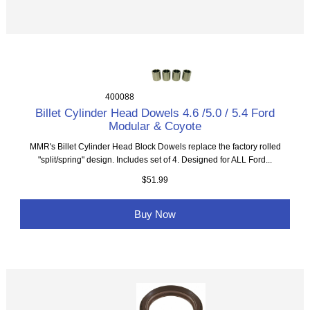
400088
Billet Cylinder Head Dowels 4.6 /5.0 / 5.4 Ford
Modular & Coyote
MMR's Billet Cylinder Head Block Dowels replace the factory rolled
"split/spring" design. Includes set of 4. Designed for ALL Ford...
$51.99
Buy Now