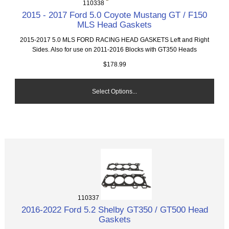
110338
2015 - 2017 Ford 5.0 Coyote Mustang GT / F150
MLS Head Gaskets
2015-2017 5.0 MLS FORD RACING HEAD GASKETS Left and Right
Sides. Also for use on 2011-2016 Blocks with GT350 Heads
$178.99
Select Options...
110337
2016-2022 Ford 5.2 Shelby GT350 / GT500 Head
Gaskets