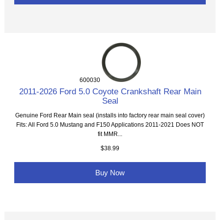
600030
2011-2026 Ford 5.0 Coyote Crankshaft Rear Main
Seal
Genuine Ford Rear Main seal (installs into factory rear main seal cover)
Fits: All Ford 5.0 Mustang and F150 Applications 2011-2021 Does NOT
fit MMR...
$38.99
Buy Now