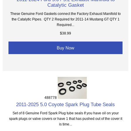
Catalytic Gasket
These Genuine Ford Gaskets connect the Factory Exhaust Manifold to
the Catalytic Pipes. QTY 2 Required for 2011-14 Mustang GT QTY 1
Required...
$38.99
Buy Now
488778
2011-2025 5.0 Coyote Spark Plug Tube Seals
Set of 8 Genuine Ford Spark Plug tube seals If you have oil on your
spark plugs or valve covers or have 1 that has pushed out of the cover it
is time...