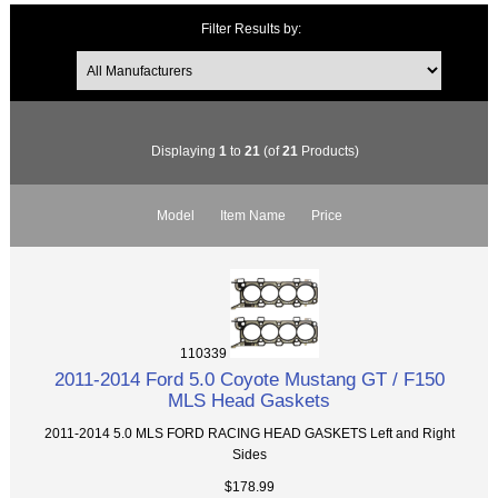
Filter Results by:
Displaying
1
to
21
(of
21
Products)
Model
Item Name
Price
110339
2011-2014 Ford 5.0 Coyote Mustang GT / F150
MLS Head Gaskets
2011-2014 5.0 MLS FORD RACING HEAD GASKETS Left and Right
Sides
$178.99