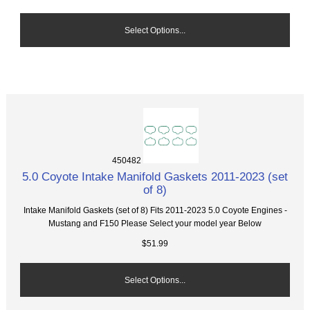
Select Options...
450482
5.0 Coyote Intake Manifold Gaskets 2011-2023 (set
of 8)
Intake Manifold Gaskets (set of 8) Fits 2011-2023 5.0 Coyote Engines -
Mustang and F150 Please Select your model year Below
$51.99
Select Options...