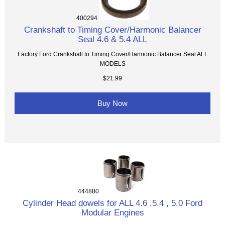
400294
Crankshaft to Timing Cover/Harmonic Balancer
Seal 4.6 & 5.4 ALL
Factory Ford Crankshaft to Timing Cover/Harmonic Balancer Seal ALL
MODELS
$21.99
Buy Now
444880
Cylinder Head dowels for ALL 4.6 ,5.4 , 5.0 Ford
Modular Engines