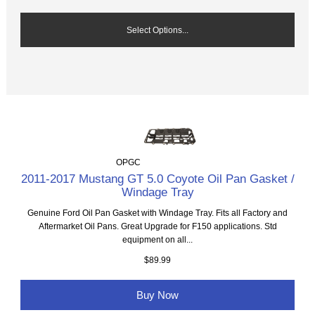
Select Options...
OPGC
2011-2017 Mustang GT 5.0 Coyote Oil Pan Gasket /
Windage Tray
Genuine Ford Oil Pan Gasket with Windage Tray. Fits all Factory and
Aftermarket Oil Pans. Great Upgrade for F150 applications. Std
equipment on all...
$89.99
Buy Now