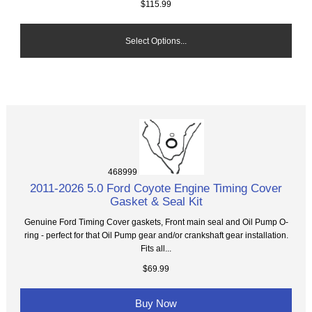
$115.99
Select Options...
468999
2011-2026 5.0 Ford Coyote Engine Timing Cover
Gasket & Seal Kit
Genuine Ford Timing Cover gaskets, Front main seal and Oil Pump O-
ring - perfect for that Oil Pump gear and/or crankshaft gear installation.
Fits all...
$69.99
Buy Now