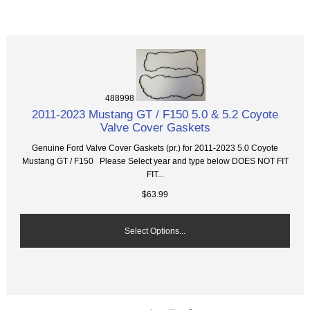
488998
2011-2023 Mustang GT / F150 5.0 & 5.2 Coyote
Valve Cover Gaskets
Genuine Ford Valve Cover Gaskets (pr.) for 2011-2023 5.0 Coyote
Mustang GT / F150 Please Select year and type below DOES NOT FIT
FIT...
$63.99
Select Options...