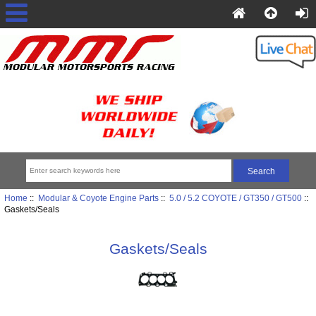
Home
::
Modular & Coyote Engine Parts
::
5.0 / 5.2 COYOTE / GT350 / GT500
::
Gaskets/Seals
Gaskets/Seals