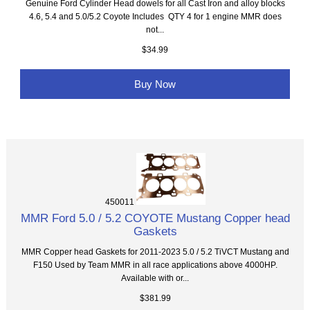
Genuine Ford Cylinder Head dowels for all Cast Iron and alloy blocks
4.6, 5.4 and 5.0/5.2 Coyote Includes QTY 4 for 1 engine MMR does
not...
$34.99
Buy Now
450011
MMR Ford 5.0 / 5.2 COYOTE Mustang Copper head
Gaskets
MMR Copper head Gaskets for 2011-2023 5.0 / 5.2 TiVCT Mustang and
F150 Used by Team MMR in all race applications above 4000HP.
Available with or...
$381.99