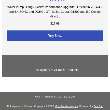
Water Pump O ring / Gasket Performance Upgrade - Fits all 96-2014 4.6
and 5.4 SOHC and DOHC , GT , Bullitt, Cobra, GT500 and 5.0 Coyote-
direct...
$17.99
Buy Now
Displaying
1
to
21
(of
21
Products)
Your IP Address is: 216.73.216.253
All Images and Content Copyright © 2026
Modular Motorsports
. Powered by
Zen Cart