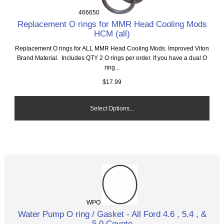
466650
Replacement O rings for MMR Head Cooling Mods
HCM (all)
Replacement O rings for ALL MMR Head Cooling Mods. Improved Viton
Brand Material. Includes QTY 2 O rings per order. If you have a dual O
ring...
$17.99
Select Options...
WPO
Water Pump O ring / Gasket - All Ford 4.6 , 5.4 , &
5.0 Coyote