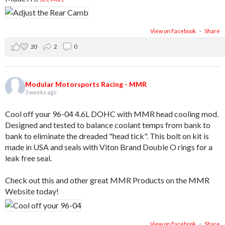
View on Facebook
·
Share
20
2
0
Modular Motorsports Racing - MMR
3 weeks ago
Cool off your 96-04 4.6L DOHC with MMR head cooling mod.
Designed and tested to balance coolant temps from bank to
bank to eliminate the dreaded "head tick". This bolt on kit is
made in USA and seals with Viton Brand Double O rings for a
leak free seal.
Check out this and other great MMR Products on the MMR
Website today!
View on Facebook
·
Share