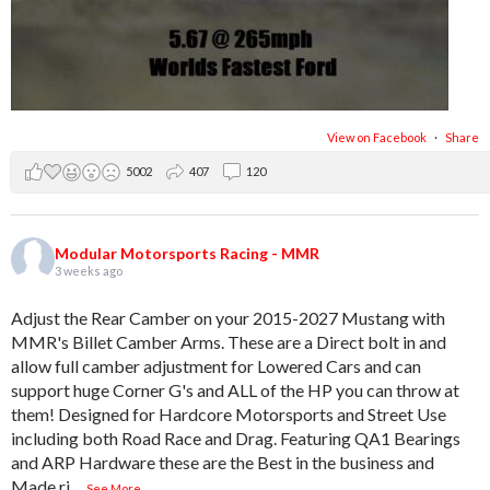
View on Facebook
·
Share
5002
407
120
Modular Motorsports Racing - MMR
3 weeks ago
Adjust the Rear Camber on your 2015-2027 Mustang with
MMR's Billet Camber Arms. These are a Direct bolt in and
allow full camber adjustment for Lowered Cars and can
support huge Corner G's and ALL of the HP you can throw at
them! Designed for Hardcore Motorsports and Street Use
including both Road Race and Drag. Featuring QA1 Bearings
and ARP Hardware these are the Best in the business and
Made ri
...
See More