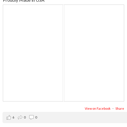
View on Facebook
·
Share
6
0
0