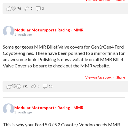
76
2
3
Modular Motorsports Racing - MMR
1 month ago
Some gorgeous MMR Billet Valve covers for Gen3/Gen4 Ford
Coyote engines. These have been polished to a mirror finish for
an awesome look. Polishing is now available on all MMR Billet
Valve Cover so be sure to check out the MMR website.
View on Facebook
·
Share
291
5
15
Modular Motorsports Racing - MMR
1 month ago
This is why your Ford 5.0 / 5.2 Coyote / Voodoo needs MMR