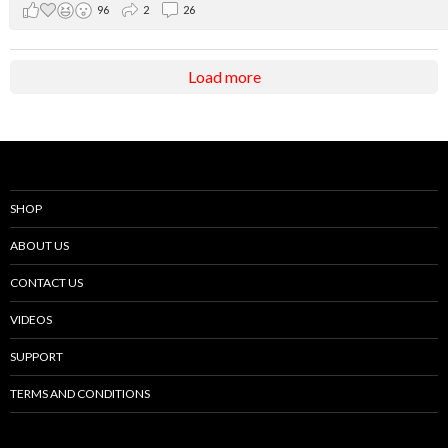
96
2
26
Load more
SHOP
ABOUT US
CONTACT US
VIDEOS
SUPPORT
TERMS AND CONDITIONS