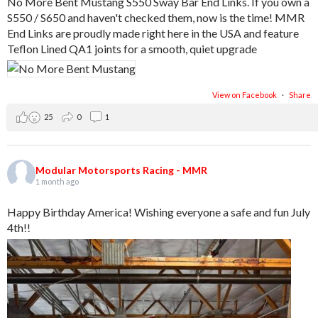
No More Bent Mustang S550 Sway Bar End Links. If you own a
S550 / S650 and haven't checked them, now is the time! MMR
End Links are proudly made right here in the USA and feature
Teflon Lined QA1 joints for a smooth, quiet upgrade
View on Facebook
·
Share
25
0
1
Modular Motorsports Racing - MMR
1 month ago
Happy Birthday America! Wishing everyone a safe and fun July
4th!!