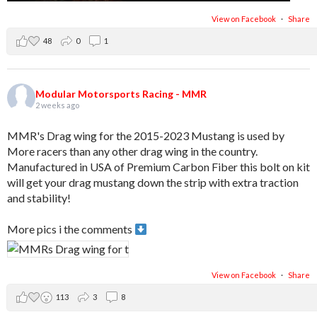
View on Facebook
·
Share
48
0
1
Modular Motorsports Racing - MMR
2 weeks ago
MMR's Drag wing for the 2015-2023 Mustang is used by
More racers than any other drag wing in the country.
Manufactured in USA of Premium Carbon Fiber this bolt on kit
will get your drag mustang down the strip with extra traction
and stability!
More pics i the comments
View on Facebook
·
Share
113
3
8