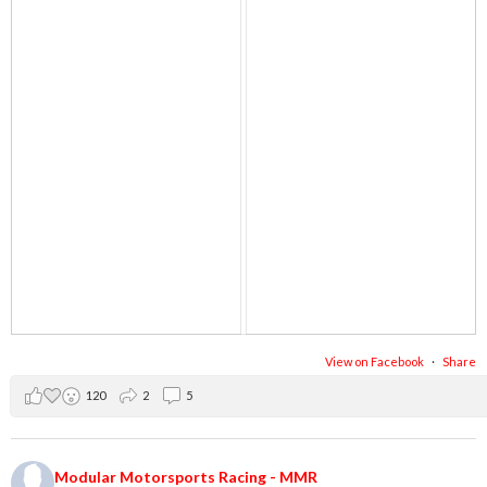
View on Facebook
·
Share
120
2
5
Modular Motorsports Racing - MMR