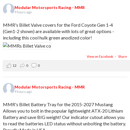
Modular Motorsports Racing - MMR
9 hours ago
MMR's Billet Valve covers for the Ford Coyote Gen 1-4
(Gen1-2 shown) are available with lots of great options -
including this cool hulk green anodized color!
View on Facebook
·
Share
12
0
0
Modular Motorsports Racing - MMR
9 hours ago
MMR's Billet Battery Tray for the 2015-2027 Mustang
Allows you to bolt in the popular lightweight ATX-20 Lithium
Battery and save BIG weight! Our indicator cutout allows you
to read the batteries LED status without unbolting the battery.
Proudly Made in USA