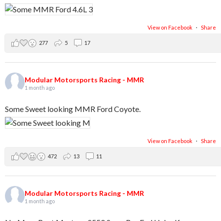
View on Facebook
·
Share
277
5
17
Modular Motorsports Racing - MMR
1 month ago
Some Sweet looking MMR Ford Coyote.
View on Facebook
·
Share
472
13
11
Modular Motorsports Racing - MMR
1 month ago