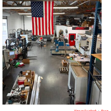
View on Facebook
·
Share