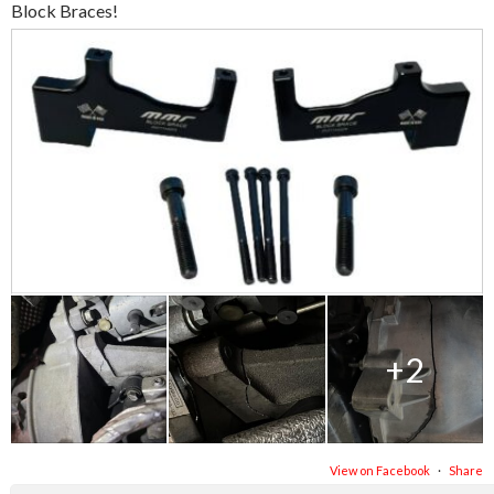
Block Braces!
+2
View on Facebook
·
Share