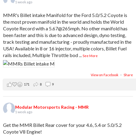
1 week ago
MMR's Billet intake Manifold for the Ford 5.0/5.2 Coyote is
the most proven manifold in the world and holds the World
Coyote Record with a 5.67@265mph. No other manifold has
been faster and this is due to advanced design, dyno testing,
track testing and manufacturing - proudly manufactured in the
USA! Available in 8 or 16 injector, multiple colors, Billet Fuel
rails included, Multiple Throttle bod
...
See More
View on Facebook
·
Share
171
8
9
Modular Motorsports Racing - MMR
1 week ago
Get the MMR Billet Rear cover for your 4.6, 5.4 or 5.0/5.2
Coyote V8 Engine!