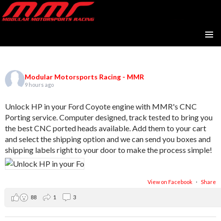
Modular Motorsports Racing
SKIP
PRIMAR
TO
MENU
CONTENT
Modular Motorsports Racing - MMR
9 hours ago
Unlock HP in your Ford Coyote engine with MMR's CNC
Porting service. Computer designed, track tested to bring you
the best CNC ported heads available. Add them to your cart
and select the shipping option and we can send you boxes and
shipping labels right to your door to make the process simple!
View on Facebook
·
Share
88
1
3