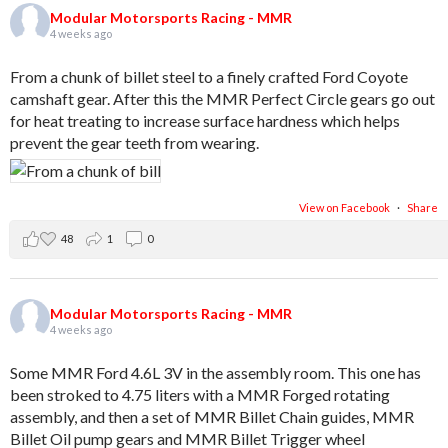
Modular Motorsports Racing - MMR
4 weeks ago
From a chunk of billet steel to a finely crafted Ford Coyote
camshaft gear. After this the MMR Perfect Circle gears go out
for heat treating to increase surface hardness which helps
prevent the gear teeth from wearing.
View on Facebook
·
Share
48
1
0
Modular Motorsports Racing - MMR
4 weeks ago
Some MMR Ford 4.6L 3V in the assembly room. This one has
been stroked to 4.75 liters with a MMR Forged rotating
assembly, and then a set of MMR Billet Chain guides, MMR
Billet Oil pump gears and MMR Billet Trigger wheel