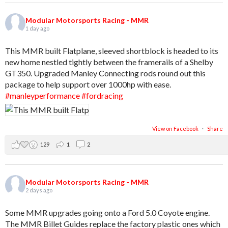
Modular Motorsports Racing - MMR
1 day ago
This MMR built Flatplane, sleeved shortblock is headed to its
new home nestled tightly between the framerails of a Shelby
GT350. Upgraded Manley Connecting rods round out this
package to help support over 1000hp with ease.
#manleyperformance
#fordracing
View on Facebook
·
Share
129
1
2
Modular Motorsports Racing - MMR
2 days ago
Some MMR upgrades going onto a Ford 5.0 Coyote engine.
The MMR Billet Guides replace the factory plastic ones which