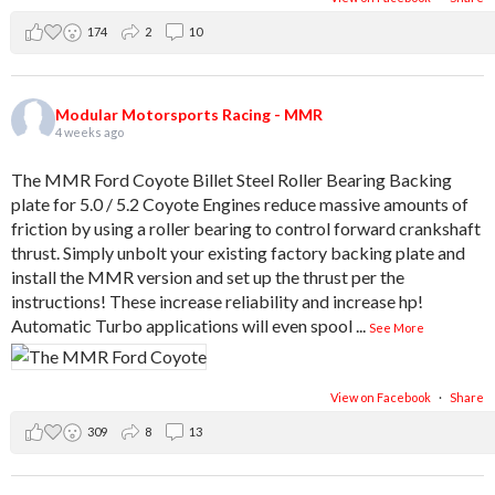
174
2
10
Modular Motorsports Racing - MMR
4 weeks ago
The MMR Ford Coyote Billet Steel Roller Bearing Backing
plate for 5.0 / 5.2 Coyote Engines reduce massive amounts of
friction by using a roller bearing to control forward crankshaft
thrust. Simply unbolt your existing factory backing plate and
install the MMR version and set up the thrust per the
instructions! These increase reliability and increase hp!
Automatic Turbo applications will even spool
...
See More
View on Facebook
·
Share
309
8
13