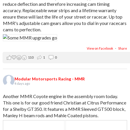
reduce deflection and therefore increasing cam timing
accuracy. Replaceable wear strips and a lifetime warranty
ensure these will last the life of your street or racecar. Up top
MMR's adjustable cam gears allow you to dial in your racecars
cams to perfection.
View on Facebook
·
Share
110
1
0
Modular Motorsports Racing - MMR
4 days ago
Another MMR Coyote engine in the assembly room today.
This one is for our good friend Christian at Citrus Performance
for a Shelby GT350. It features a MMR Sleeved GT500 block,
Manley H beam rods and Mahle Coated pistons.