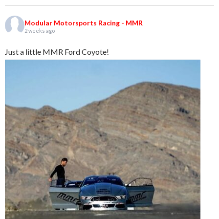
Modular Motorsports Racing - MMR
2 weeks ago
Just a little MMR Ford Coyote!