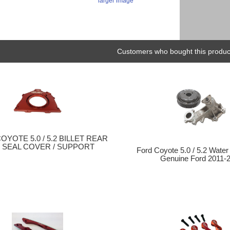
larger image
Customers who bought this product
COYOTE 5.0 / 5.2 BILLET REAR
 SEAL COVER / SUPPORT
Ford Coyote 5.0 / 5.2 Water
Genuine Ford 2011-