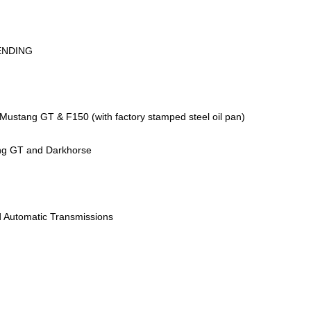
ENDING
Mustang GT & F150 (with factory stamped steel oil pan)
ng GT and Darkhorse
 Automatic Transmissions