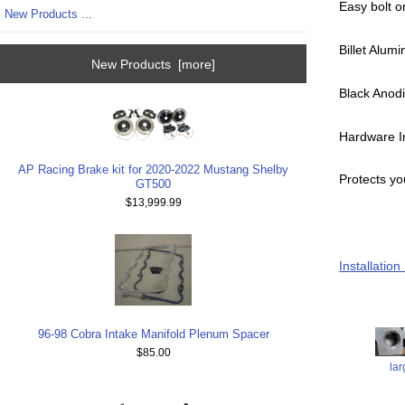
Easy bolt o
New Products ...
Billet Alum
New Products [more]
Black Anodi
Hardware I
AP Racing Brake kit for 2020-2022 Mustang Shelby
Protects yo
GT500
$13,999.99
Installation
96-98 Cobra Intake Manifold Plenum Spacer
$85.00
la