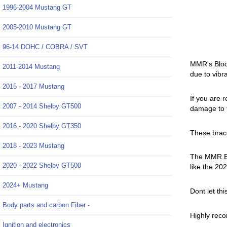
1996-2004 Mustang GT
2005-2010 Mustang GT
96-14 DOHC / COBRA / SVT
MMR's Block
2011-2014 Mustang
due to vibr
2015 - 2017 Mustang
If you are 
2007 - 2014 Shelby GT500
damage to t
2016 - 2020 Shelby GT350
These brac
2018 - 2023 Mustang
The MMR Bra
2020 - 2022 Shelby GT500
like the 2
2024+ Mustang
Dont let th
Body parts and carbon Fiber -
Highly reco
Ignition and electronics