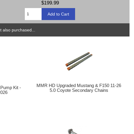
$199.99
 also purchased...
MMR HD Upgraded Mustang & F150 11-26
 Pump Kit -
5.0 Coyote Secondary Chains
2026