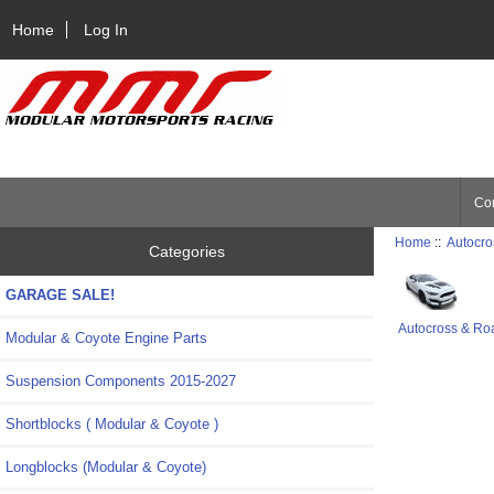
Home
Log In
Con
Home
::
Autocro
Categories
GARAGE SALE!
Autocross & Ro
Modular & Coyote Engine Parts
Suspension Components 2015-2027
Shortblocks ( Modular & Coyote )
Longblocks (Modular & Coyote)