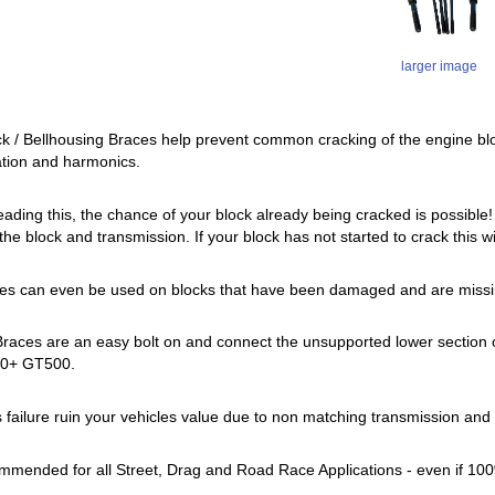
larger image
 / Bellhousing Braces help prevent common cracking of the engine bl
ation and harmonics.
reading this, the chance of your block already being cracked is possible
he block and transmission. If your block has not started to crack this wil
es can even be used on blocks that have been damaged and are missin
ces are an easy bolt on and connect the unsupported lower section of the
020+ GT500.
is failure ruin your vehicles value due to non matching transmission and
mmended for all Street, Drag and Road Race Applications - even if 10