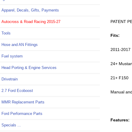
Apparel, Decals, Gifts, Payments
PATENT P
Autocross & Road Racing 2015-27
Tools
Fits:
Hose and AN Fittings
2011-2017 
Fuel system
24+ Musta
Head Porting & Engine Services
21+ F150
Drivetrain
2.7 Ford Ecoboost
Manual and
MMR Replacement Parts
Ford Performance Parts
Features:
Specials ...