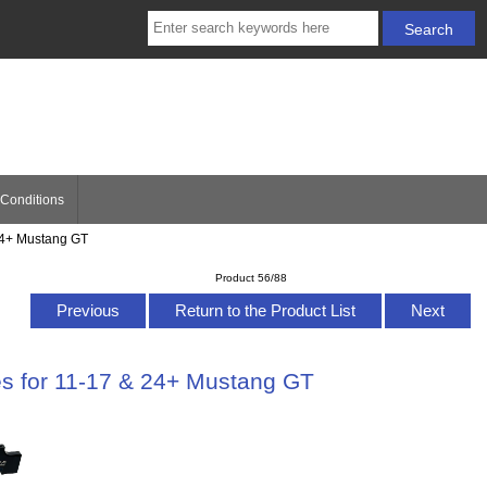
Conditions
24+ Mustang GT
Product 56/88
Previous
Return to the Product List
Next
s for 11-17 & 24+ Mustang GT