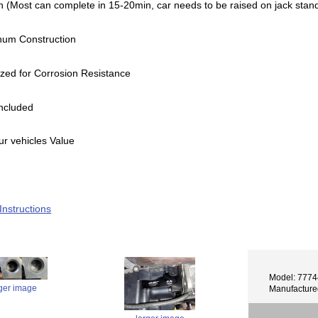
n (Most can complete in 15-20min, car needs to be raised on jack stands
inum Construction
zed for Corrosion Resistance
ncluded
ur vehicles Value
 Instructions
Model: 777
rger image
Manufactur