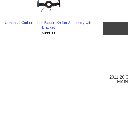
Universal Carbon Fiber Paddle Shifter Assembly with
Bracket
$399.99
2011-26 
MAIN