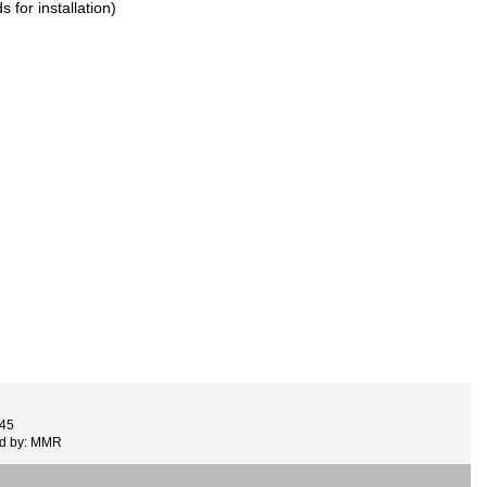
 for installation)
445
ed by: MMR