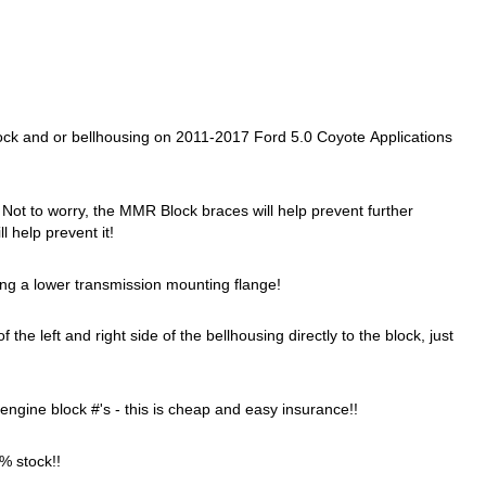
ock and or bellhousing on 2011-2017 Ford 5.0 Coyote Applications
! Not to worry, the MMR Block braces will help prevent further
l help prevent it!
g a lower transmission mounting flange!
 left and right side of the bellhousing directly to the block, just
 engine block #'s - this is cheap and easy insurance!!
0% stock!!