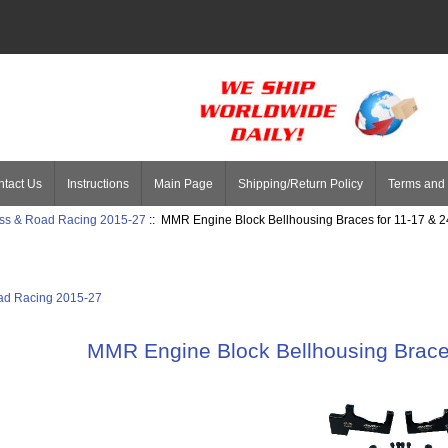
tact Us
Instructions
Main Page
Shipping/Return Policy
Terms and 
ss & Road Racing 2015-27
:: MMR Engine Block Bellhousing Braces for 11-17 & 
ad Racing 2015-27
MMR Engine Block Bellhousing Brace