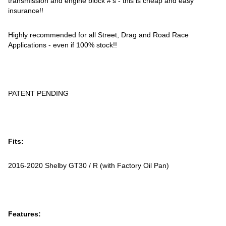
transmission and engine block #'s - this is cheap and easy
insurance!!
Highly recommended for all Street, Drag and Road Race
Applications - even if 100% stock!!
PATENT PENDING
Fits:
2016-2020 Shelby GT30 / R (with Factory Oil Pan)
Features: