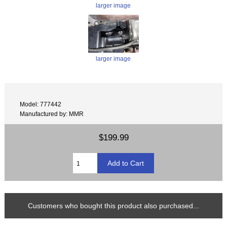
larger image
larger image
Model: 777442
Manufactured by: MMR
$199.99
Customers who bought this product also purchased...