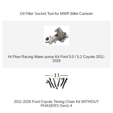
Oil Filter Socket Tool for MMR Billet Canister
Hi Flow Racing Water pump Kit Ford 5.0 / 5.2 Coyote 2011-
2026
2011-2026 Ford Coyote Timing Chain Kit WITHOUT
PHASERS Gen1-4