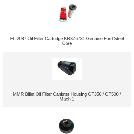
FL-2087 Oil Filter Cartridge KR3Z6731 Genuine Ford Steel
Core
MMR Billet Oil Filter Canister Housing GT350 / GT500 /
Mach 1