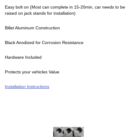
Easy bolt on (Most can complete in 15-20min, car needs to be
raised on jack stands for installation)
Billet Aluminum Construction
Black Anodized for Corrosion Resistance
Hardware Included
Protects your vehicles Value
Installation Instructions