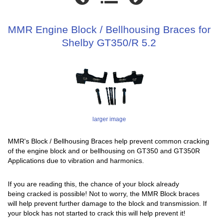
MMR Engine Block / Bellhousing Braces for
Shelby GT350/R 5.2
larger image
MMR's Block / Bellhousing Braces help prevent common cracking
of the engine block and or bellhousing on GT350 and GT350R
Applications due to vibration and harmonics.
If you are reading this, the chance of your block already
being cracked is possible! Not to worry, the MMR Block braces
will help prevent further damage to the block and transmission. If
your block has not started to crack this will help prevent it!