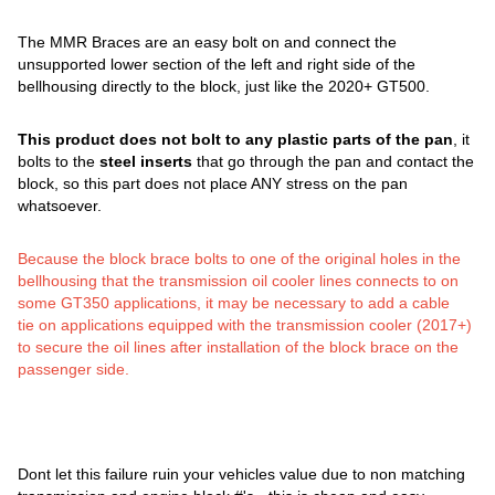
The MMR Braces are an easy bolt on and connect the
unsupported lower section of the left and right side of the
bellhousing directly to the block, just like the 2020+ GT500.
This product does not bolt to any plastic parts of the pan
, it
bolts to the
steel inserts
that go through the pan and contact the
block, so this part does not place ANY stress on the pan
whatsoever.
Because the block brace bolts to one of the original holes in the
bellhousing that the transmission oil cooler lines connects to on
some GT350 applications, it may be necessary to add a cable
tie on applications equipped with the transmission cooler (2017+)
to secure the oil lines after installation of the block brace on the
passenger side.
Dont let this failure ruin your vehicles value due to non matching