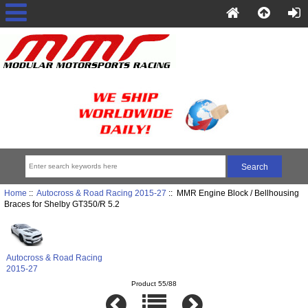
Home
::
Autocross & Road Racing 2015-27
:: MMR Engine Block / Bellhousing
Braces for Shelby GT350/R 5.2
Autocross & Road Racing
2015-27
Product 55/88