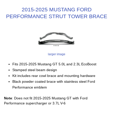
2015-2025 MUSTANG FORD
PERFORMANCE STRUT TOWER BRACE
larger image
Fits 2015-2025 Mustang GT 5.0L and 2.3L EcoBoost
Stamped steel beam design
Kit includes rear cowl brace and mounting hardware
Black powder coated brace with stainless steel Ford
Performance emblem
Note
: Does not fit 2015-2025 Mustang GT with Ford
Performance supercharger or 3.7L V-6