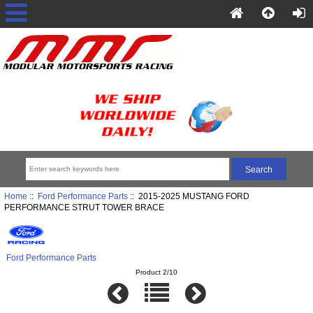
Home
::
Ford Performance Parts
:: 2015-2025 MUSTANG FORD
PERFORMANCE STRUT TOWER BRACE
Ford Performance Parts
Product 2/10