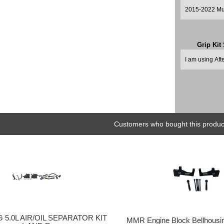
Grip Kit
Customers who bought this product
5.0L AIR/OIL SEPARATOR KIT
MMR Engine Block Bellhousin