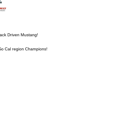
Track Driven Mustang!
o Cal region Champions!