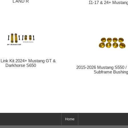
L AND R
11-17 & 24+ Mustan
l Link Kit 2024+ Mustang GT &
Darkhorse S650
2015-2026 Mustang S550 /
Subframe Bushin
Home