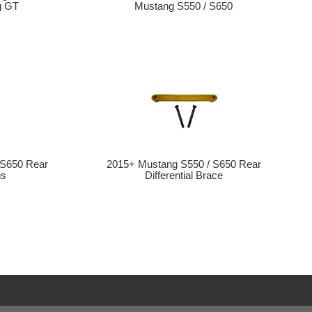
g GT
Mustang S550 / S650
 S650 Rear
2015+ Mustang S550 / S650 Rear
gs
Differential Brace