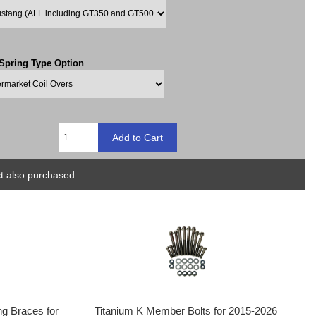
 Spring Type Option
 also purchased...
g Braces for
Titanium K Member Bolts for 2015-2026