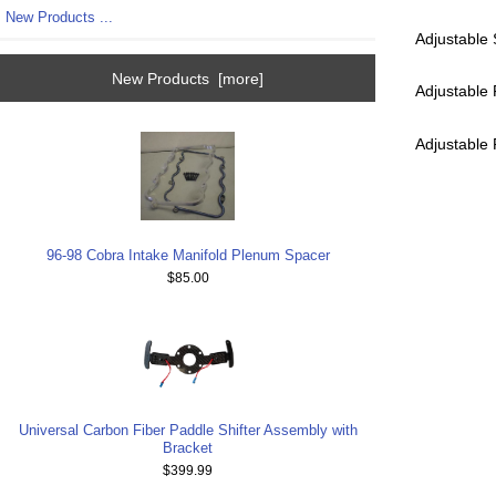
New Products ...
Adjustable
New Products [more]
Adjustable
Adjustable
96-98 Cobra Intake Manifold Plenum Spacer
$85.00
Universal Carbon Fiber Paddle Shifter Assembly with
Bracket
$399.99