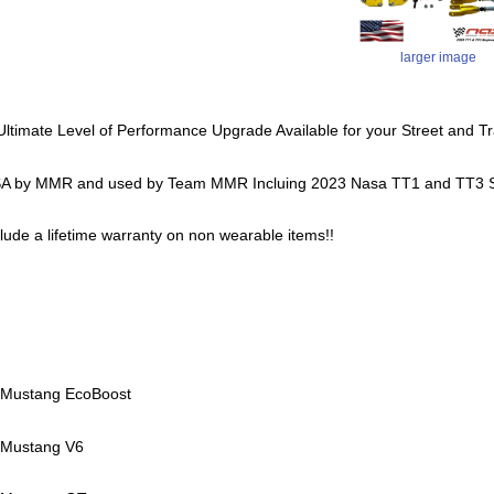
larger image
 Ultimate Level of Performance Upgrade Available for your Street and 
A by MMR and used by Team MMR Incluing 2023 Nasa TT1 and TT3 S
nclude a lifetime warranty on non wearable items!!
 Mustang EcoBoost
 Mustang V6