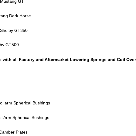
 Mustang GT
tang Dark Horse
 Shelby GT350
lby GT500
 with all Factory and Aftermarket Lowering Springs and Coil Ove
ol arm Spherical Bushings
ol Arm Spherical Bushings
 Camber Plates