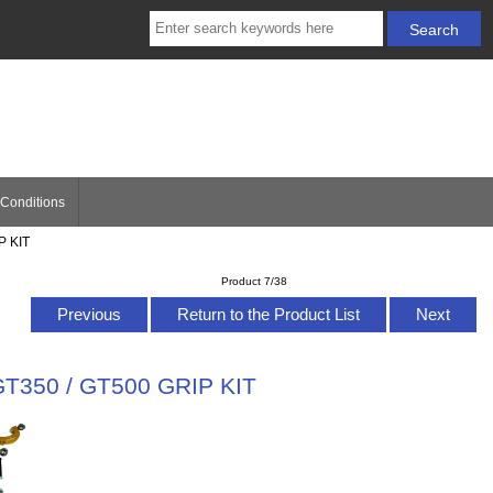
Conditions
P KIT
Product 7/38
Previous
Return to the Product List
Next
GT350 / GT500 GRIP KIT