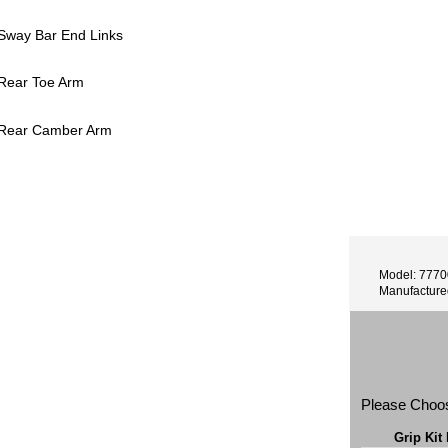
 Sway Bar End Links
 Rear Toe Arm
 Rear Camber Arm
Model: 777
Manufactur
Please Choo
Grip Kit