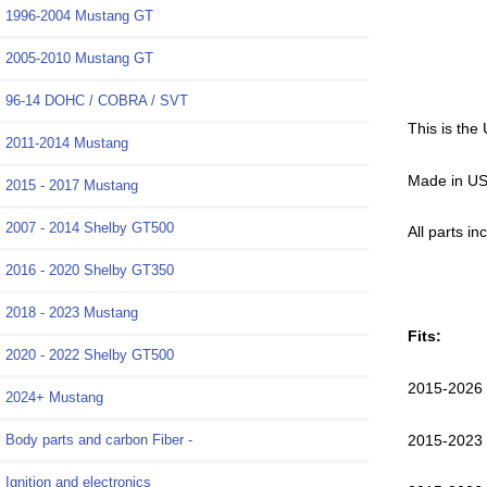
1996-2004 Mustang GT
2005-2010 Mustang GT
96-14 DOHC / COBRA / SVT
This is the
2011-2014 Mustang
Made in US
2015 - 2017 Mustang
2007 - 2014 Shelby GT500
All parts i
2016 - 2020 Shelby GT350
2018 - 2023 Mustang
Fits:
2020 - 2022 Shelby GT500
2015-2026
2024+ Mustang
2015-2023
Body parts and carbon Fiber -
Ignition and electronics