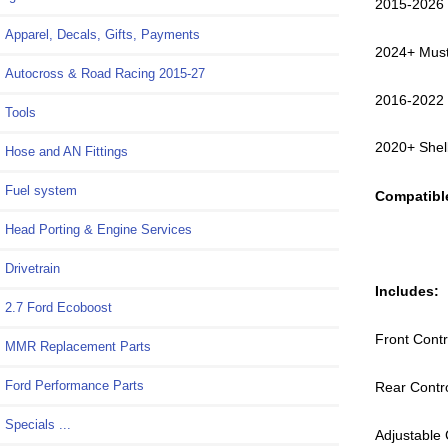
2015-2026
Apparel, Decals, Gifts, Payments
2024+ Mus
Autocross & Road Racing 2015-27
2016-2022
Tools
2020+ She
Hose and AN Fittings
Fuel system
Compatible
Head Porting & Engine Services
Drivetrain
Includes:
2.7 Ford Ecoboost
Front Contr
MMR Replacement Parts
Ford Performance Parts
Rear Contr
Specials ...
Adjustable