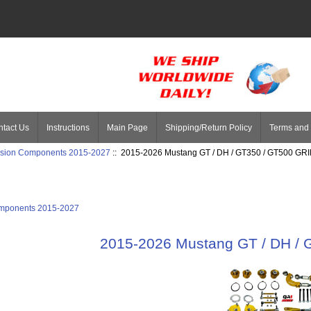
tact Us
Instructions
Main Page
Shipping/Return Policy
Terms and 
sion Components 2015-2027
:: 2015-2026 Mustang GT / DH / GT350 / GT500 GRI
mponents 2015-2027
2015-2026 Mustang GT / DH / 