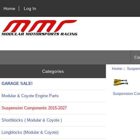
Home
Log In
Con
Home
::
Suspen
Categories
GARAGE SALE!
Suspension Co
Modular & Coyote Engine Parts
Suspension Components 2015-2027
Shortblocks ( Modular & Coyote )
Longblocks (Modular & Coyote)