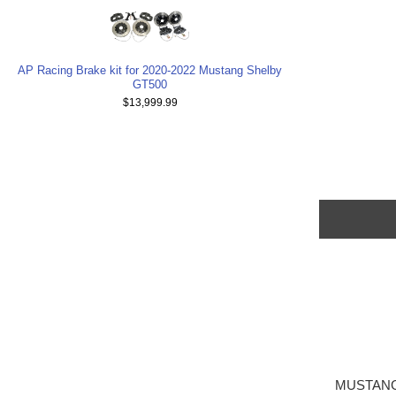
AP Racing Brake kit for 2020-2022 Mustang Shelby
GT500
$13,999.99
MUSTANG 