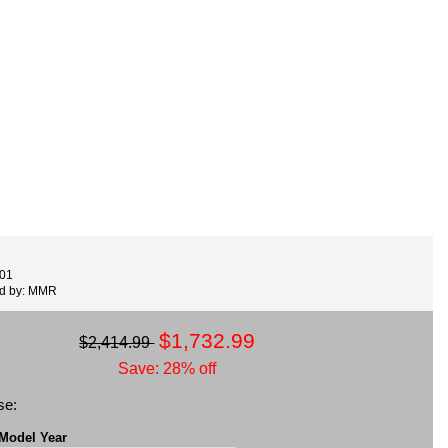
001
ed by: MMR
$1,732.99
$2,414.99
Save: 28% off
se:
 Model Year