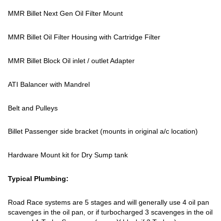
MMR Billet Next Gen Oil Filter Mount
MMR Billet Oil Filter Housing with Cartridge Filter
MMR Billet Block Oil inlet / outlet Adapter
ATI Balancer with Mandrel
Belt and Pulleys
Billet Passenger side bracket (mounts in original a/c location)
Hardware Mount kit for Dry Sump tank
Typical Plumbing:
Road Race systems are 5 stages and will generally use 4 oil pan
scavenges in the oil pan, or if turbocharged 3 scavenges in the oil