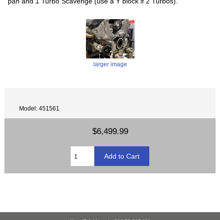
pan and 1 Turbo Scavenge (use a Y block if 2 Turbos).
larger image
Model: 451561
$6,499.99