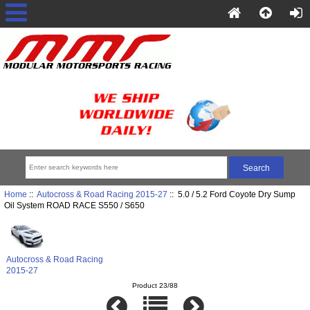
Home
::
Autocross & Road Racing 2015-27
:: 5.0 / 5.2 Ford Coyote Dry Sump
Oil System ROAD RACE S550 / S650
Autocross & Road Racing
2015-27
Product 23/88