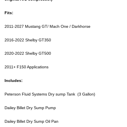
Fits:
2011-2027 Mustang GT/ Mach One / Darkhorse
2016-2022 Shelby GT350
2020-2022 Shelby GT500
2011+ F150 Applications
Includes:
Peterson Fluid Systems Dry sump Tank (3 Gallon)
Dailey Billet Dry Sump Pump
Dailey Billet Dry Sump Oil Pan