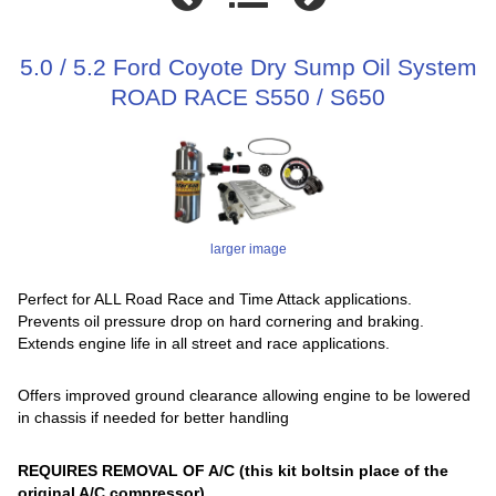
5.0 / 5.2 Ford Coyote Dry Sump Oil System
ROAD RACE S550 / S650
larger image
Perfect for ALL Road Race and Time Attack applications.
Prevents oil pressure drop on hard cornering and braking.
Extends engine life in all street and race applications.
Offers improved ground clearance allowing engine to be lowered
in chassis if needed for better handling
REQUIRES REMOVAL OF A/C (this kit boltsin place of the
original A/C compressor)