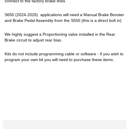
connect to the factory brake lines.
S650 (2024-2026) applications will need a Manual Brake Booster
and Brake Pedal Assembly from the S550 (this is a direct bolt in)
We highly suggest a Proportioning valve installed in the Rear
Brake circuit to adjust rear bias.
Kits do not include programming cable or software - if you wish to
program your own kit you will need to purchase these items.