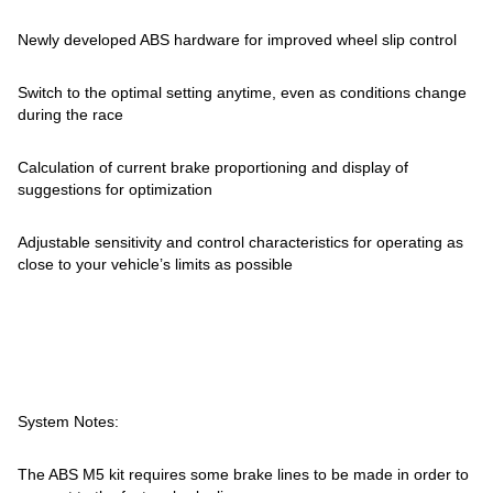
Newly developed ABS hardware for improved wheel slip control
Switch to the optimal setting anytime, even as conditions change
during the race
Calculation of current brake proportioning and display of
suggestions for optimization
Adjustable sensitivity and control characteristics for operating as
close to your vehicle’s limits as possible
System Notes:
The ABS M5 kit requires some brake lines to be made in order to