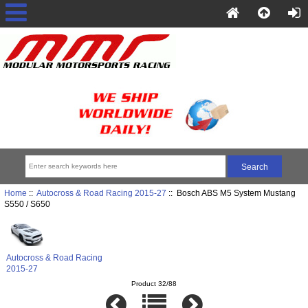
Home
::
Autocross & Road Racing 2015-27
:: Bosch ABS M5 System Mustang
S550 / S650
Autocross & Road Racing
2015-27
Product 32/88