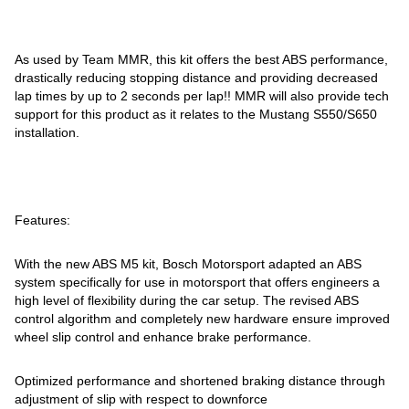
As used by Team MMR, this kit offers the best ABS performance,
drastically reducing stopping distance and providing decreased
lap times by up to 2 seconds per lap!! MMR will also provide tech
support for this product as it relates to the Mustang S550/S650
installation.
Features:
With the new ABS M5 kit, Bosch Motorsport adapted an ABS
system specifically for use in motorsport that offers engineers a
high level of flexibility during the car setup. The revised ABS
control algorithm and completely new hardware ensure improved
wheel slip control and enhance brake performance.
Optimized performance and shortened braking distance through
adjustment of slip with respect to downforce