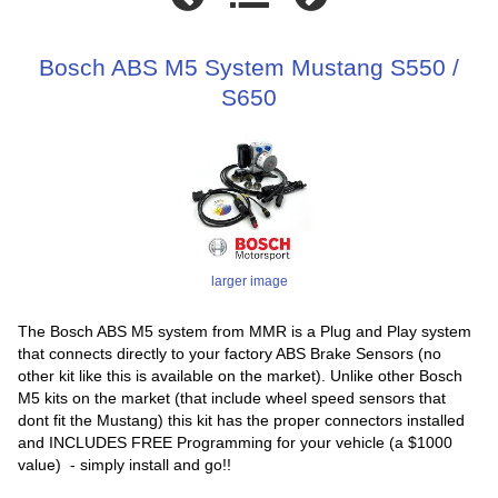
Bosch ABS M5 System Mustang S550 /
S650
larger image
The Bosch ABS M5 system from MMR is a Plug and Play system
that connects directly to your factory ABS Brake Sensors (no
other kit like this is available on the market). Unlike other Bosch
M5 kits on the market (that include wheel speed sensors that
dont fit the Mustang) this kit has the proper connectors installed
and INCLUDES FREE Programming for your vehicle (a $1000
value) - simply install and go!!