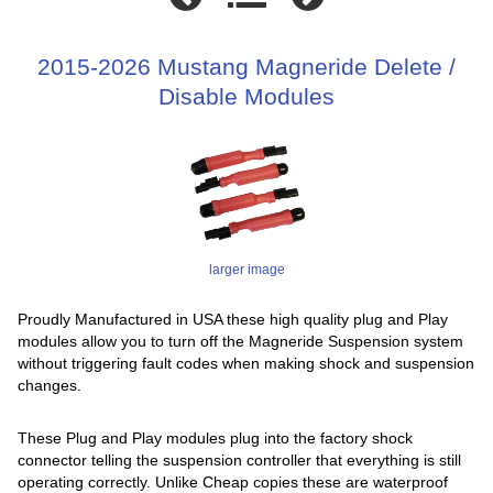
2015-2026 Mustang Magneride Delete /
Disable Modules
larger image
Proudly Manufactured in USA these high quality plug and Play
modules allow you to turn off the Magneride Suspension system
without triggering fault codes when making shock and suspension
changes.
These Plug and Play modules plug into the factory shock
connector telling the suspension controller that everything is still
operating correctly. Unlike Cheap copies these are waterproof