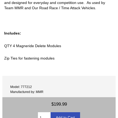
and designed for everyday and competition use. As used by
Team MMR and Our Road Race / Time Attack Vehicles.
Includes:
QTY 4 Magneride Delete Modules
Zip Ties for fastening modules
Model: 777212
Manufactured by: MMR
$199.99