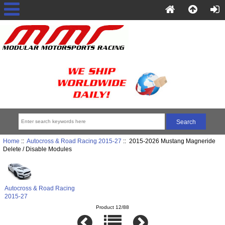
Home
::
Autocross & Road Racing 2015-27
:: 2015-2026 Mustang Magneride
Delete / Disable Modules
Autocross & Road Racing
2015-27
Product 12/88