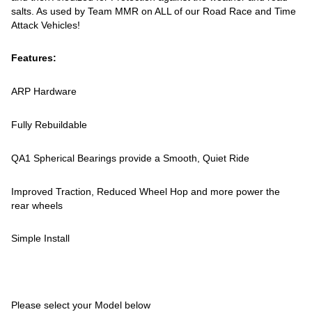
salts. As used by Team MMR on ALL of our Road Race and Time
Attack Vehicles!
Features:
ARP Hardware
Fully Rebuildable
QA1 Spherical Bearings provide a Smooth, Quiet Ride
Improved Traction, Reduced Wheel Hop and more power the
rear wheels
Simple Install
Please select your Model below