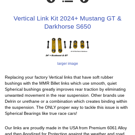
Vertical Link Kit 2024+ Mustang GT &
Darkhorse S650
larger image
Replacing your factory Vertical links that have soft rubber
bushings with the MMR Billet links which use smooth, quiet
Spherical bushings greatly improves rear traction by eliminating
unwanted movement in the rear suspension. Other brands use
Delrin or urethane or a combination which creates binding within
the suspension. The ONLY proper way to tackle this issue is with
Spherical Bearings like true race cars!
Our links are proudly made in the USA from Premium 6061 Alloy
and then Anodized for Protection against the weather and road