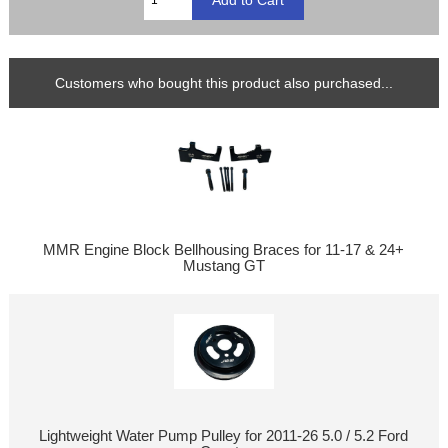
Customers who bought this product also purchased...
MMR Engine Block Bellhousing Braces for 11-17 & 24+
Mustang GT
Lightweight Water Pump Pulley for 2011-26 5.0 / 5.2 Ford