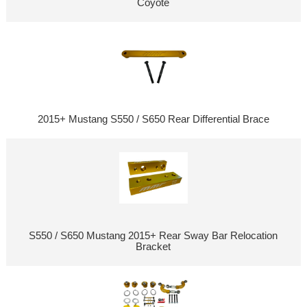
Coyote
2015+ Mustang S550 / S650 Rear Differential Brace
S550 / S650 Mustang 2015+ Rear Sway Bar Relocation
Bracket