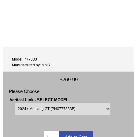
Model: 777333
Manufactured by: MMR
$269.99
Please Choose:
Vertical Link - SELECT MODEL