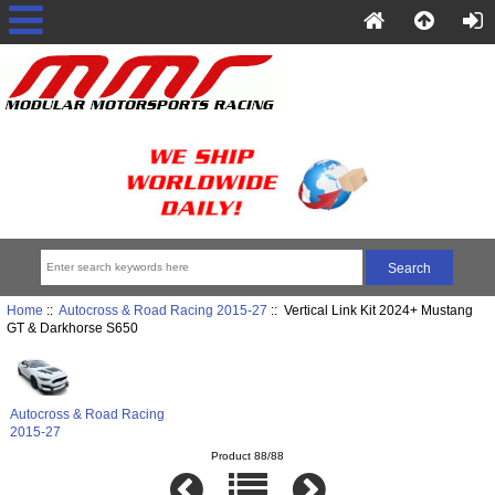
Home
::
Autocross & Road Racing 2015-27
:: Vertical Link Kit 2024+ Mustang
GT & Darkhorse S650
Autocross & Road Racing
2015-27
Product 88/88