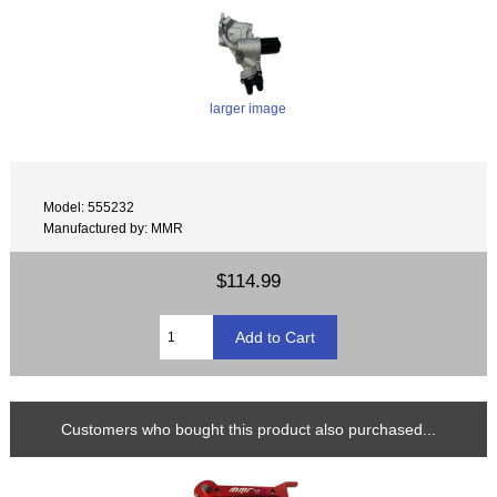
larger image
Model: 555232
Manufactured by: MMR
$114.99
Customers who bought this product also purchased...