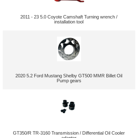
2011 - 23 5.0 Coyote Camshaft Turning wrench /
installation tool
2020 5.2 Ford Mustang Shelby GT500 MMR Billet Oil
Pump gears
GT350/R TR-3160 Transmission / Differential Oil Cooler
adapter