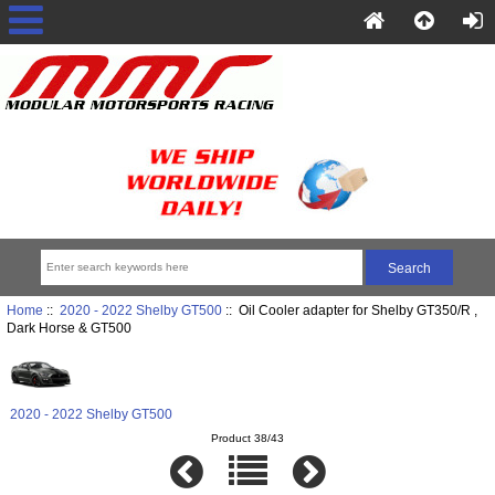
Home
::
2020 - 2022 Shelby GT500
:: Oil Cooler adapter for Shelby GT350/R ,
Dark Horse & GT500
2020 - 2022 Shelby GT500
Product 38/43