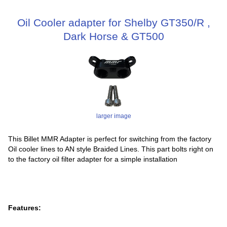
Oil Cooler adapter for Shelby GT350/R ,
Dark Horse & GT500
larger image
This Billet MMR Adapter is perfect for switching from the factory
Oil cooler lines to AN style Braided Lines. This part bolts right on
to the factory oil filter adapter for a simple installation
Features: