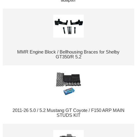
MMR Engine Block / Bellhousing Braces for Shelby
GT350/R 5.2
2011-26 5.0 / 5.2 Mustang GT Coyote / F150 ARP MAIN
STUDS KIT