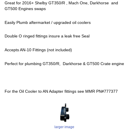
Great for 2016+ Shelby GT350/R , Mach One, Darkhorse and
GT500 Engines swaps
Easily Plumb aftermarket / upgraded oil coolers
Double O ringed fittings insure a leak free Seal
Accepts AN-10 Fittings (not included)
Perfect for plumbing GT350/R, Darkhorse & GT500 Crate engine
For the Oil Cooler to AN Adapter fittings see MMR PN#777377
larger image