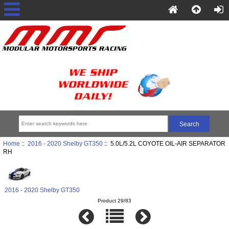
Home
::
2016 - 2020 Shelby GT350
:: 5.0L/5.2L COYOTE OIL-AIR SEPARATOR
RH
2016 - 2020 Shelby GT350
Product 29/83