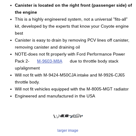
Canister is located on the right front (passenger side) of
the engine
This is a highly engineered system, not a universal "fits-all"
kit, developed by the experts that know your Coyote engine
best
Canister is easy to drain by removing PCV lines off canister,
removing canister and draining oil
NOTE-does not fit properly with Ford Performance Power
Pack 2-
M-9603-M8A
due to throttle body stack
up/alignment
Will not fit with M-9424-M50CJA intake and M-9926-CJ65
throttle body.
Will not fit vehicles equipped with the M-8005-MGT radiator
Engineered and manufactured in the USA
larger image