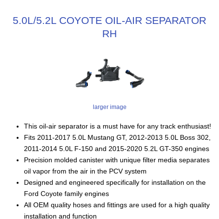
5.0L/5.2L COYOTE OIL-AIR SEPARATOR
RH
larger image
This oil-air separator is a must have for any track enthusiast!
Fits 2011-2017 5.0L Mustang GT, 2012-2013 5.0L Boss 302,
2011-2014 5.0L F-150 and 2015-2020 5.2L GT-350 engines
Precision molded canister with unique filter media separates
oil vapor from the air in the PCV system
Designed and engineered specifically for installation on the
Ford Coyote family engines
All OEM quality hoses and fittings are used for a high quality
installation and function