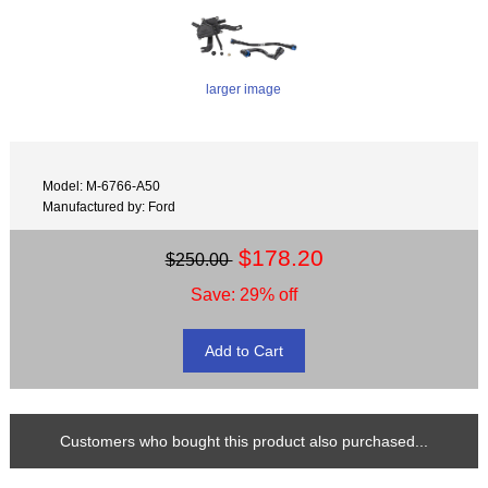
larger image
Model: M-6766-A50
Manufactured by: Ford
$178.20
$250.00
Save: 29% off
Customers who bought this product also purchased...