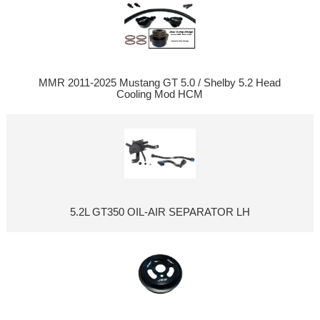
MMR 2011-2025 Mustang GT 5.0 / Shelby 5.2 Head
Cooling Mod HCM
5.2L GT350 OIL-AIR SEPARATOR LH